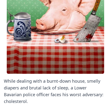
While dealing with a burnt-down house, smelly
diapers and brutal lack of sleep, a Lower
Bavarian police officer faces his worst adversary:
cholesterol.