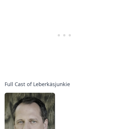
Full Cast of Leberkäsjunkie