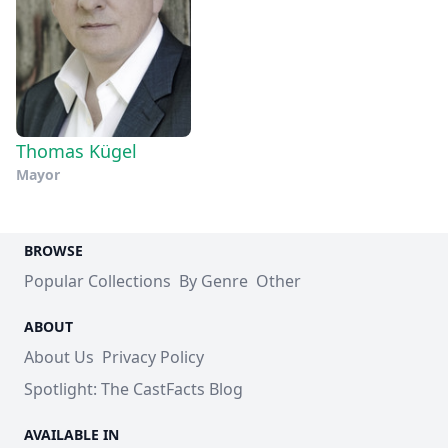
Thomas Kügel
Mayor
BROWSE
Popular Collections
By Genre
Other
ABOUT
About Us
Privacy Policy
Spotlight: The CastFacts Blog
AVAILABLE IN