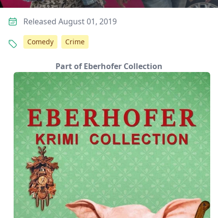
Released August 01, 2019
Comedy
Crime
Part of Eberhofer Collection