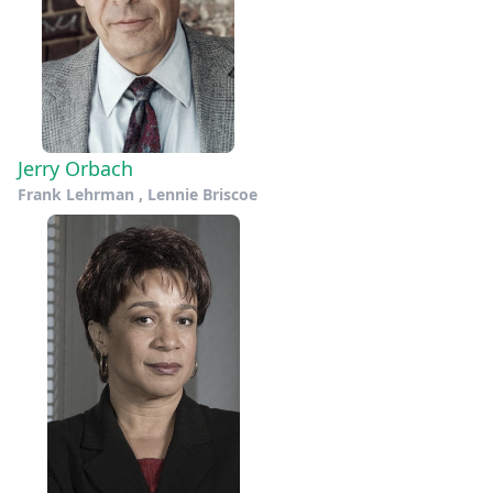
Jerry Orbach
Frank Lehrman , Lennie Briscoe