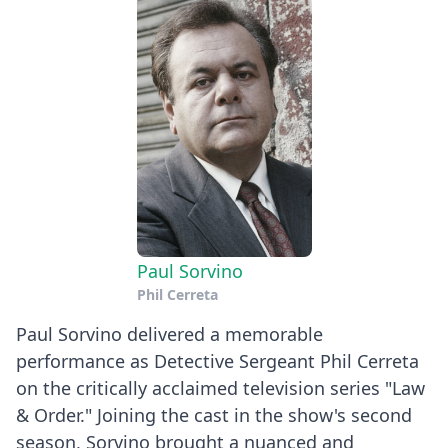
Paul Sorvino
Phil Cerreta
Paul Sorvino delivered a memorable
performance as Detective Sergeant Phil Cerreta
on the critically acclaimed television series "Law
& Order." Joining the cast in the show's second
season, Sorvino brought a nuanced and