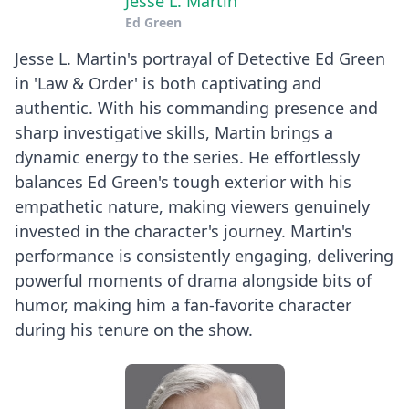
Jesse L. Martin
Ed Green
Jesse L. Martin's portrayal of Detective Ed Green
in 'Law & Order' is both captivating and
authentic. With his commanding presence and
sharp investigative skills, Martin brings a
dynamic energy to the series. He effortlessly
balances Ed Green's tough exterior with his
empathetic nature, making viewers genuinely
invested in the character's journey. Martin's
performance is consistently engaging, delivering
powerful moments of drama alongside bits of
humor, making him a fan-favorite character
during his tenure on the show.