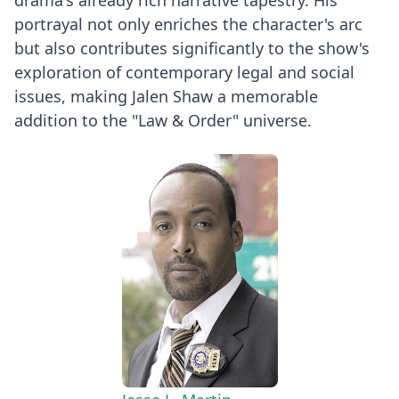
portrayal not only enriches the character's arc
but also contributes significantly to the show's
exploration of contemporary legal and social
issues, making Jalen Shaw a memorable
addition to the "Law & Order" universe.