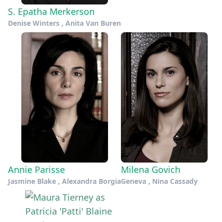
S. Epatha Merkerson
Denise Winters , Anita Van Buren
Annie Parisse
Milena Govich
Jasmine Blake , Alexandra Borgia
Geneva , Nina Cassady