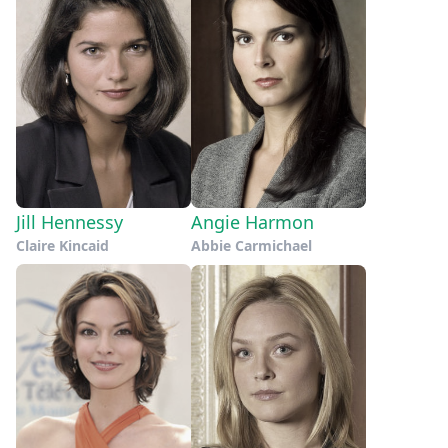
Jill Hennessy
Angie Harmon
Claire Kincaid
Abbie Carmichael