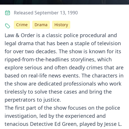
Released September 13, 1990
Crime
Drama
History
Law & Order is a classic police procedural and
legal drama that has been a staple of television
for over two decades. The show is known for its
ripped-from-the-headlines storylines, which
explore serious and often deadly crimes that are
based on real-life news events. The characters in
the show are dedicated professionals who work
tirelessly to solve these cases and bring the
perpetrators to justice.
The first part of the show focuses on the police
investigation, led by the experienced and
tenacious Detective Ed Green, played by Jesse L.