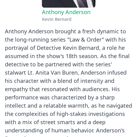
Anthony Anderson
Kevin Bernard
Anthony Anderson brought a fresh dynamic to
the long-running series "Law & Order" with his
portrayal of Detective Kevin Bernard, a role he
assumed in the show's 18th season. As the final
detective to be partnered with the series'
stalwart Lt. Anita Van Buren, Anderson infused
his character with a blend of intensity and
empathy that resonated with audiences. His
performance was characterized by a sharp
intellect and a relatable warmth, as he navigated
the complexities of high-stakes investigations
with a mix of street smarts and a deep
understanding of human behavior. Anderson's