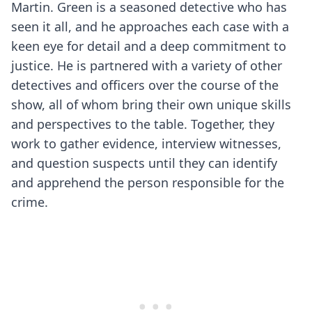
Martin. Green is a seasoned detective who has
seen it all, and he approaches each case with a
keen eye for detail and a deep commitment to
justice. He is partnered with a variety of other
detectives and officers over the course of the
show, all of whom bring their own unique skills
and perspectives to the table. Together, they
work to gather evidence, interview witnesses,
and question suspects until they can identify
and apprehend the person responsible for the
crime.