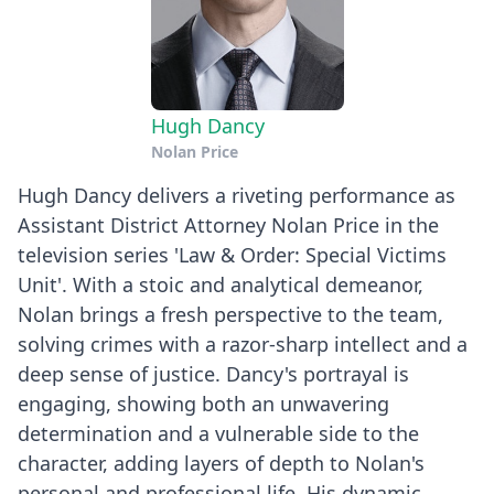
Hugh Dancy
Nolan Price
Hugh Dancy delivers a riveting performance as
Assistant District Attorney Nolan Price in the
television series 'Law & Order: Special Victims
Unit'. With a stoic and analytical demeanor,
Nolan brings a fresh perspective to the team,
solving crimes with a razor-sharp intellect and a
deep sense of justice. Dancy's portrayal is
engaging, showing both an unwavering
determination and a vulnerable side to the
character, adding layers of depth to Nolan's
personal and professional life. His dynamic