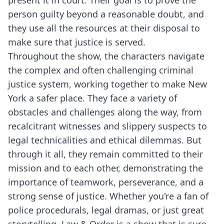
present it in court. Their goal is to prove the
person guilty beyond a reasonable doubt, and
they use all the resources at their disposal to
make sure that justice is served.
Throughout the show, the characters navigate
the complex and often challenging criminal
justice system, working together to make New
York a safer place. They face a variety of
obstacles and challenges along the way, from
recalcitrant witnesses and slippery suspects to
legal technicalities and ethical dilemmas. But
through it all, they remain committed to their
mission and to each other, demonstrating the
importance of teamwork, perseverance, and a
strong sense of justice. Whether you're a fan of
police procedurals, legal dramas, or just great