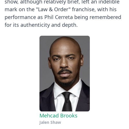
show, although relatively brief, left an indelible
mark on the "Law & Order" franchise, with his
performance as Phil Cerreta being remembered
for its authenticity and depth.
Mehcad Brooks
Jalen Shaw