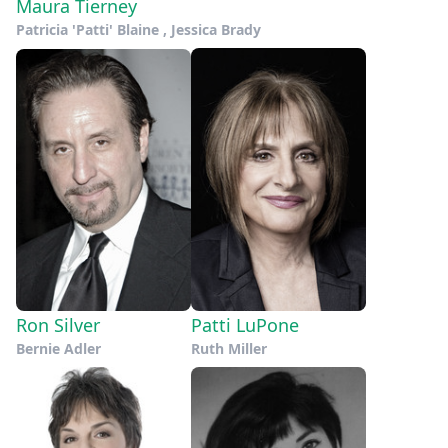
Maura Tierney
Patricia 'Patti' Blaine , Jessica Brady
Ron Silver
Patti LuPone
Bernie Adler
Ruth Miller