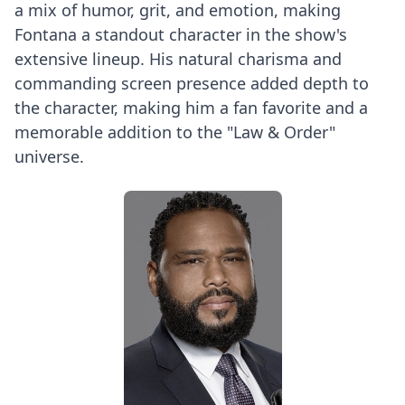
a mix of humor, grit, and emotion, making
Fontana a standout character in the show's
extensive lineup. His natural charisma and
commanding screen presence added depth to
the character, making him a fan favorite and a
memorable addition to the "Law & Order"
universe.