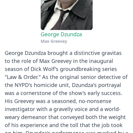
George Dzundza
Max Greevey
George Dzundza brought a distinctive gravitas
to the role of Max Greevey in the inaugural
season of Dick Wolf's groundbreaking series
"Law & Order." As the original senior detective of
the NYPD's homicide unit, Dzundza's portrayal
was a cornerstone of the show's early success.
His Greevey was a seasoned, no-nonsense
investigator with a gravelly voice and a world-
weary demeanor that conveyed both the weight
of his experience and the toll that the job took
on him. Dzundza's performance was marked by a