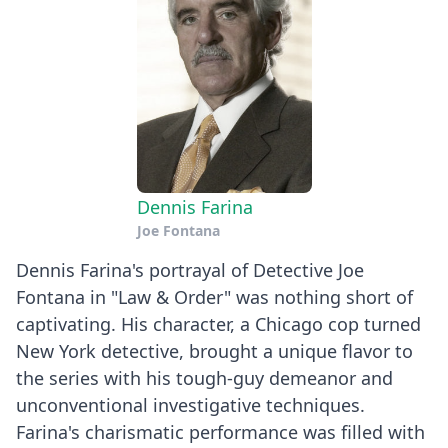
Dennis Farina
Joe Fontana
Dennis Farina's portrayal of Detective Joe
Fontana in "Law & Order" was nothing short of
captivating. His character, a Chicago cop turned
New York detective, brought a unique flavor to
the series with his tough-guy demeanor and
unconventional investigative techniques.
Farina's charismatic performance was filled with