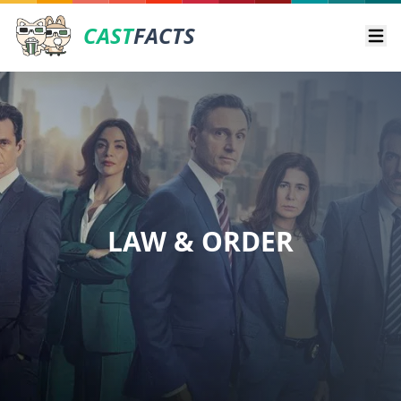
CAST
FACTS
Ope
LAW & ORDER