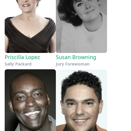
Priscilla Lopez
Susan Browning
Sally Packard
Jury Forewoman