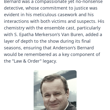
Bernard was a compassionate yet no-nonsense
detective, whose commitment to justice was
evident in his meticulous casework and his
interactions with both victims and suspects. His
chemistry with the ensemble cast, particularly
with S. Epatha Merkerson's Van Buren, added a
layer of depth to the show during its final
seasons, ensuring that Anderson's Bernard
would be remembered as a key component of
the "Law & Order" legacy.