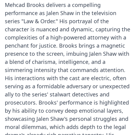
Mehcad Brooks delivers a compelling
performance as Jalen Shaw in the television
series "Law & Order." His portrayal of the
character is nuanced and dynamic, capturing the
complexities of a high-powered attorney with a
penchant for justice. Brooks brings a magnetic
presence to the screen, imbuing Jalen Shaw with
a blend of charisma, intelligence, and a
simmering intensity that commands attention.
His interactions with the cast are electric, often
serving as a formidable adversary or unexpected
ally to the series' stalwart detectives and
prosecutors. Brooks' performance is highlighted
by his ability to convey deep emotional layers,
showcasing Jalen Shaw's personal struggles and
moral dilemmas, which adds depth to the legal
drama's already rich narrative tapestry. His