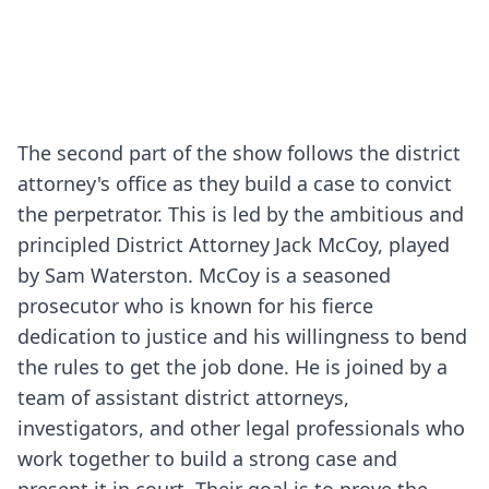
The second part of the show follows the district
attorney's office as they build a case to convict
the perpetrator. This is led by the ambitious and
principled District Attorney Jack McCoy, played
by Sam Waterston. McCoy is a seasoned
prosecutor who is known for his fierce
dedication to justice and his willingness to bend
the rules to get the job done. He is joined by a
team of assistant district attorneys,
investigators, and other legal professionals who
work together to build a strong case and