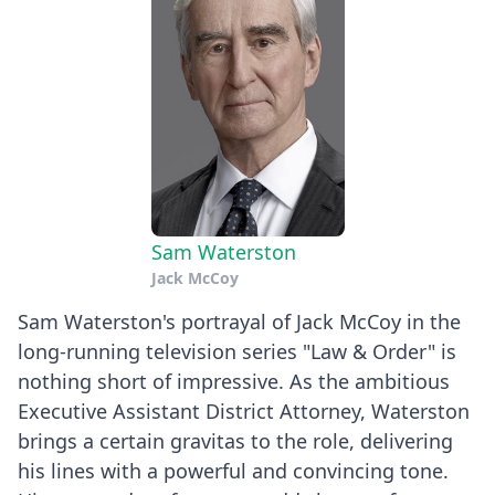
Sam Waterston
Jack McCoy
Sam Waterston's portrayal of Jack McCoy in the
long-running television series "Law & Order" is
nothing short of impressive. As the ambitious
Executive Assistant District Attorney, Waterston
brings a certain gravitas to the role, delivering
his lines with a powerful and convincing tone.