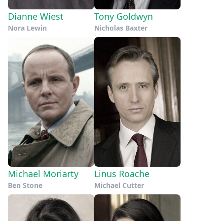
Dianne Wiest
Tony Goldwyn
Nora Lewin
Nicholas Baxter
Michael Moriarty
Linus Roache
Ben Stone
Michael Cutter