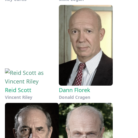
Reid Scott
Dann Florek
Vincent Riley
Donald Cragen