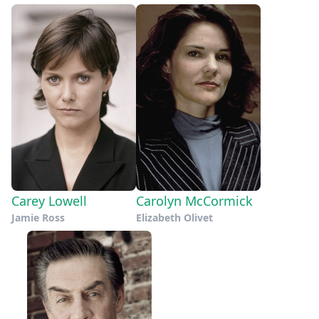
Carey Lowell
Carolyn McCormick
Jamie Ross
Elizabeth Olivet