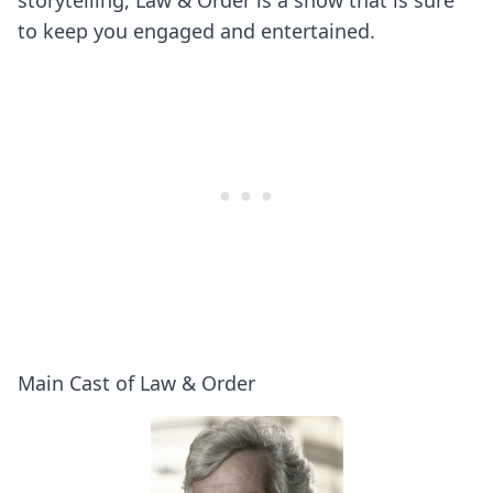
storytelling, Law & Order is a show that is sure
to keep you engaged and entertained.
Main Cast of Law & Order