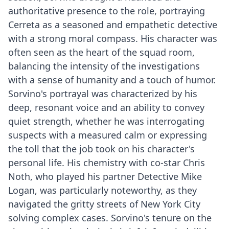
authoritative presence to the role, portraying
Cerreta as a seasoned and empathetic detective
with a strong moral compass. His character was
often seen as the heart of the squad room,
balancing the intensity of the investigations
with a sense of humanity and a touch of humor.
Sorvino's portrayal was characterized by his
deep, resonant voice and an ability to convey
quiet strength, whether he was interrogating
suspects with a measured calm or expressing
the toll that the job took on his character's
personal life. His chemistry with co-star Chris
Noth, who played his partner Detective Mike
Logan, was particularly noteworthy, as they
navigated the gritty streets of New York City
solving complex cases. Sorvino's tenure on the