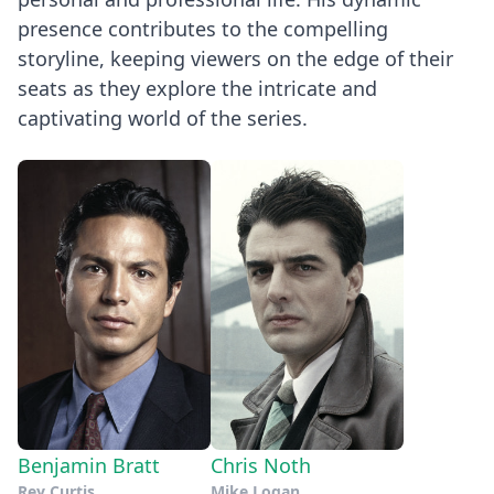
presence contributes to the compelling
storyline, keeping viewers on the edge of their
seats as they explore the intricate and
captivating world of the series.
Benjamin Bratt
Chris Noth
Rey Curtis
Mike Logan