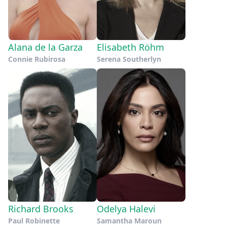
Alana de la Garza
Elisabeth Röhm
Connie Rubirosa
Serena Southerlyn
Richard Brooks
Odelya Halevi
Paul Robinette
Samantha Maroun