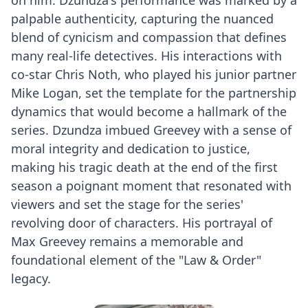
palpable authenticity, capturing the nuanced
blend of cynicism and compassion that defines
many real-life detectives. His interactions with
co-star Chris Noth, who played his junior partner
Mike Logan, set the template for the partnership
dynamics that would become a hallmark of the
series. Dzundza imbued Greevey with a sense of
moral integrity and dedication to justice,
making his tragic death at the end of the first
season a poignant moment that resonated with
viewers and set the stage for the series'
revolving door of characters. His portrayal of
Max Greevey remains a memorable and
foundational element of the "Law & Order"
legacy.