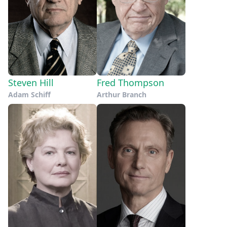
Steven Hill
Fred Thompson
Adam Schiff
Arthur Branch