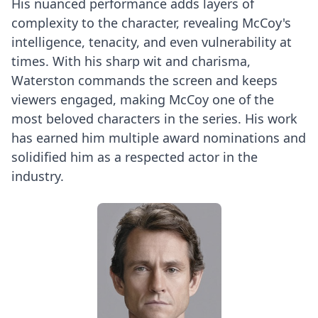
His nuanced performance adds layers of
complexity to the character, revealing McCoy's
intelligence, tenacity, and even vulnerability at
times. With his sharp wit and charisma,
Waterston commands the screen and keeps
viewers engaged, making McCoy one of the
most beloved characters in the series. His work
has earned him multiple award nominations and
solidified him as a respected actor in the
industry.