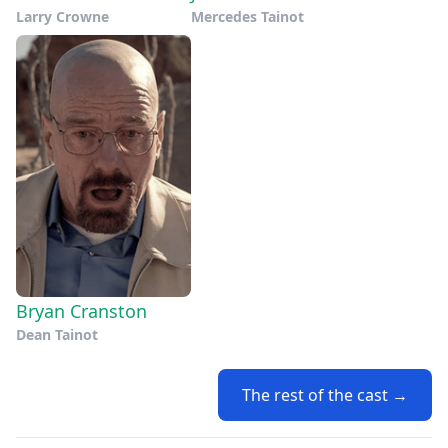
Larry Crowne
Mercedes Tainot
Bryan Cranston
Dean Tainot
The rest of the cast →