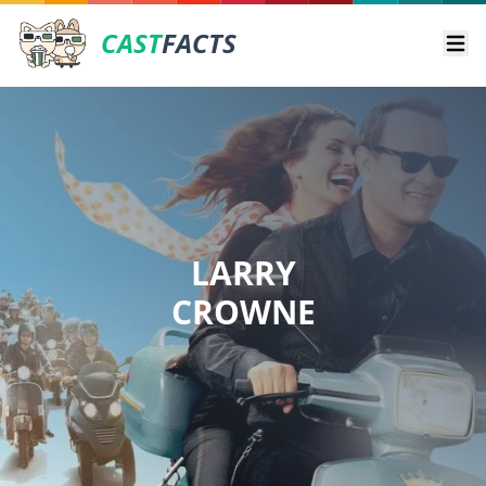
CAST
FACTS
Ope
LARRY
CROWNE