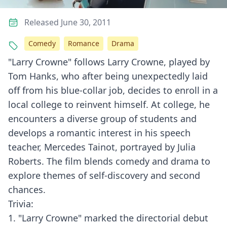
Released June 30, 2011
Comedy
Romance
Drama
"Larry Crowne" follows Larry Crowne, played by
Tom Hanks, who after being unexpectedly laid
off from his blue-collar job, decides to enroll in a
local college to reinvent himself. At college, he
encounters a diverse group of students and
develops a romantic interest in his speech
teacher, Mercedes Tainot, portrayed by Julia
Roberts. The film blends comedy and drama to
explore themes of self-discovery and second
chances.
Trivia:
1. "Larry Crowne" marked the directorial debut