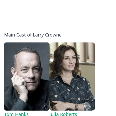
Main Cast of Larry Crowne
Tom Hanks
Julia Roberts