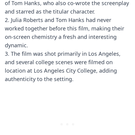
of Tom Hanks, who also co-wrote the screenplay
and starred as the titular character.
2. Julia Roberts and Tom Hanks had never
worked together before this film, making their
on-screen chemistry a fresh and interesting
dynamic.
3. The film was shot primarily in Los Angeles,
and several college scenes were filmed on
location at Los Angeles City College, adding
authenticity to the setting.