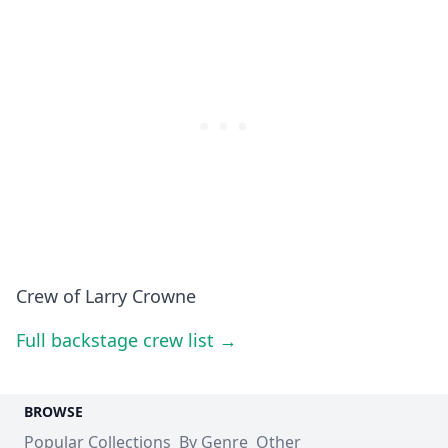
Crew of Larry Crowne
Full backstage crew list →
BROWSE
Popular Collections
By Genre
Other