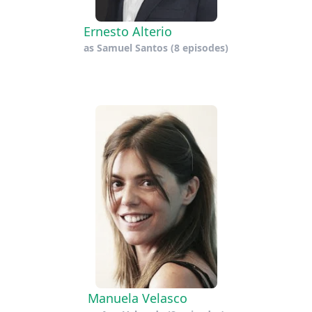
Ernesto Alterio
as
Samuel Santos
(8 episodes)
Manuela Velasco