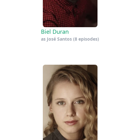
Biel Duran
as
José Santos
(8 episodes)