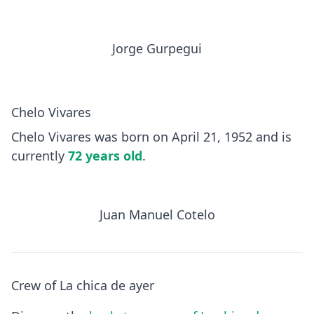
Jorge Gurpegui
Chelo Vivares
Chelo Vivares was born on April 21, 1952 and is
currently
72 years old
.
Juan Manuel Cotelo
Crew of La chica de ayer