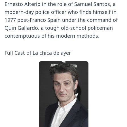
Ernesto Alterio in the role of Samuel Santos, a
modern-day police officer who finds himself in
1977 post-Franco Spain under the command of
Quin Gallardo, a tough old-school policeman
contemptuous of his modern methods.
Full Cast of La chica de ayer