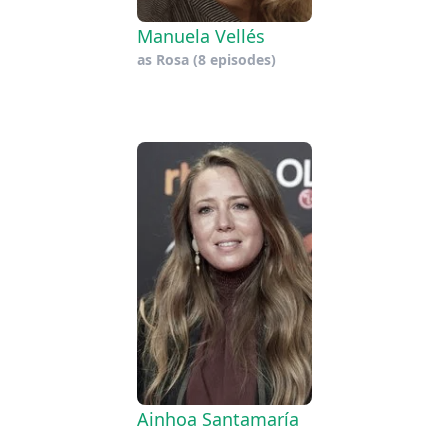
Manuela Vellés
as
Rosa
(8 episodes)
Ainhoa Santamaría