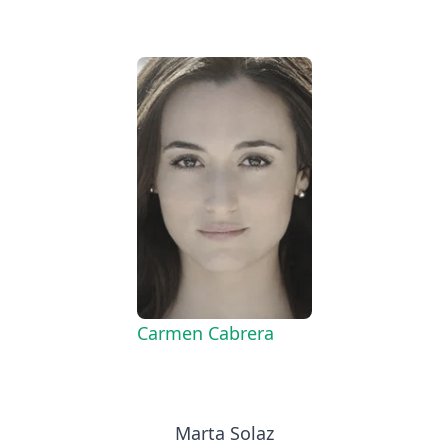
Carmen Cabrera
Marta Solaz