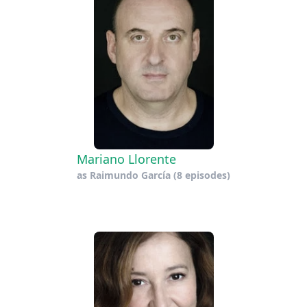
Mariano Llorente
as
Raimundo García
(8 episodes)