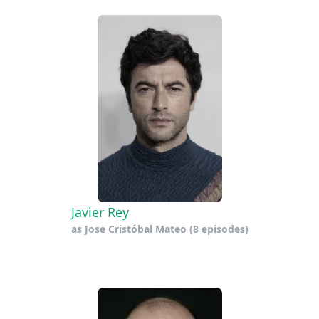
Javier Rey
as
Jose Cristóbal Mateo
(8 episodes)