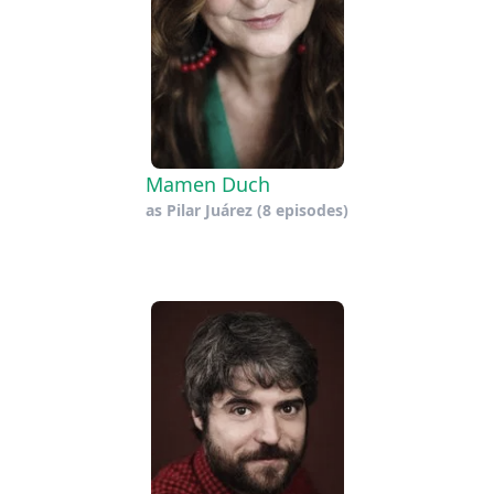
Mamen Duch
as
Pilar Juárez
(8 episodes)