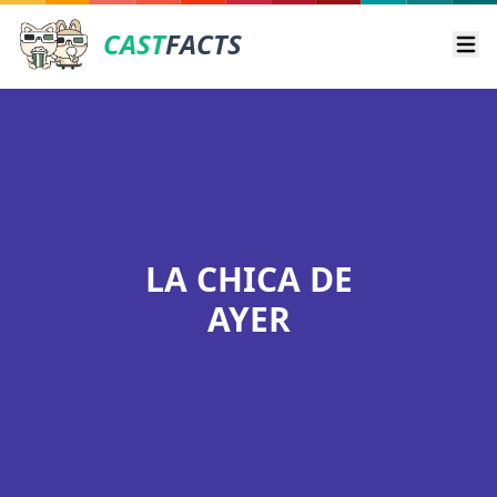
CAST
FACTS
Ope
LA CHICA DE
AYER