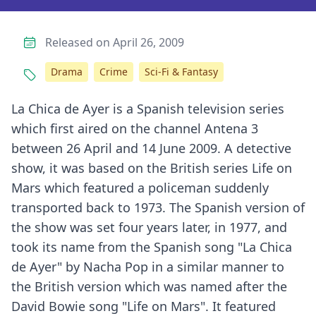
Released on April 26, 2009
Drama
Crime
Sci-Fi & Fantasy
La Chica de Ayer is a Spanish television series
which first aired on the channel Antena 3
between 26 April and 14 June 2009. A detective
show, it was based on the British series Life on
Mars which featured a policeman suddenly
transported back to 1973. The Spanish version of
the show was set four years later, in 1977, and
took its name from the Spanish song "La Chica
de Ayer" by Nacha Pop in a similar manner to
the British version which was named after the
David Bowie song "Life on Mars". It featured