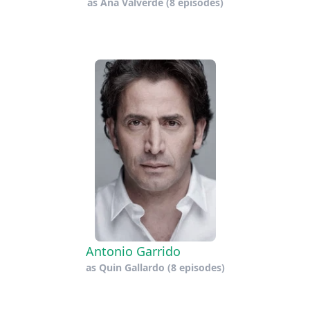
as
Ana Valverde
(8 episodes)
Antonio Garrido
as
Quin Gallardo
(8 episodes)