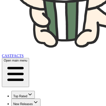
CAST
FACTS
Open main menu
Top Rated
New Releases