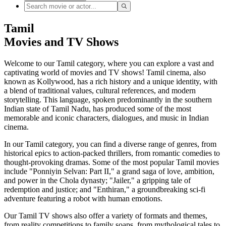
Tamil
Movies and TV Shows
Welcome to our Tamil category, where you can explore a vast and
captivating world of movies and TV shows! Tamil cinema, also
known as Kollywood, has a rich history and a unique identity, with
a blend of traditional values, cultural references, and modern
storytelling. This language, spoken predominantly in the southern
Indian state of Tamil Nadu, has produced some of the most
memorable and iconic characters, dialogues, and music in Indian
cinema.
In our Tamil category, you can find a diverse range of genres, from
historical epics to action-packed thrillers, from romantic comedies to
thought-provoking dramas. Some of the most popular Tamil movies
include "Ponniyin Selvan: Part II," a grand saga of love, ambition,
and power in the Chola dynasty; "Jailer," a gripping tale of
redemption and justice; and "Enthiran," a groundbreaking sci-fi
adventure featuring a robot with human emotions.
Our Tamil TV shows also offer a variety of formats and themes,
from reality competitions to family soaps, from mythological tales to