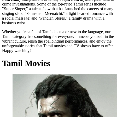
crime investigations. Some of the top-rated Tamil series include
"Super Singer," a talent show that has launched the careers of many
singing stars; "Saravanan Meenatchi," a light-hearted romance with
a social message; and "Pandian Stores," a family drama with a
business twist.
Whether you're a fan of Tamil cinema or new to the language, our
Tamil category has something for everyone. Immerse yourself in the
vibrant culture, relish the spellbinding performances, and enjoy the
unforgettable stories that Tamil movies and TV shows have to offer.
Happy watching!
Tamil Movies