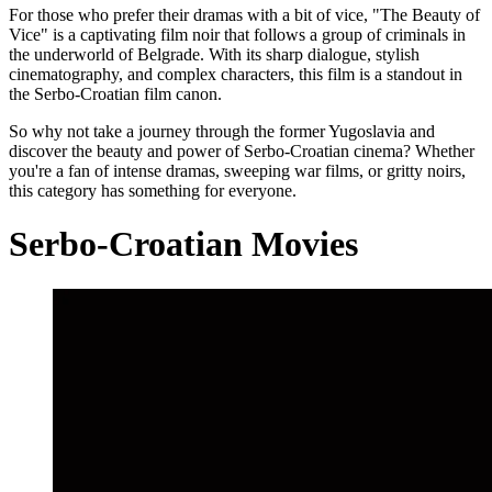
For those who prefer their dramas with a bit of vice, "The Beauty of
Vice" is a captivating film noir that follows a group of criminals in
the underworld of Belgrade. With its sharp dialogue, stylish
cinematography, and complex characters, this film is a standout in
the Serbo-Croatian film canon.
So why not take a journey through the former Yugoslavia and
discover the beauty and power of Serbo-Croatian cinema? Whether
you're a fan of intense dramas, sweeping war films, or gritty noirs,
this category has something for everyone.
Serbo-Croatian Movies