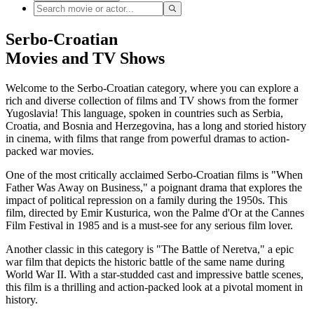
Serbo-Croatian
Movies and TV Shows
Welcome to the Serbo-Croatian category, where you can explore a
rich and diverse collection of films and TV shows from the former
Yugoslavia! This language, spoken in countries such as Serbia,
Croatia, and Bosnia and Herzegovina, has a long and storied history
in cinema, with films that range from powerful dramas to action-
packed war movies.
One of the most critically acclaimed Serbo-Croatian films is "When
Father Was Away on Business," a poignant drama that explores the
impact of political repression on a family during the 1950s. This
film, directed by Emir Kusturica, won the Palme d'Or at the Cannes
Film Festival in 1985 and is a must-see for any serious film lover.
Another classic in this category is "The Battle of Neretva," a epic
war film that depicts the historic battle of the same name during
World War II. With a star-studded cast and impressive battle scenes,
this film is a thrilling and action-packed look at a pivotal moment in
history.