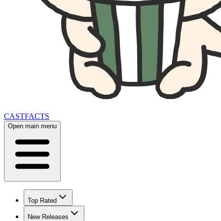
CAST
FACTS
Open main menu
Top Rated
New Releases