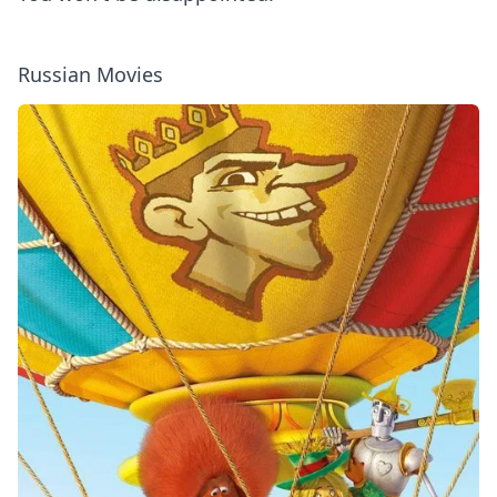
Russian Movies