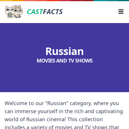
CAST
FACTS
Ope
Russian
MOVIES AND TV SHOWS
Welcome to our "Russian" category, where you
can immerse yourself in the rich and captivating
world of Russian cinema! This collection
includes a variety of movies and TV shows that