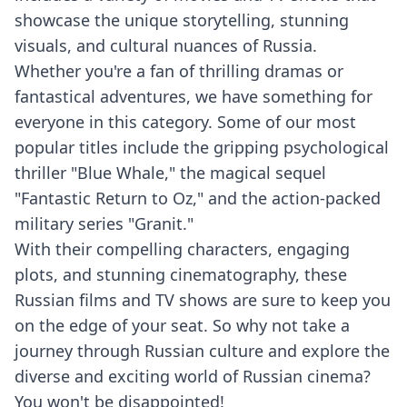
showcase the unique storytelling, stunning
visuals, and cultural nuances of Russia.
Whether you're a fan of thrilling dramas or
fantastical adventures, we have something for
everyone in this category. Some of our most
popular titles include the gripping psychological
thriller "Blue Whale," the magical sequel
"Fantastic Return to Oz," and the action-packed
military series "Granit."
With their compelling characters, engaging
plots, and stunning cinematography, these
Russian films and TV shows are sure to keep you
on the edge of your seat. So why not take a
journey through Russian culture and explore the
diverse and exciting world of Russian cinema?
You won't be disappointed!