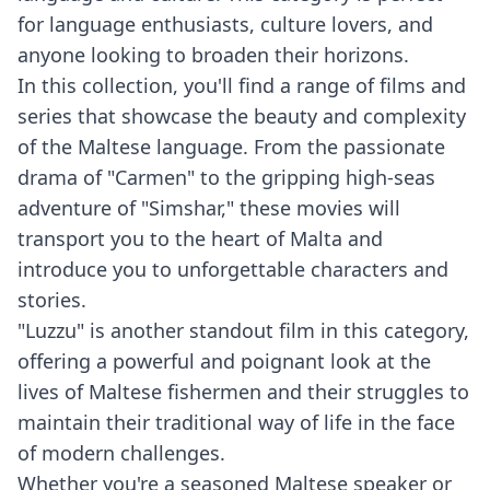
for language enthusiasts, culture lovers, and
anyone looking to broaden their horizons.
In this collection, you'll find a range of films and
series that showcase the beauty and complexity
of the Maltese language. From the passionate
drama of "Carmen" to the gripping high-seas
adventure of "Simshar," these movies will
transport you to the heart of Malta and
introduce you to unforgettable characters and
stories.
"Luzzu" is another standout film in this category,
offering a powerful and poignant look at the
lives of Maltese fishermen and their struggles to
maintain their traditional way of life in the face
of modern challenges.
Whether you're a seasoned Maltese speaker or