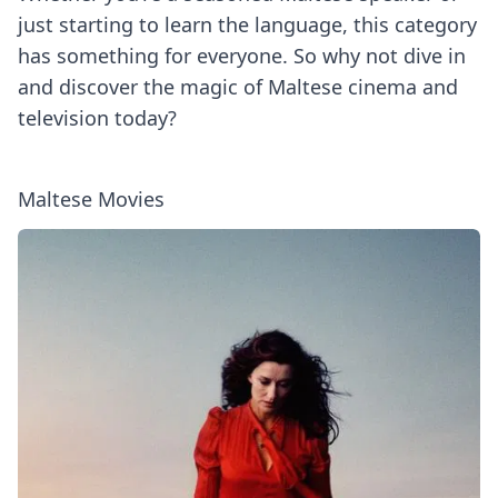
just starting to learn the language, this category
has something for everyone. So why not dive in
and discover the magic of Maltese cinema and
television today?
Maltese Movies