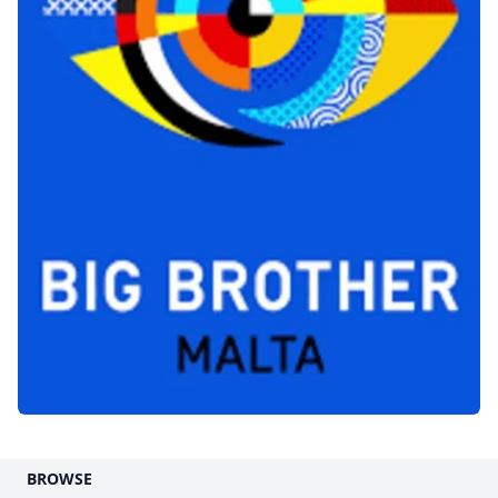
BROWSE