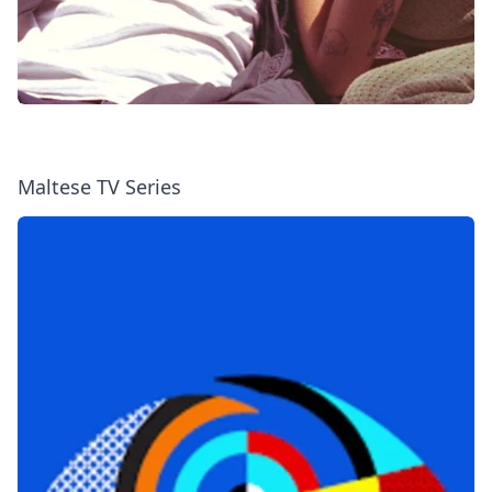
Maltese TV Series