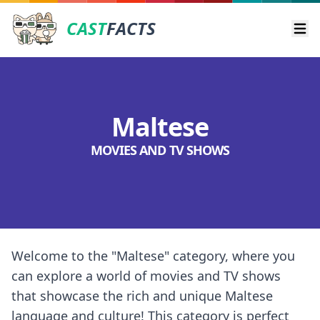
CAST
FACTS
Ope
Maltese
MOVIES AND TV SHOWS
Welcome to the "Maltese" category, where you
can explore a world of movies and TV shows
that showcase the rich and unique Maltese
language and culture! This category is perfect