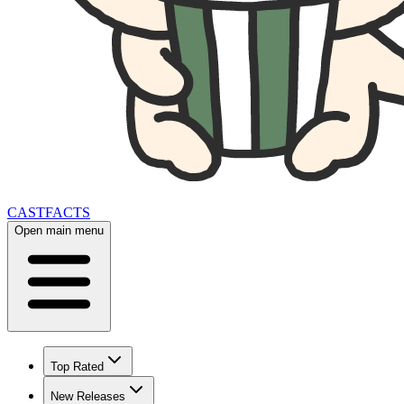
CAST
FACTS
Open main menu
Top Rated
New Releases