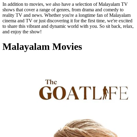
In addition to movies, we also have a selection of Malayalam TV
shows that cover a range of genres, from drama and comedy to
reality TV and news. Whether you're a longtime fan of Malayalam
cinema and TV or just discovering it for the first time, we're excited
to share this vibrant and dynamic world with you. So sit back, relax,
and enjoy the show!
Malayalam Movies