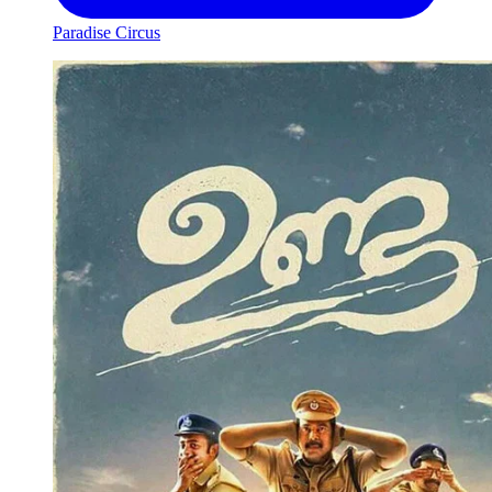
Paradise Circus