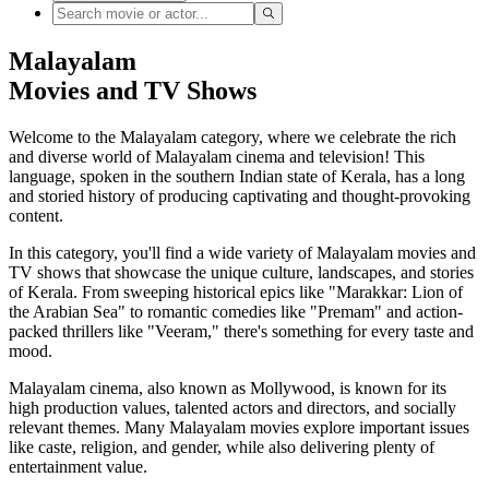
Malayalam
Movies and TV Shows
Welcome to the Malayalam category, where we celebrate the rich
and diverse world of Malayalam cinema and television! This
language, spoken in the southern Indian state of Kerala, has a long
and storied history of producing captivating and thought-provoking
content.
In this category, you'll find a wide variety of Malayalam movies and
TV shows that showcase the unique culture, landscapes, and stories
of Kerala. From sweeping historical epics like "Marakkar: Lion of
the Arabian Sea" to romantic comedies like "Premam" and action-
packed thrillers like "Veeram," there's something for every taste and
mood.
Malayalam cinema, also known as Mollywood, is known for its
high production values, talented actors and directors, and socially
relevant themes. Many Malayalam movies explore important issues
like caste, religion, and gender, while also delivering plenty of
entertainment value.