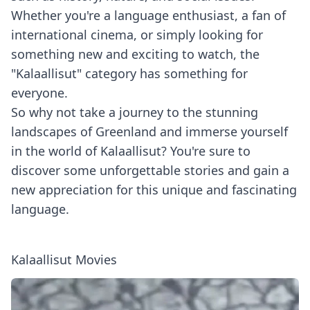
Whether you're a language enthusiast, a fan of
international cinema, or simply looking for
something new and exciting to watch, the
"Kalaallisut" category has something for
everyone.
So why not take a journey to the stunning
landscapes of Greenland and immerse yourself
in the world of Kalaallisut? You're sure to
discover some unforgettable stories and gain a
new appreciation for this unique and fascinating
language.
Kalaallisut Movies