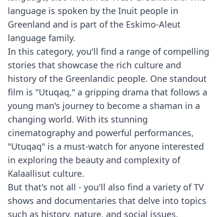
language is spoken by the Inuit people in
Greenland and is part of the Eskimo-Aleut
language family.
In this category, you'll find a range of compelling
stories that showcase the rich culture and
history of the Greenlandic people. One standout
film is "Utuqaq," a gripping drama that follows a
young man's journey to become a shaman in a
changing world. With its stunning
cinematography and powerful performances,
"Utuqaq" is a must-watch for anyone interested
in exploring the beauty and complexity of
Kalaallisut culture.
But that's not all - you'll also find a variety of TV
shows and documentaries that delve into topics
such as history, nature, and social issues.