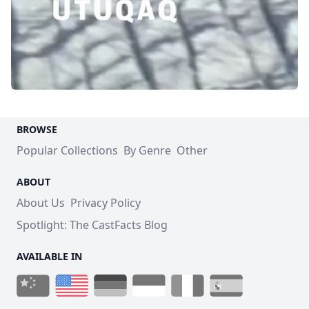
BROWSE
Popular Collections
By Genre
Other
ABOUT
About Us
Privacy Policy
Spotlight: The CastFacts Blog
AVAILABLE IN