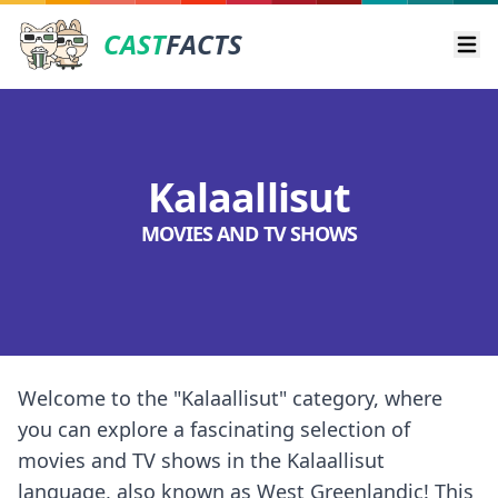
CAST
FACTS
Ope
Kalaallisut
MOVIES AND TV SHOWS
Welcome to the "Kalaallisut" category, where
you can explore a fascinating selection of
movies and TV shows in the Kalaallisut
language, also known as West Greenlandic! This