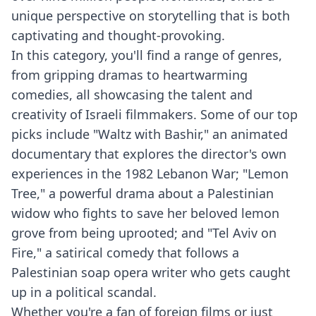
unique perspective on storytelling that is both
captivating and thought-provoking.
In this category, you'll find a range of genres,
from gripping dramas to heartwarming
comedies, all showcasing the talent and
creativity of Israeli filmmakers. Some of our top
picks include "Waltz with Bashir," an animated
documentary that explores the director's own
experiences in the 1982 Lebanon War; "Lemon
Tree," a powerful drama about a Palestinian
widow who fights to save her beloved lemon
grove from being uprooted; and "Tel Aviv on
Fire," a satirical comedy that follows a
Palestinian soap opera writer who gets caught
up in a political scandal.
Whether you're a fan of foreign films or just