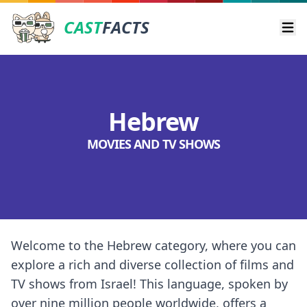
CAST
FACTS
Ope
Hebrew
MOVIES AND TV SHOWS
Welcome to the Hebrew category, where you can
explore a rich and diverse collection of films and
TV shows from Israel! This language, spoken by
over nine million people worldwide, offers a