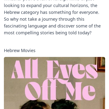
looking to expand your cultural horizons, the
Hebrew category has something for everyone.
So why not take a journey through this
fascinating language and discover some of the
most compelling stories being told today?
Hebrew Movies