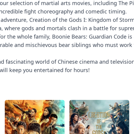
ove our selection of martial arts movies, including Th
g incredible fight choreography and comedic timing.
adventure, Creation of the Gods I: Kingdom of Storms
, where gods and mortals clash in a battle for supr
for the whole family, Boonie Bears: Guardian Code is 
dorable and mischievous bear siblings who must work 
nd fascinating world of Chinese cinema and televisi
will keep you entertained for hours!