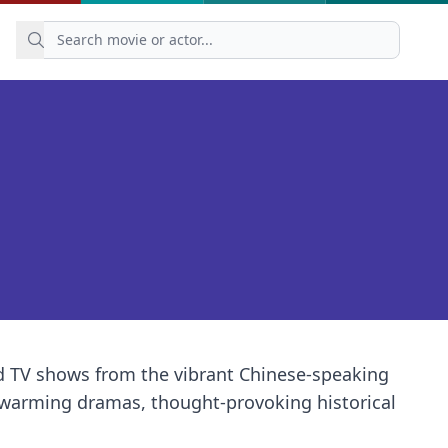
nd TV shows from the vibrant Chinese-speaking
artwarming dramas, thought-provoking historical