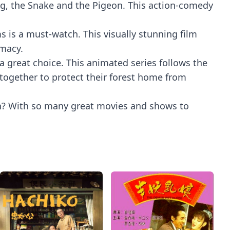
e Pig, the Snake and the Pigeon. This action-comedy
 is a must-watch. This visually stunning film
emacy.
a great choice. This animated series follows the
together to protect their forest home from
on? With so many great movies and shows to