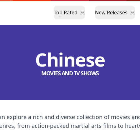
Top Rated
New Releases
Chinese
MOVIES AND TV SHOWS
n explore a rich and diverse collection of movies a
 genres, from action-packed martial arts films to he