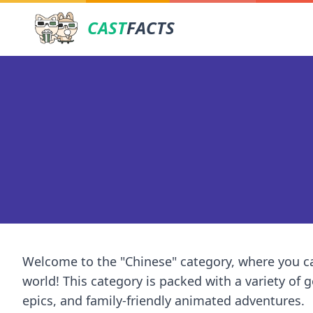
CAST
FACTS
Welcome to the "Chinese" category, where you ca
world! This category is packed with a variety of
epics, and family-friendly animated adventures.