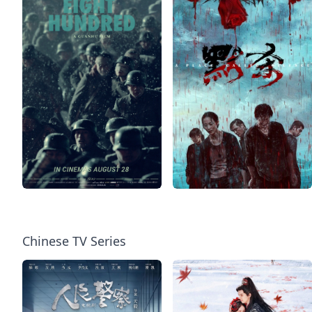
Chinese TV Series