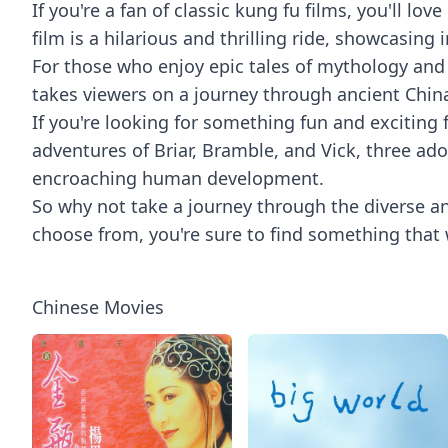
If you're a fan of classic kung fu films, you'll l
film is a hilarious and thrilling ride, showcasin
For those who enjoy epic tales of mythology and 
takes viewers on a journey through ancient China
If you're looking for something fun and exciting 
adventures of Briar, Bramble, and Vick, three a
encroaching human development.
So why not take a journey through the diverse a
choose from, you're sure to find something that 
Chinese Movies