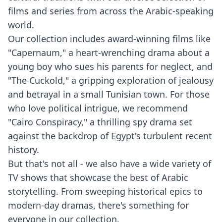
films and series from across the Arabic-speaking
world.
Our collection includes award-winning films like
"Capernaum," a heart-wrenching drama about a
young boy who sues his parents for neglect, and
"The Cuckold," a gripping exploration of jealousy
and betrayal in a small Tunisian town. For those
who love political intrigue, we recommend
"Cairo Conspiracy," a thrilling spy drama set
against the backdrop of Egypt's turbulent recent
history.
But that's not all - we also have a wide variety of
TV shows that showcase the best of Arabic
storytelling. From sweeping historical epics to
modern-day dramas, there's something for
everyone in our collection.