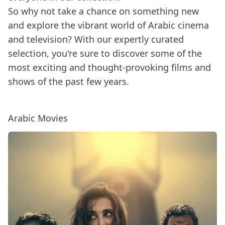
So why not take a chance on something new
and explore the vibrant world of Arabic cinema
and television? With our expertly curated
selection, you're sure to discover some of the
most exciting and thought-provoking films and
shows of the past few years.
Arabic Movies