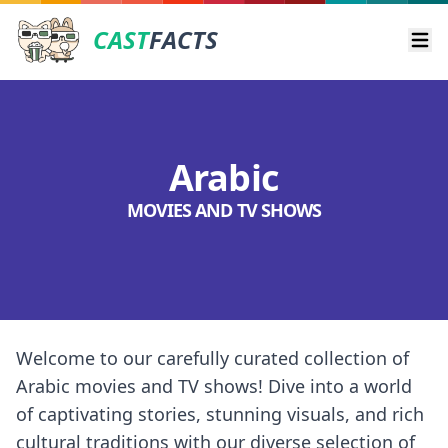
CAST
FACTS
Ope
Arabic
MOVIES AND TV SHOWS
Welcome to our carefully curated collection of
Arabic movies and TV shows! Dive into a world
of captivating stories, stunning visuals, and rich
cultural traditions with our diverse selection of