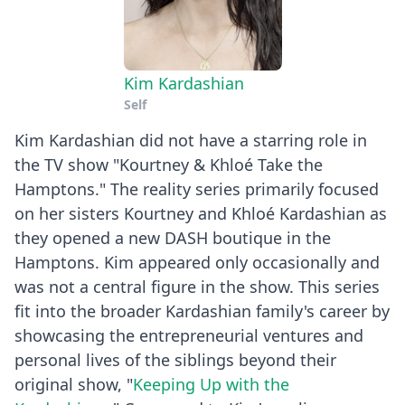
Kim Kardashian
Self
Kim Kardashian did not have a starring role in
the TV show "Kourtney & Khloé Take the
Hamptons." The reality series primarily focused
on her sisters Kourtney and Khloé Kardashian as
they opened a new DASH boutique in the
Hamptons. Kim appeared only occasionally and
was not a central figure in the show. This series
fit into the broader Kardashian family's career by
showcasing the entrepreneurial ventures and
personal lives of the siblings beyond their
original show, "
Keeping Up with the