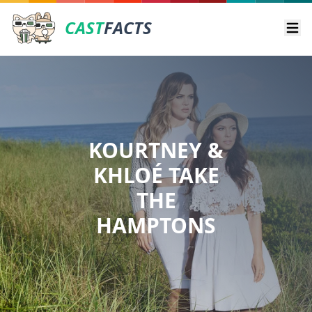
CAST
FACTS
Ope
KOURTNEY &
KHLOÉ TAKE
THE
HAMPTONS