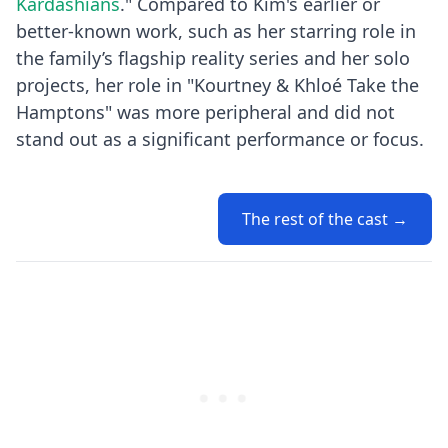
Kardashians
." Compared to Kim's earlier or
better-known work, such as her starring role in
the family’s flagship reality series and her solo
projects, her role in "Kourtney & Khloé Take the
Hamptons" was more peripheral and did not
stand out as a significant performance or focus.
The rest of the cast →