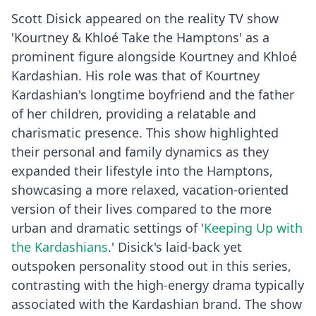
Scott Disick appeared on the reality TV show
'Kourtney & Khloé Take the Hamptons' as a
prominent figure alongside Kourtney and Khloé
Kardashian. His role was that of Kourtney
Kardashian's longtime boyfriend and the father
of her children, providing a relatable and
charismatic presence. This show highlighted
their personal and family dynamics as they
expanded their lifestyle into the Hamptons,
showcasing a more relaxed, vacation-oriented
version of their lives compared to the more
urban and dramatic settings of '
Keeping Up with
the Kardashians
.' Disick's laid-back yet
outspoken personality stood out in this series,
contrasting with the high-energy drama typically
associated with the Kardashian brand. The show