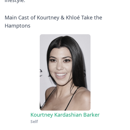
lifestyle.
Main Cast of Kourtney & Khloé Take the
Hamptons
Kourtney Kardashian Barker
Self