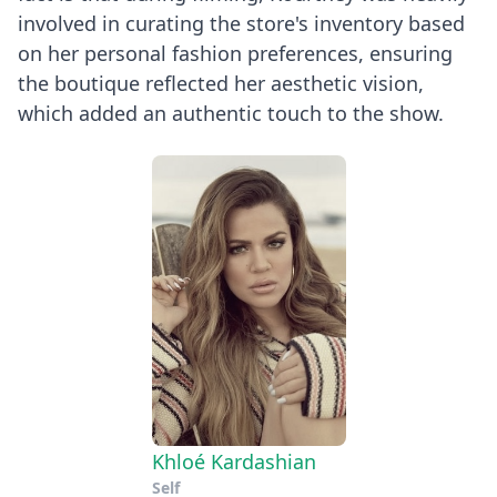
involved in curating the store's inventory based
on her personal fashion preferences, ensuring
the boutique reflected her aesthetic vision,
which added an authentic touch to the show.
Khloé Kardashian
Self