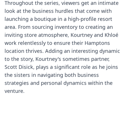
Throughout the series, viewers get an intimate
look at the business hurdles that come with
launching a boutique in a high-profile resort
area. From sourcing inventory to creating an
inviting store atmosphere, Kourtney and Khloé
work relentlessly to ensure their Hamptons
location thrives. Adding an interesting dynamic
to the story, Kourtney's sometimes partner,
Scott Disick, plays a significant role as he joins
the sisters in navigating both business
strategies and personal dynamics within the
venture.