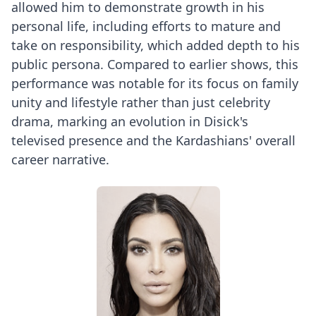
allowed him to demonstrate growth in his
personal life, including efforts to mature and
take on responsibility, which added depth to his
public persona. Compared to earlier shows, this
performance was notable for its focus on family
unity and lifestyle rather than just celebrity
drama, marking an evolution in Disick's
televised presence and the Kardashians' overall
career narrative.