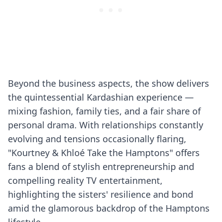
Beyond the business aspects, the show delivers
the quintessential Kardashian experience —
mixing fashion, family ties, and a fair share of
personal drama. With relationships constantly
evolving and tensions occasionally flaring,
"Kourtney & Khloé Take the Hamptons" offers
fans a blend of stylish entrepreneurship and
compelling reality TV entertainment,
highlighting the sisters' resilience and bond
amid the glamorous backdrop of the Hamptons