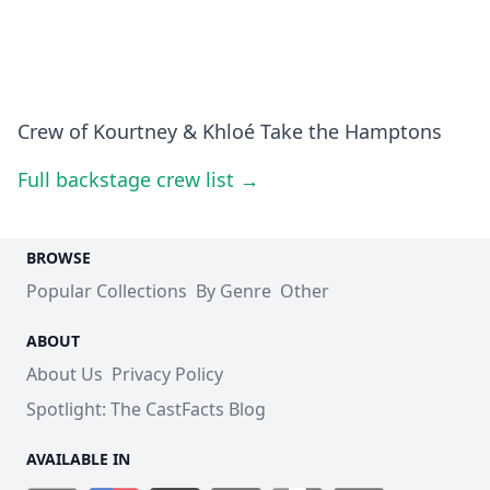
Crew of Kourtney & Khloé Take the Hamptons
Full backstage crew list →
BROWSE
Popular Collections
By Genre
Other
ABOUT
About Us
Privacy Policy
Spotlight: The CastFacts Blog
AVAILABLE IN