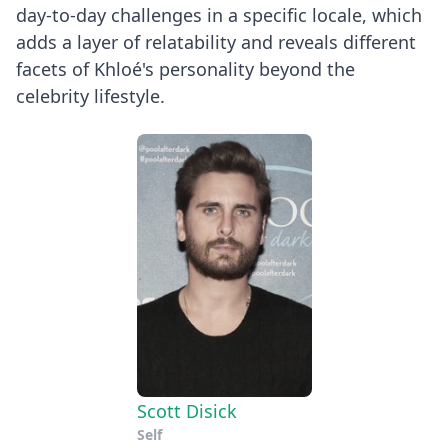
day-to-day challenges in a specific locale, which
adds a layer of relatability and reveals different
facets of Khloé's personality beyond the
celebrity lifestyle.
Scott Disick
Self