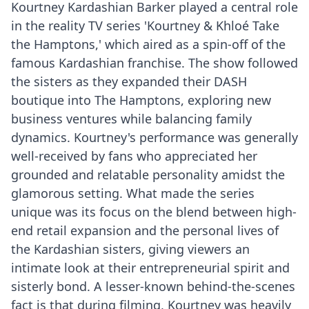
Kourtney Kardashian Barker played a central role
in the reality TV series 'Kourtney & Khloé Take
the Hamptons,' which aired as a spin-off of the
famous Kardashian franchise. The show followed
the sisters as they expanded their DASH
boutique into The Hamptons, exploring new
business ventures while balancing family
dynamics. Kourtney's performance was generally
well-received by fans who appreciated her
grounded and relatable personality amidst the
glamorous setting. What made the series
unique was its focus on the blend between high-
end retail expansion and the personal lives of
the Kardashian sisters, giving viewers an
intimate look at their entrepreneurial spirit and
sisterly bond. A lesser-known behind-the-scenes
fact is that during filming, Kourtney was heavily