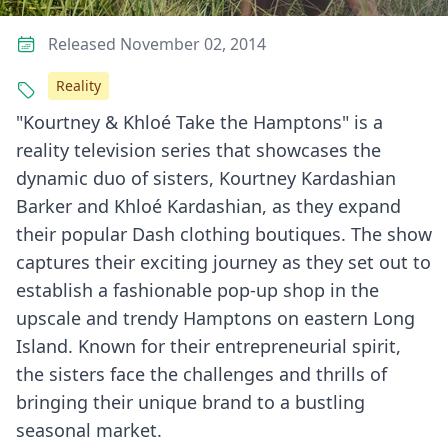
Released November 02, 2014
Reality
"Kourtney & Khloé Take the Hamptons" is a
reality television series that showcases the
dynamic duo of sisters, Kourtney Kardashian
Barker and Khloé Kardashian, as they expand
their popular Dash clothing boutiques. The show
captures their exciting journey as they set out to
establish a fashionable pop-up shop in the
upscale and trendy Hamptons on eastern Long
Island. Known for their entrepreneurial spirit,
the sisters face the challenges and thrills of
bringing their unique brand to a bustling
seasonal market.