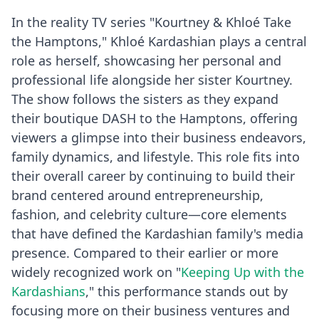
In the reality TV series "Kourtney & Khloé Take
the Hamptons," Khloé Kardashian plays a central
role as herself, showcasing her personal and
professional life alongside her sister Kourtney.
The show follows the sisters as they expand
their boutique DASH to the Hamptons, offering
viewers a glimpse into their business endeavors,
family dynamics, and lifestyle. This role fits into
their overall career by continuing to build their
brand centered around entrepreneurship,
fashion, and celebrity culture—core elements
that have defined the Kardashian family's media
presence. Compared to their earlier or more
widely recognized work on "
Keeping Up with the
Kardashians
," this performance stands out by
focusing more on their business ventures and