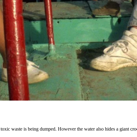
 toxic waste is being dumped. However the water also hides a giant croco