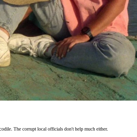
dile. The corrupt local officials don't help much either.