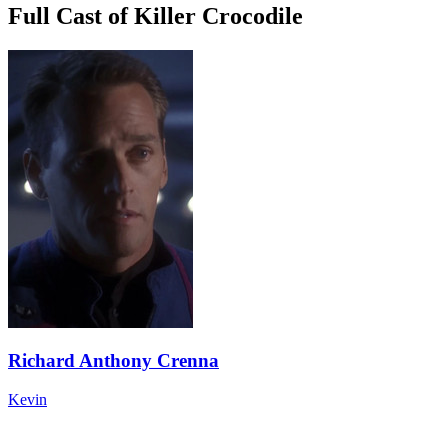
Full Cast of Killer Crocodile
Richard Anthony Crenna
Kevin