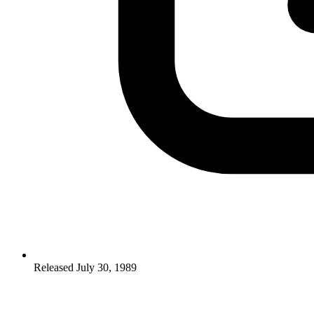
Released July 30, 1989