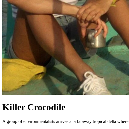
Killer Crocodile
A group of environmentalists arrives at a faraway tropical delta where