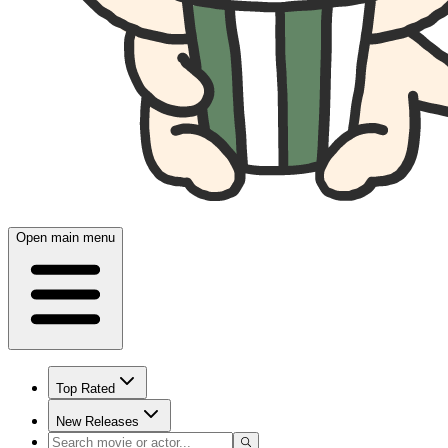
Open main menu
Top Rated
New Releases