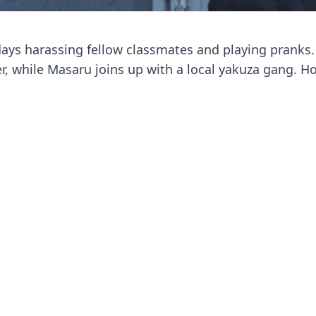
days harassing fellow classmates and playing pranks.
, while Masaru joins up with a local yakuza gang. H