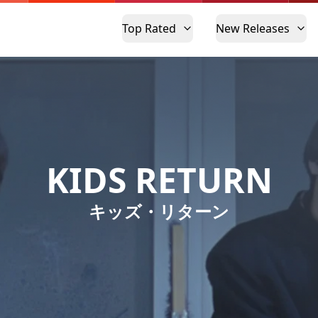
Top Rated
New Releases
KIDS RETURN
キッズ・リターン