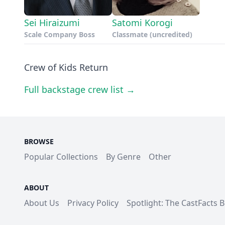
Sei Hiraizumi
Satomi Korogi
Scale Company Boss
Classmate (uncredited)
Crew of Kids Return
Full backstage crew list →
BROWSE
Popular Collections
By Genre
Other
ABOUT
About Us
Privacy Policy
Spotlight: The CastFacts 