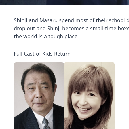
Shinji and Masaru spend most of their school 
drop out and Shinji becomes a small-time boxer
the world is a tough place.
Full Cast of Kids Return