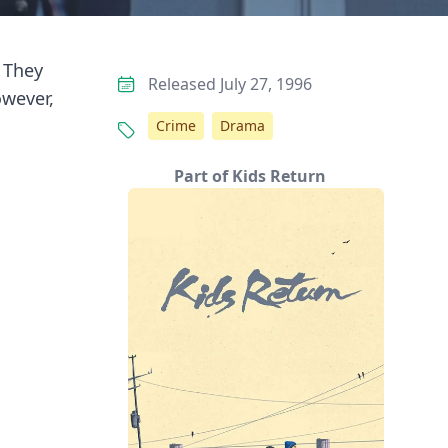
 They
Released July 27, 1996
owever,
Crime
Drama
Part of Kids Return