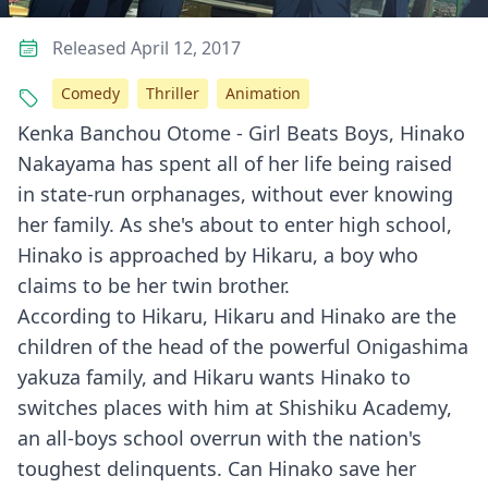
Released April 12, 2017
Comedy
Thriller
Animation
Kenka Banchou Otome - Girl Beats Boys, Hinako
Nakayama has spent all of her life being raised
in state-run orphanages, without ever knowing
her family. As she's about to enter high school,
Hinako is approached by Hikaru, a boy who
claims to be her twin brother.
According to Hikaru, Hikaru and Hinako are the
children of the head of the powerful Onigashima
yakuza family, and Hikaru wants Hinako to
switches places with him at Shishiku Academy,
an all-boys school overrun with the nation's
toughest delinquents. Can Hinako save her