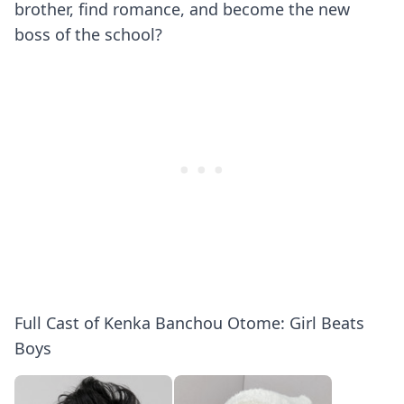
brother, find romance, and become the new
boss of the school?
Full Cast of Kenka Banchou Otome: Girl Beats
Boys