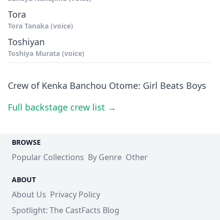
Tora
Tora Tanaka (voice)
Toshiyan
Toshiya Murata (voice)
Crew of Kenka Banchou Otome: Girl Beats Boys
Full backstage crew list →
BROWSE
Popular Collections
By Genre
Other
ABOUT
About Us
Privacy Policy
Spotlight: The CastFacts Blog