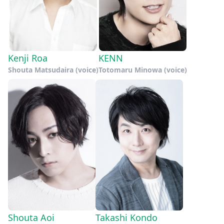
Kenji Roa
KENN
Shouta Matsudaira (voice)
Totomaru Minowa (voice)
Shouta Aoi
Takashi Kondo