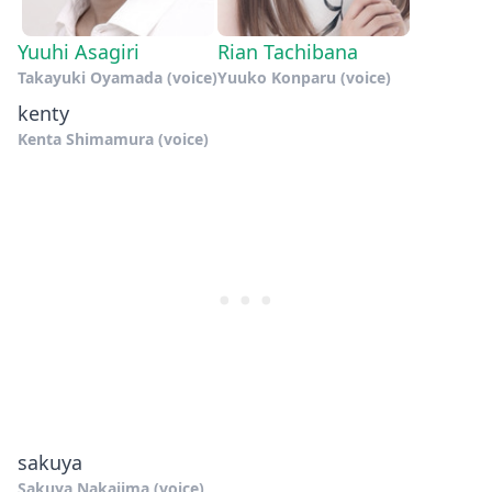
Yuuhi Asagiri
Rian Tachibana
Takayuki Oyamada (voice)
Yuuko Konparu (voice)
kenty
Kenta Shimamura (voice)
sakuya
Sakuya Nakajima (voice)