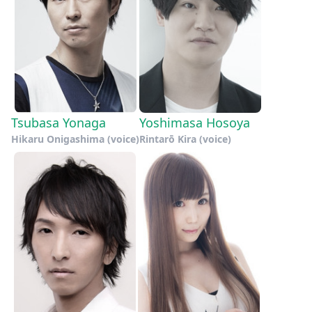
Tsubasa Yonaga
Yoshimasa Hosoya
Hikaru Onigashima (voice)
Rintarō Kira (voice)