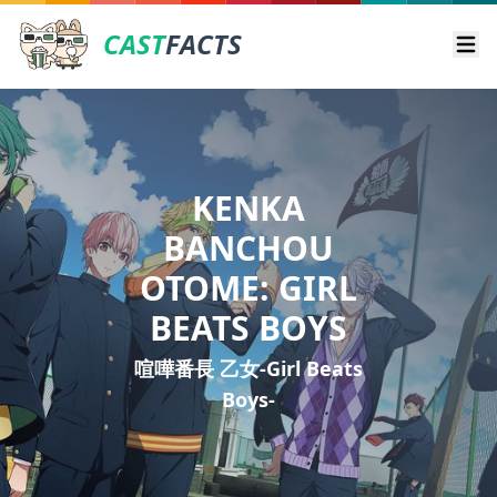
CAST
FACTS
Ope
KENKA
BANCHOU
OTOME: GIRL
BEATS BOYS
喧嘩番長 乙女-Girl Beats
Boys-