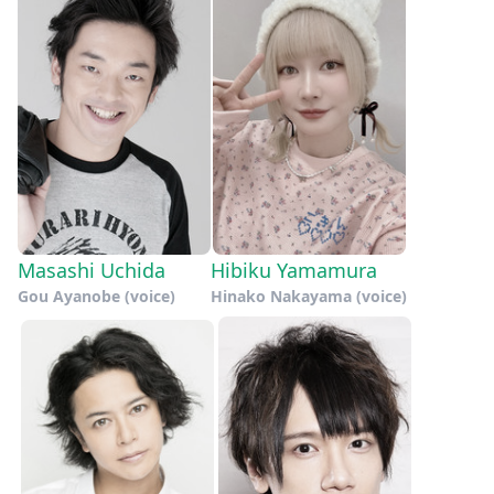
Masashi Uchida
Hibiku Yamamura
Gou Ayanobe (voice)
Hinako Nakayama (voice)