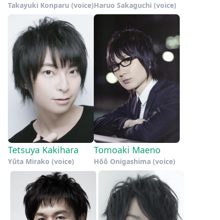
Takayuki Konparu (voice)
Haruo Sakaguchi (voice)
Tetsuya Kakihara
Tomoaki Maeno
Yūta Mirako (voice)
Hōō Onigashima (voice)