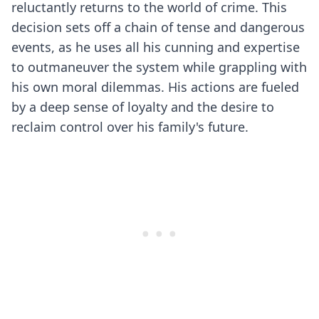
reluctantly returns to the world of crime. This
decision sets off a chain of tense and dangerous
events, as he uses all his cunning and expertise
to outmaneuver the system while grappling with
his own moral dilemmas. His actions are fueled
by a deep sense of loyalty and the desire to
reclaim control over his family's future.