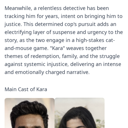
Meanwhile, a relentless detective has been
tracking him for years, intent on bringing him to
justice. This determined cop's pursuit adds an
electrifying layer of suspense and urgency to the
story, as the two engage in a high-stakes cat-
and-mouse game. "Kara" weaves together
themes of redemption, family, and the struggle
against systemic injustice, delivering an intense
and emotionally charged narrative.
Main Cast of Kara