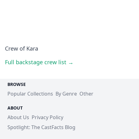
Crew of Kara
Full backstage crew list →
BROWSE
Popular Collections
By Genre
Other
ABOUT
About Us
Privacy Policy
Spotlight: The CastFacts Blog