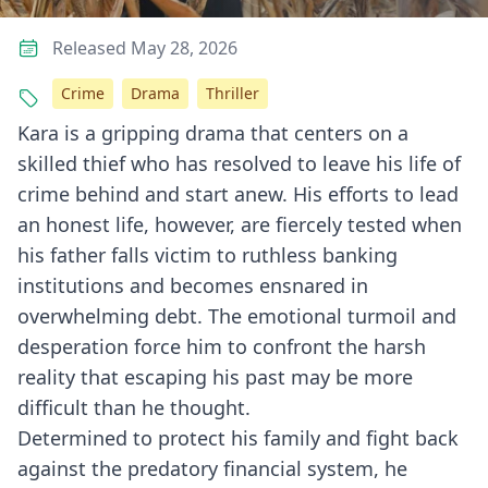
Released May 28, 2026
Crime
Drama
Thriller
Kara is a gripping drama that centers on a
skilled thief who has resolved to leave his life of
crime behind and start anew. His efforts to lead
an honest life, however, are fiercely tested when
his father falls victim to ruthless banking
institutions and becomes ensnared in
overwhelming debt. The emotional turmoil and
desperation force him to confront the harsh
reality that escaping his past may be more
difficult than he thought.
Determined to protect his family and fight back
against the predatory financial system, he