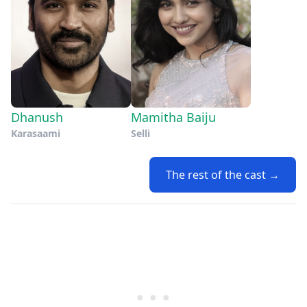
Dhanush
Mamitha Baiju
Karasaami
Selli
The rest of the cast →