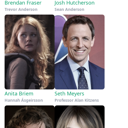
Brendan Fraser
Josh Hutcherson
Trevor Anderson
Sean Anderson
Anita Briem
Seth Meyers
Hannah Ásgeirsson
Professor Alan Kitzens