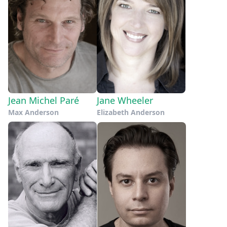
Jean Michel Paré
Jane Wheeler
Max Anderson
Elizabeth Anderson