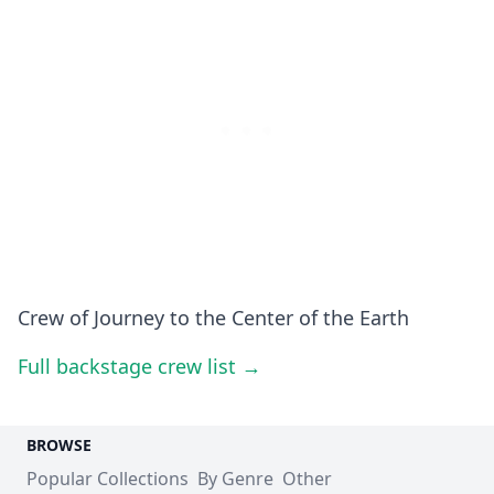
Crew of Journey to the Center of the Earth
Full backstage crew list →
BROWSE
Popular Collections
By Genre
Other