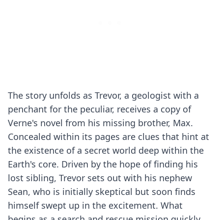
The story unfolds as Trevor, a geologist with a
penchant for the peculiar, receives a copy of
Verne's novel from his missing brother, Max.
Concealed within its pages are clues that hint at
the existence of a secret world deep within the
Earth's core. Driven by the hope of finding his
lost sibling, Trevor sets out with his nephew
Sean, who is initially skeptical but soon finds
himself swept up in the excitement. What
begins as a search and rescue mission quickly