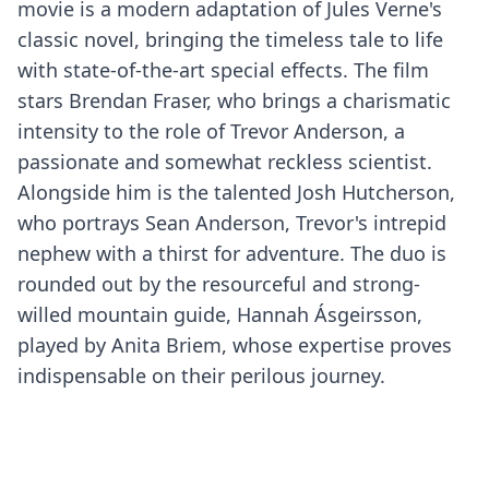
movie is a modern adaptation of Jules Verne's
classic novel, bringing the timeless tale to life
with state-of-the-art special effects. The film
stars Brendan Fraser, who brings a charismatic
intensity to the role of Trevor Anderson, a
passionate and somewhat reckless scientist.
Alongside him is the talented Josh Hutcherson,
who portrays Sean Anderson, Trevor's intrepid
nephew with a thirst for adventure. The duo is
rounded out by the resourceful and strong-
willed mountain guide, Hannah Ásgeirsson,
played by Anita Briem, whose expertise proves
indispensable on their perilous journey.