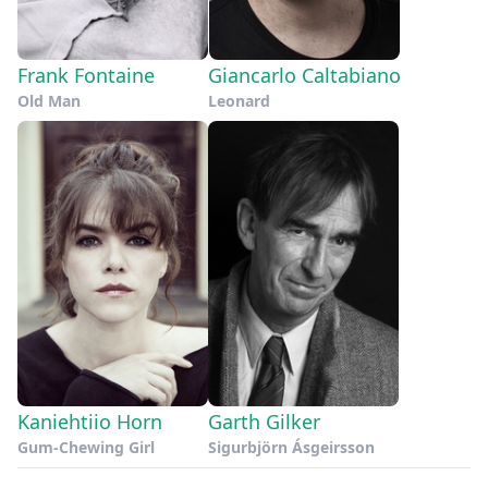
Frank Fontaine
Giancarlo Caltabiano
Old Man
Leonard
Kaniehtiio Horn
Garth Gilker
Gum-Chewing Girl
Sigurbjörn Ásgeirsson