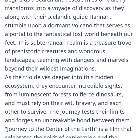
transforms into a voyage of discovery as they,
along with their Icelandic guide Hannah,
stumble upon a dormant volcano that serves as
a portal to the fantastical lost world beneath our
feet. This subterranean realm is a treasure trove
of prehistoric creatures and wondrous
landscapes, teeming with dangers and marvels
beyond their wildest imaginations.
As the trio delves deeper into this hidden
ecosystem, they encounter incredible sights,
from luminescent forests to fierce dinosaurs,
and must rely on their wit, bravery, and each
other to survive. The journey tests their limits
and forges an unbreakable bond between them.
"Journey to the Center of the Earth" is a film that
celebrates the spirit of exploration and the