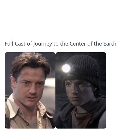
Full Cast of Journey to the Center of the Earth