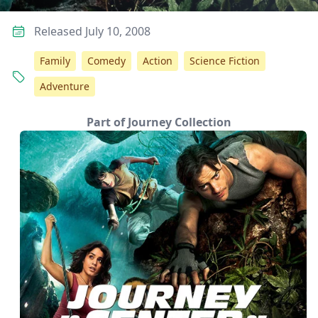
Released July 10, 2008
Family
Comedy
Action
Science Fiction
Adventure
Part of Journey Collection