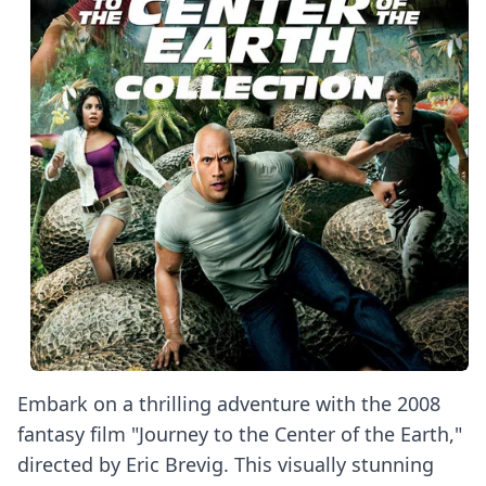
Embark on a thrilling adventure with the 2008
fantasy film "Journey to the Center of the Earth,"
directed by Eric Brevig. This visually stunning