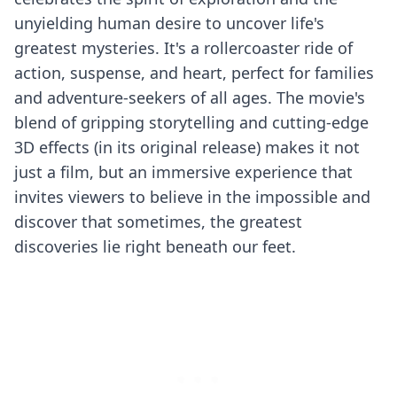
unyielding human desire to uncover life's
greatest mysteries. It's a rollercoaster ride of
action, suspense, and heart, perfect for families
and adventure-seekers of all ages. The movie's
blend of gripping storytelling and cutting-edge
3D effects (in its original release) makes it not
just a film, but an immersive experience that
invites viewers to believe in the impossible and
discover that sometimes, the greatest
discoveries lie right beneath our feet.