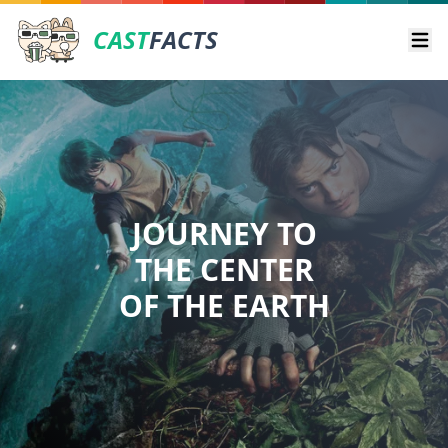
CAST
FACTS
Ope
JOURNEY TO
THE CENTER
OF THE EARTH