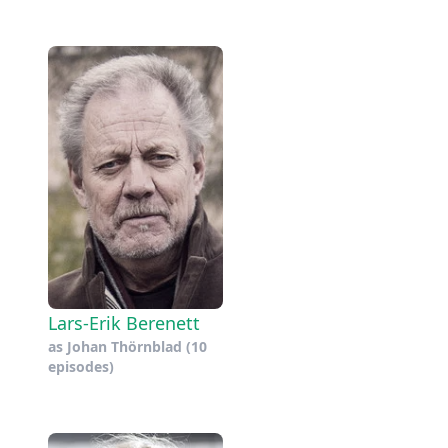
Lars-Erik Berenett
as
Johan Thörnblad
(10
episodes)