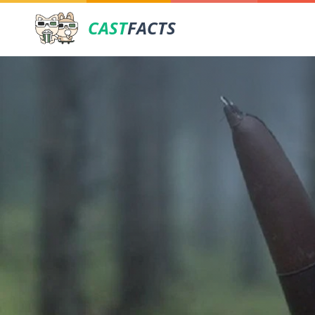
CAST
FACTS