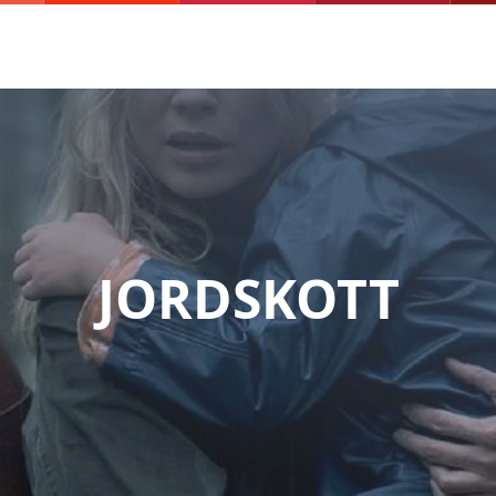
JORDSKOTT