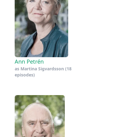
Ann Petrén
as
Martina Sigvardsson
(18
episodes)