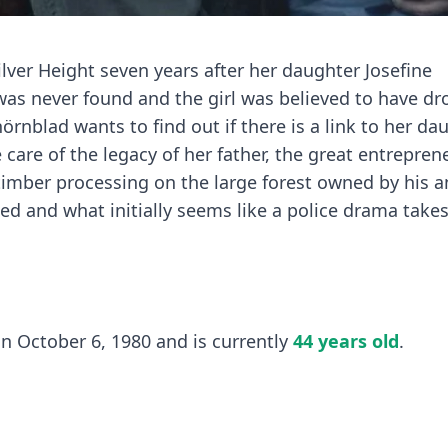
lver Height seven years after her daughter Josefine
was never found and the girl was believed to have d
nblad wants to find out if there is a link to her da
 care of the legacy of her father, the great entrepren
timber processing on the large forest owned by his a
ed and what initially seems like a police drama take
October 6, 1980 and is currently
44 years old
.