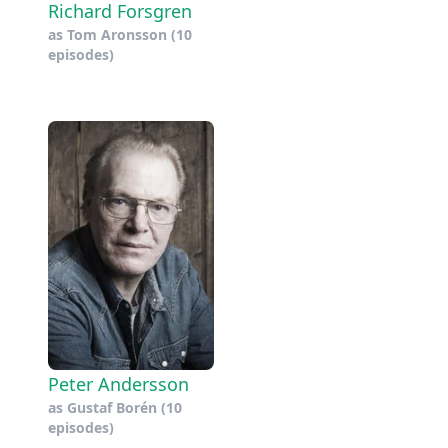
Richard Forsgren
as
Tom Aronsson
(10
episodes)
Peter Andersson
as
Gustaf Borén
(10
episodes)