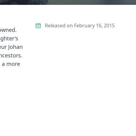
Released on February 16, 2015
rowned.
ughter's
eur Johan
ncestors.
s a more