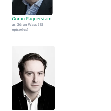
Göran Ragnerstam
as
Göran Wass
(18
episodes)