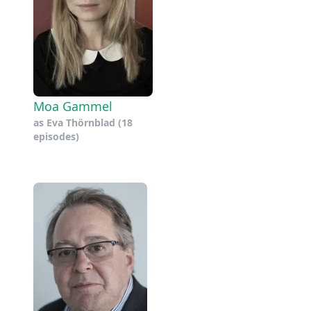
Moa Gammel
as
Eva Thörnblad
(18
episodes)