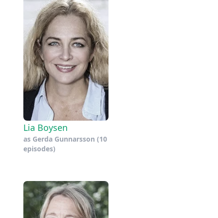
Lia Boysen
as
Gerda Gunnarsson
(10
episodes)