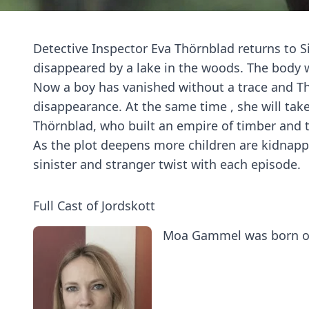
Detective Inspector Eva Thörnblad returns to Si
disappeared by a lake in the woods. The body 
Now a boy has vanished without a trace and Thör
disappearance. At the same time , she will take
Thörnblad, who built an empire of timber and 
As the plot deepens more children are kidnapp
sinister and stranger twist with each episode.
Full Cast of Jordskott
Moa Gammel was born on 