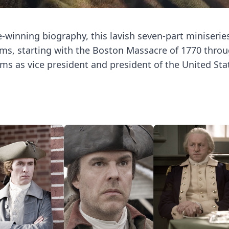
-winning biography, this lavish seven-part miniserie
ams, starting with the Boston Massacre of 1770 throu
ms as vice president and president of the United Sta