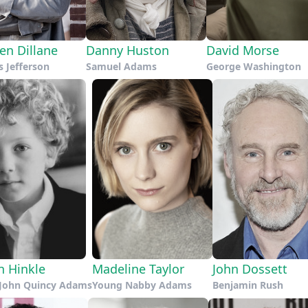
en Dillane
Danny Huston
David Morse
 Jefferson
Samuel Adams
George Washington
n Hinkle
Madeline Taylor
John Dossett
John Quincy Adams
Young Nabby Adams
Benjamin Rush