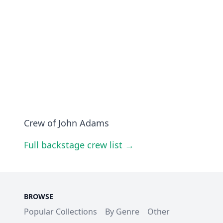
Crew of John Adams
Full backstage crew list →
BROWSE
Popular Collections
By Genre
Other