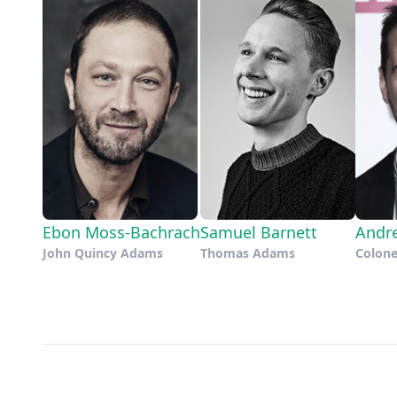
Ebon Moss-Bachrach
Samuel Barnett
Andr
John Quincy Adams
Thomas Adams
Colone