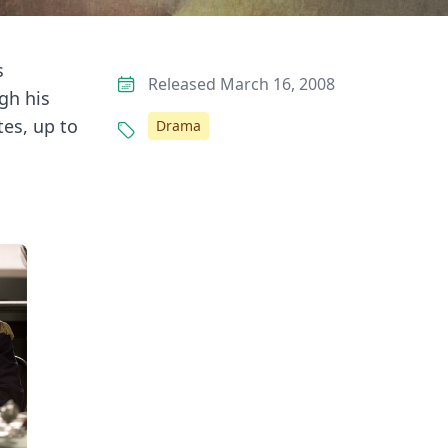
s
Released March 16, 2008
gh his
tes, up to
Drama