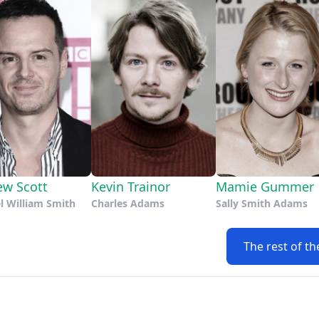
ew Scott
Kevin Trainor
Mamie Gummer
l William Smith
Charles Adams
Sally Smith Adams
The rest of th