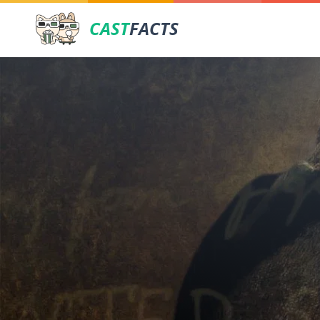
CAST
FACTS