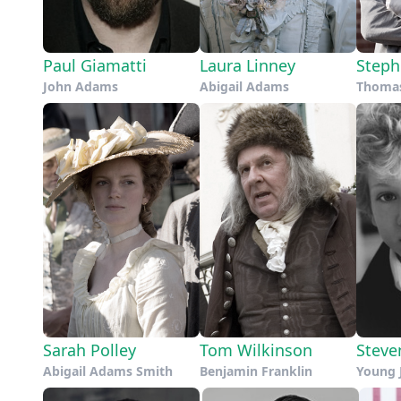
Paul Giamatti
Laura Linney
Steph
John Adams
Abigail Adams
Thomas
Sarah Polley
Tom Wilkinson
Steve
Abigail Adams Smith
Benjamin Franklin
Young 