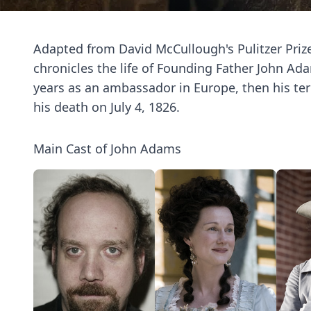
Adapted from David McCullough's Pulitzer Prize
chronicles the life of Founding Father John Ad
years as an ambassador in Europe, then his ter
his death on July 4, 1826.
Main Cast of John Adams