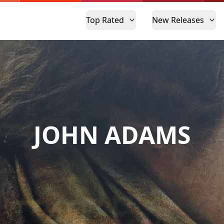
Top Rated
New Releases
JOHN ADAMS