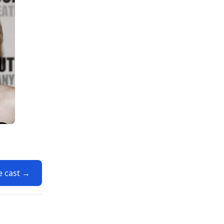
e cast →