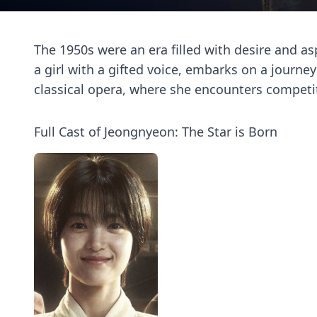
The 1950s were an era filled with desire and a
a girl with a gifted voice, embarks on a journ
classical opera, where she encounters competit
Full Cast of Jeongnyeon: The Star is Born