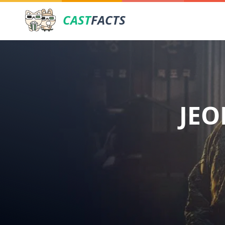
CAST
FACTS
JEO