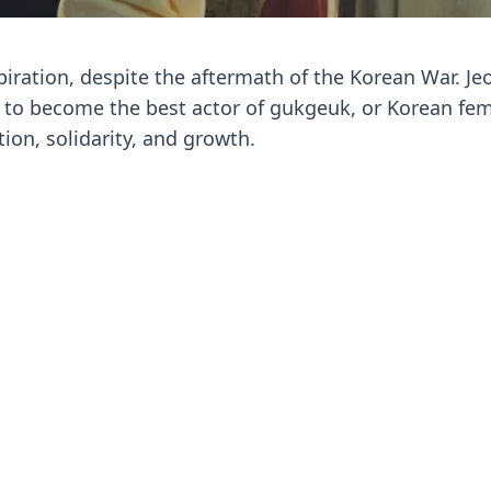
spiration, despite the aftermath of the Korean War. J
ey to become the best actor of gukgeuk, or Korean fe
ion, solidarity, and growth.