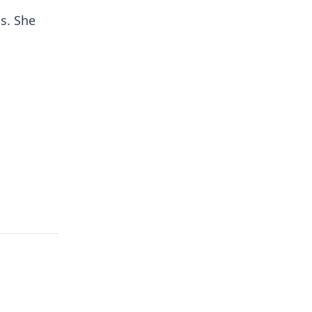
s. She