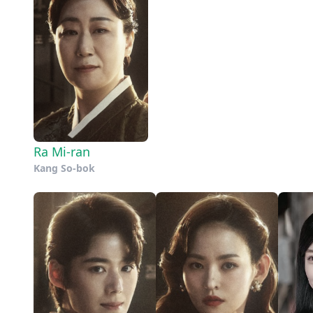
Ra Mi-ran
Kang So-bok