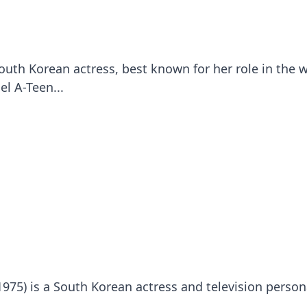
uth Korean actress, best known for her role in the 
el A-Teen...
975) is a South Korean actress and television persona