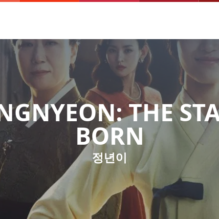
NGNYEON: THE STA
BORN
정년이