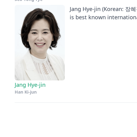
Jang Hye-jin (Korean: 장혜진
is best known international
Jang Hye-jin
Han Ki-jun