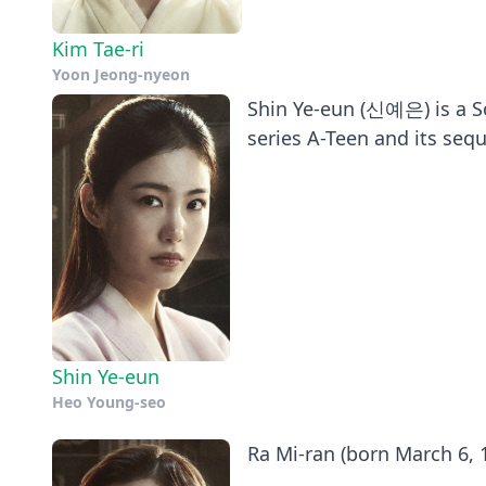
Kim Tae-ri
Yoon Jeong-nyeon
Shin Ye-eun (신예은) is a So
series A-Teen and its sequ
Shin Ye-eun
Heo Young-seo
Ra Mi-ran (born March 6, 1