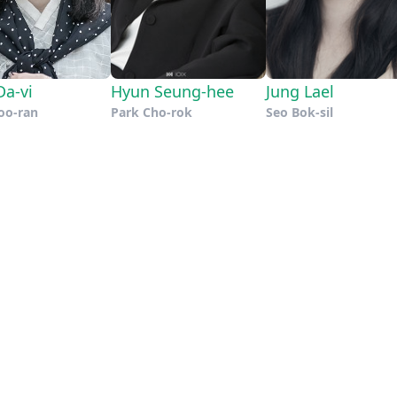
a-vi
Hyun Seung-hee
Jung Lael
oo-ran
Park Cho-rok
Seo Bok-sil