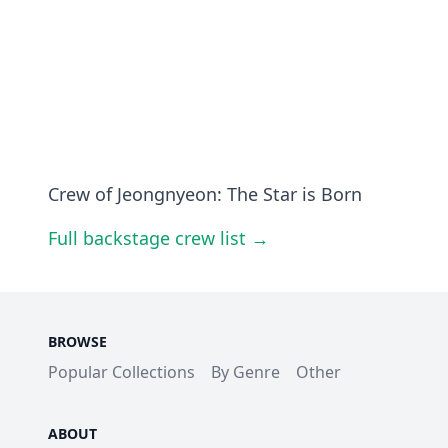
Crew of Jeongnyeon: The Star is Born
Full backstage crew list →
BROWSE
Popular Collections
By Genre
Other
ABOUT