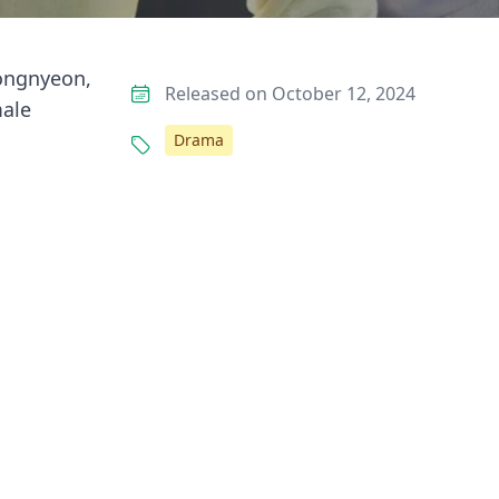
eongnyeon,
Released on October 12, 2024
male
Drama