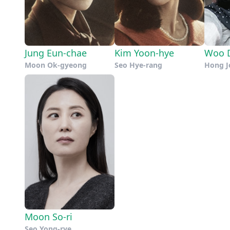
Jung Eun-chae
Kim Yoon-hye
Woo D
Moon Ok-gyeong
Seo Hye-rang
Hong J
Moon So-ri
Seo Yong-rye