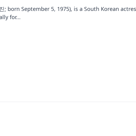
; born September 5, 1975), is a South Korean actres
ly for...