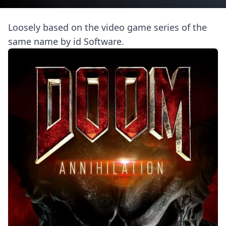
Loosely based on the video game series of the
same name by id Software.