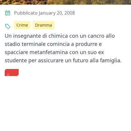
Pubblicato January 20, 2008
Crime
Dramma
Un insegnante di chimica con un cancro allo
stadio terminale comincia a produrre e
spacciare metanfetamina con un suo ex
studente per assicurare un futuro alla famiglia.
Bryan
'Breaking
Conan
Cranston
Bad'
O'Brien
Answers
Full
interviews
Your
Cast
the
Previous
Next
Questions
Reunion
cast
|
ft.
of
Actually
Bryan
Breaking