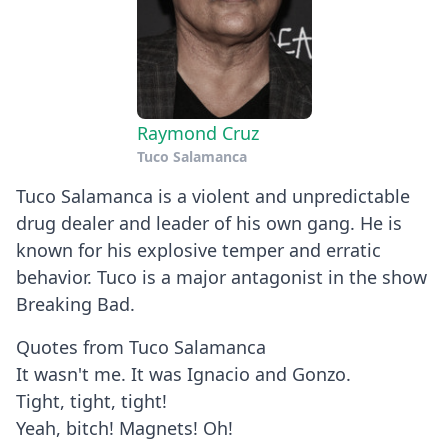
Raymond Cruz
Tuco Salamanca
Tuco Salamanca is a violent and unpredictable
drug dealer and leader of his own gang. He is
known for his explosive temper and erratic
behavior. Tuco is a major antagonist in the show
Breaking Bad.
Quotes from Tuco Salamanca
It wasn't me. It was Ignacio and Gonzo.
Tight, tight, tight!
Yeah, bitch! Magnets! Oh!