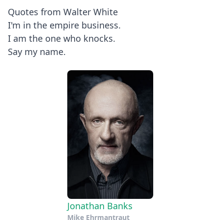
Quotes from Walter White
I'm in the empire business.
I am the one who knocks.
Say my name.
Jonathan Banks
Mike Ehrmantraut