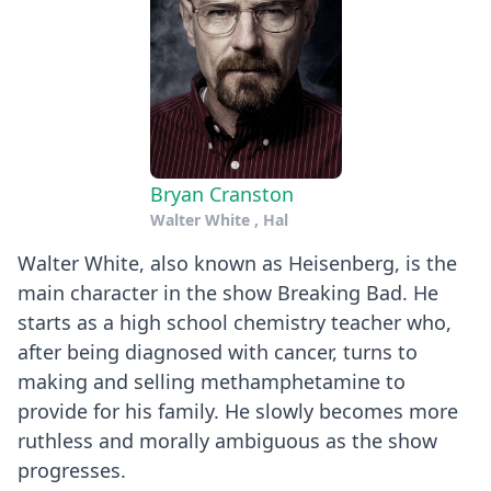
Bryan Cranston
Walter White , Hal
Walter White, also known as Heisenberg, is the
main character in the show Breaking Bad. He
starts as a high school chemistry teacher who,
after being diagnosed with cancer, turns to
making and selling methamphetamine to
provide for his family. He slowly becomes more
ruthless and morally ambiguous as the show
progresses.