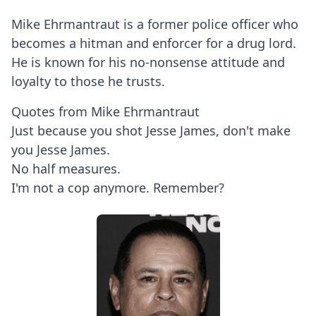
Mike Ehrmantraut is a former police officer who
becomes a hitman and enforcer for a drug lord.
He is known for his no-nonsense attitude and
loyalty to those he trusts.
Quotes from Mike Ehrmantraut
Just because you shot Jesse James, don't make
you Jesse James.
No half measures.
I'm not a cop anymore. Remember?