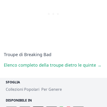
Troupe di Breaking Bad
Elenco completo della troupe dietro le quinte →
SFOGLIA
Collezioni Popolari
Per Genere
DISPONIBILE IN