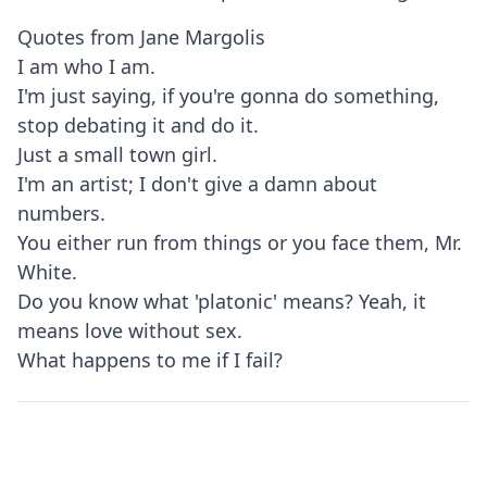
Quotes from Jane Margolis
I am who I am.
I'm just saying, if you're gonna do something,
stop debating it and do it.
Just a small town girl.
I'm an artist; I don't give a damn about
numbers.
You either run from things or you face them, Mr.
White.
Do you know what 'platonic' means? Yeah, it
means love without sex.
What happens to me if I fail?