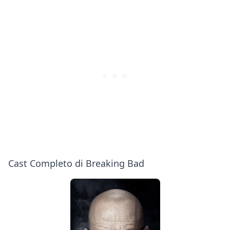
Me
Cranston,
Bad
Bob
Odenkirk,
Aaron
Paul
&
More
|
PEOPLE
Cast Completo di Breaking Bad