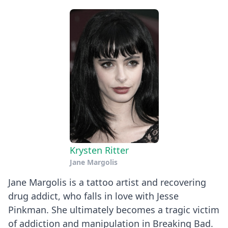
Krysten Ritter
Jane Margolis
Jane Margolis is a tattoo artist and recovering
drug addict, who falls in love with Jesse
Pinkman. She ultimately becomes a tragic victim
of addiction and manipulation in Breaking Bad.