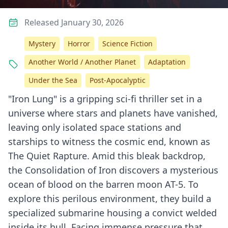
Released January 30, 2026
Mystery
Horror
Science Fiction
Another World / Another Planet
Adaptation
Under the Sea
Post-Apocalyptic
"Iron Lung" is a gripping sci-fi thriller set in a
universe where stars and planets have vanished,
leaving only isolated space stations and
starships to witness the cosmic end, known as
The Quiet Rapture. Amid this bleak backdrop,
the Consolidation of Iron discovers a mysterious
ocean of blood on the barren moon AT-5. To
explore this perilous environment, they build a
specialized submarine housing a convict welded
inside its hull. Facing immense pressure that