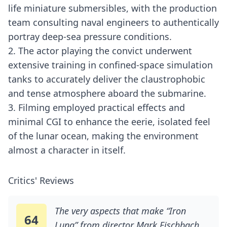
life miniature submersibles, with the production
team consulting naval engineers to authentically
portray deep-sea pressure conditions.
2. The actor playing the convict underwent
extensive training in confined-space simulation
tanks to accurately deliver the claustrophobic
and tense atmosphere aboard the submarine.
3. Filming employed practical effects and
minimal CGI to enhance the eerie, isolated feel
of the lunar ocean, making the environment
almost a character in itself.
Critics' Reviews
The very aspects that make “Iron
64
Lung” from director Mark Fischbach