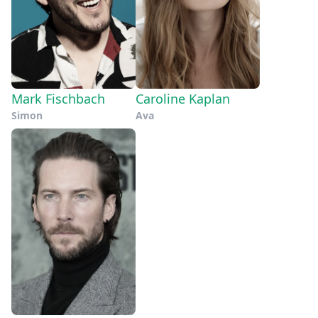
there’s the novel way that Fischbach’s
appeal of this story but of video
solitary submariner has to perceive his
games as a whole. For every moment
alien environment, via briefly
that drags–like the film’s opening
glimpsed, grainy black-and-white still
sequence, which feels like it takes an
images, and nothing else. It’s an eerily
entire solar cycle–he finds new ways to
Mark Fischbach
Caroline Kaplan
restricted point of view the audience is
make cramped spaces more terrifying.
Simon
Ava
forced to share, as Fischbach (and his
Overall, “Iron Lung” is a mighty
budget) deny us barely any exterior
endeavor, a project that speaks to the
shots of the sub, or the bloody moon
capacity for humanity’s creativity amid
it’s navigating.
limitations. Anyone can learn the
technical skills of filmmaking, but
passion can’t be faked, and Fischbach
has the latter in grisly, cosmic spades.