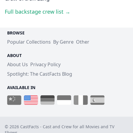
Full backstage crew list →
BROWSE
Popular Collections
By Genre
Other
ABOUT
About Us
Privacy Policy
Spotlight: The CastFacts Blog
AVAILABLE IN
© 2026 CastFacts - Cast and Crew for all Movies and TV
Shows.