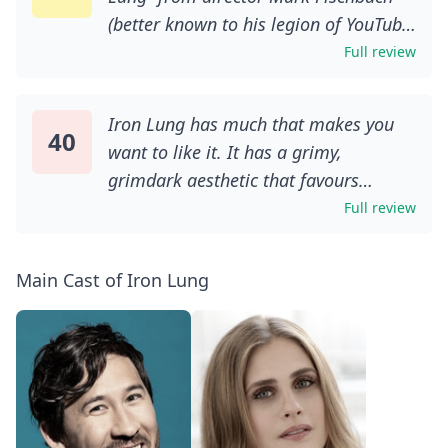
(better known to his legion of YouTube
followers as Markiplier) succeed are
Full review
the very same elements that cause it
to unravel. A grungy, blood-soaked DIY
Iron Lung has much that makes you
chamber piece based on David
40
want to like it. It has a grimy,
Szymanski’s 2022 video game of the
grimdark aesthetic that favours
same name, it’s admirably restrained,
practical effects over digital cop-outs,
Full review
being far more interested in creating a
a Lovecraftian vibe that blends cosmic
haunting ambience than raising your
import with mental fragility, a fair
blood pressure. That pacing can be
Main Cast of Iron Lung
helping of Cronenberg-esque grue,
punishing, though, as one gets the
and some neat visual touches. There’s
sense it’s trying to be a touch too
the bizarre, literally sanguine setting
reverent to its source material.
for a start, which supposedly required
Fischbach’s good intentions may not
more fake blood than has ever been
translate to competent filmmaking,
used on a film production before. Then
but he clearly understands not just the