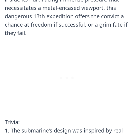
necessitates a metal-encased viewport, this
dangerous 13th expedition offers the convict a
chance at freedom if successful, or a grim fate if
they fail.
Trivia:
1. The submarine's design was inspired by real-