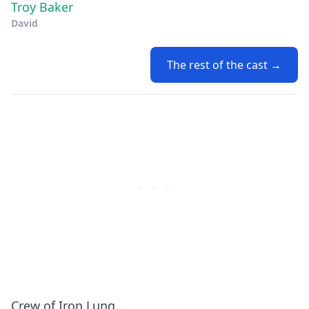
Troy Baker
David
The rest of the cast →
Crew of Iron Lung