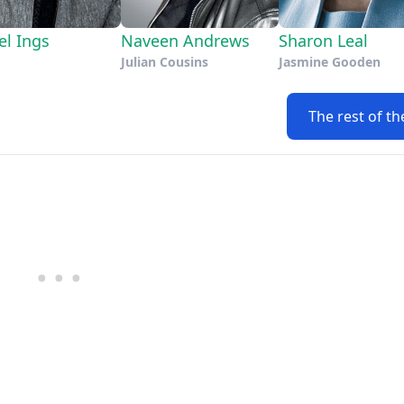
el Ings
Naveen Andrews
Sharon Leal
Julian Cousins
Jasmine Gooden
The rest of th