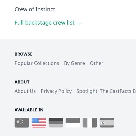
Crew of Instinct
Full backstage crew list →
BROWSE
Popular Collections
By Genre
Other
ABOUT
About Us
Privacy Policy
Spotlight: The CastFacts 
AVAILABLE IN