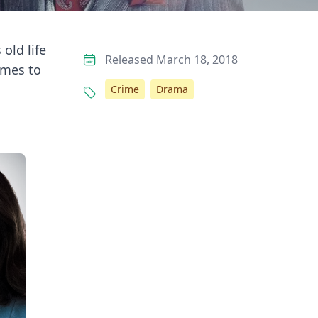
old life
Released March 18, 2018
omes to
Crime
Drama