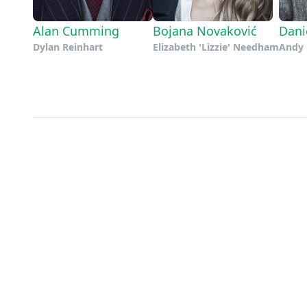
Alan Cumming
Bojana Novaković
Dani
Dylan Reinhart
Elizabeth 'Lizzie' Needham
Andy