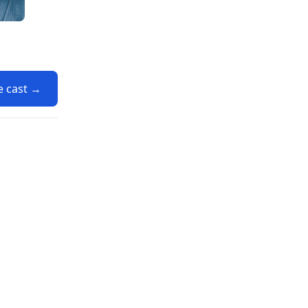
e cast →