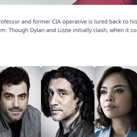
rofessor and former CIA operative is lured back to his 
. Though Dylan and Lizzie initially clash, when it c