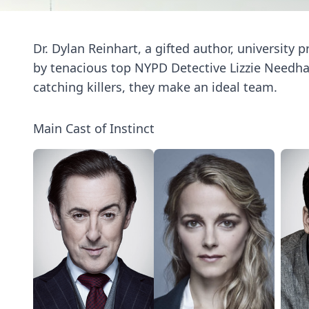
Dr. Dylan Reinhart, a gifted author, university p
by tenacious top NYPD Detective Lizzie Needham
catching killers, they make an ideal team.
Main Cast of Instinct