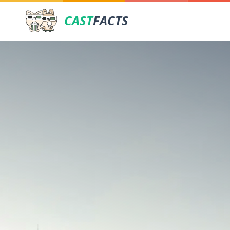
CAST
FACTS