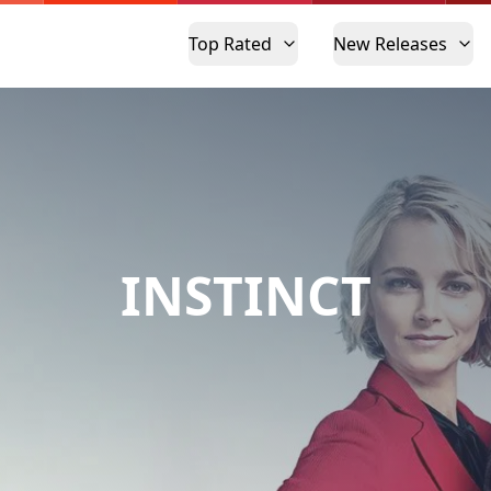
Top Rated
New Releases
INSTINCT