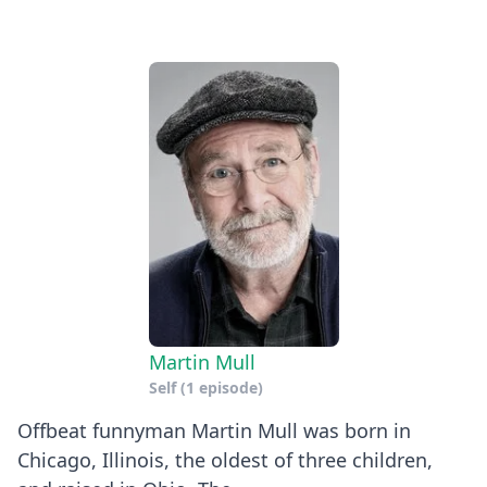
Martin Mull
Self
(1 episode)
Offbeat funnyman Martin Mull was born in
Chicago, Illinois, the oldest of three children,