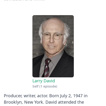
Larry David
Self
(1 episode)
Producer, writer, actor. Born July 2, 1947 in
Brooklyn, New York. David attended the