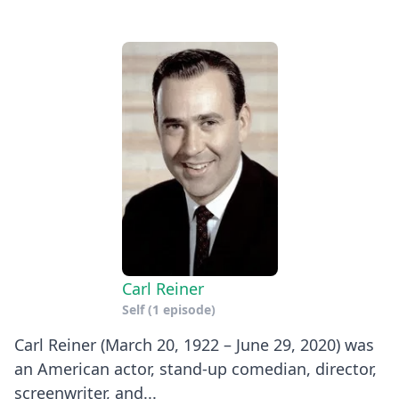
Carl Reiner
Self
(1 episode)
Carl Reiner (March 20, 1922 – June 29, 2020) was
an American actor, stand-up comedian, director,
screenwriter, and...