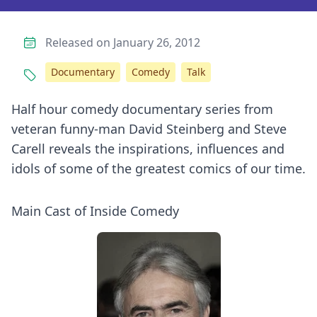
Released on January 26, 2012
Documentary
Comedy
Talk
Half hour comedy documentary series from
veteran funny-man David Steinberg and Steve
Carell reveals the inspirations, influences and
idols of some of the greatest comics of our time.
Main Cast of Inside Comedy