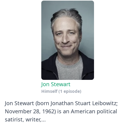
Jon Stewart
Himself
(1 episode)
Jon Stewart (born Jonathan Stuart Leibowitz;
November 28, 1962) is an American political
satirist, writer,...