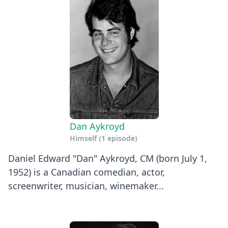
Dan Aykroyd
Himself
(1 episode)
Daniel Edward "Dan" Aykroyd, CM (born July 1,
1952) is a Canadian comedian, actor,
screenwriter, musician, winemaker...