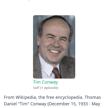
Tim Conway
Self
(1 episode)
From Wikipedia, the free encyclopedia. Thomas
Daniel "Tim" Conway (December 15, 1933 - May