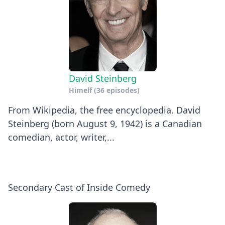
David Steinberg
Himelf
(36 episodes)
From Wikipedia, the free encyclopedia. David
Steinberg (born August 9, 1942) is a Canadian
comedian, actor, writer,...
Secondary Cast of Inside Comedy