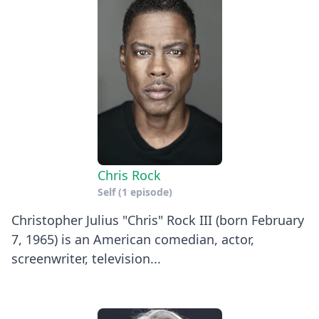
Chris Rock
Self
(1 episode)
Christopher Julius "Chris" Rock III (born February
7, 1965) is an American comedian, actor,
screenwriter, television...