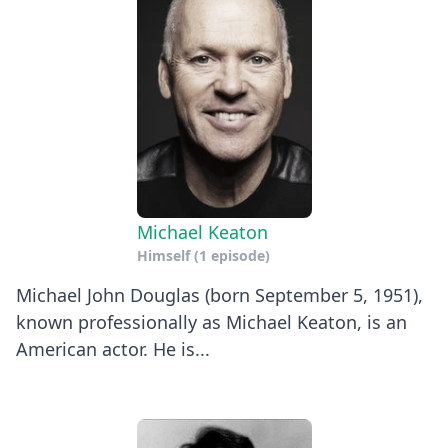
Michael Keaton
Himself
(1 episode)
Michael John Douglas (born September 5, 1951),
known professionally as Michael Keaton, is an
American actor. He is...