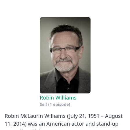
Robin Williams
Self
(1 episode)
Robin McLaurin Williams (July 21, 1951 – August
11, 2014) was an American actor and stand-up