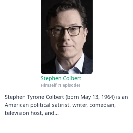
Stephen Colbert
Himself
(1 episode)
Stephen Tyrone Colbert (born May 13, 1964) is an
American political satirist, writer, comedian,
television host, and...