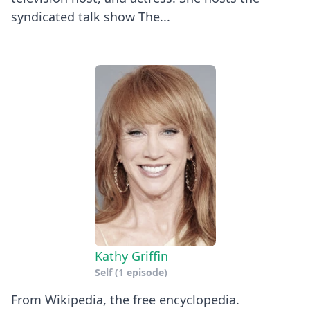
syndicated talk show The...
Kathy Griffin
Self
(1 episode)
​From Wikipedia, the free encyclopedia.