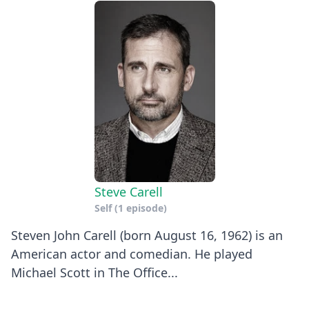
Steve Carell
Self
(1 episode)
Steven John Carell (born August 16, 1962) is an
American actor and comedian. He played
Michael Scott in The Office...