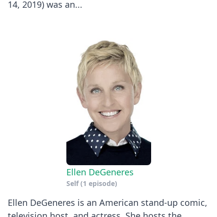
14, 2019) was an...
Ellen DeGeneres
Self
(1 episode)
Ellen DeGeneres is an American stand-up comic,
television host, and actress. She hosts the