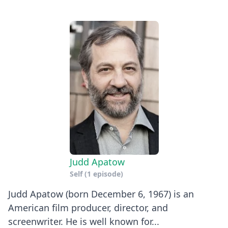
Judd Apatow
Self
(1 episode)
Judd Apatow (born December 6, 1967) is an
American film producer, director, and
screenwriter. He is well known for...