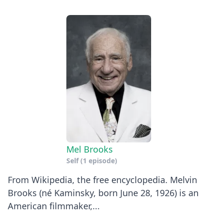
Mel Brooks
Self
(1 episode)
From Wikipedia, the free encyclopedia. Melvin
Brooks (né Kaminsky, born June 28, 1926) is an
American filmmaker,...