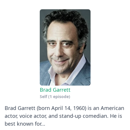
Brad Garrett
Self
(1 episode)
Brad Garrett (born April 14, 1960) is an American
actor, voice actor, and stand-up comedian. He is
best known for...