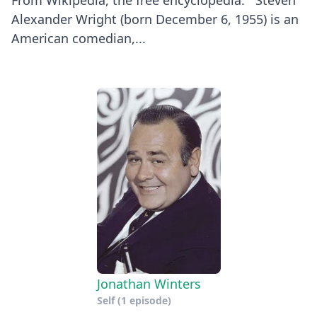
Alexander Wright (born December 6, 1955) is an
American comedian,...
Jonathan Winters
Self
(1 episode)