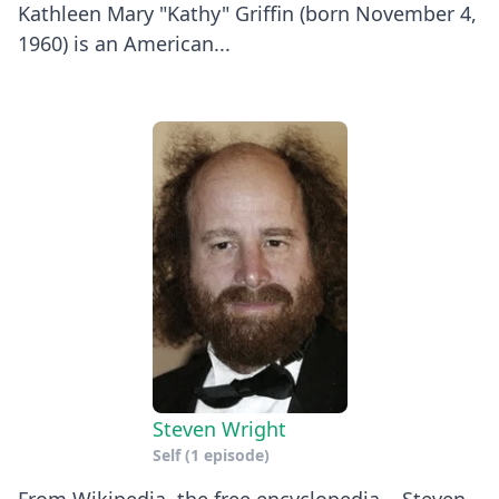
Kathleen Mary "Kathy" Griffin (born November 4,
1960) is an American...
Steven Wright
Self
(1 episode)
From Wikipedia, the free encyclopedia. Steven