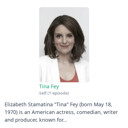
Tina Fey
Self
(1 episode)
Elizabeth Stamatina "Tina" Fey (born May 18,
1970) is an American actress, comedian, writer
and producer, known for...