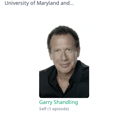
University of Maryland and...
Garry Shandling
Self
(1 episode)