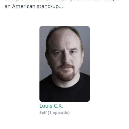
an American stand-up...
Louis C.K.
Self
(1 episode)