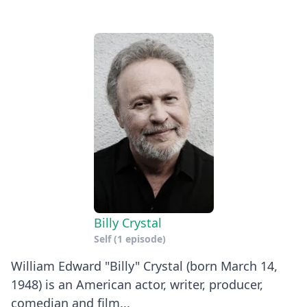
Billy Crystal
Self
(1 episode)
William Edward "Billy" Crystal (born March 14,
1948) is an American actor, writer, producer,
comedian and film...