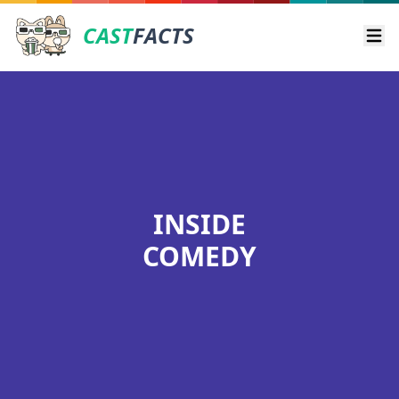
CAST
FACTS
Ope
INSIDE
COMEDY