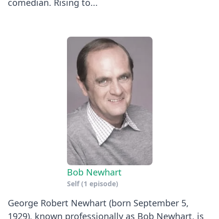
comedian. Rising to...
Bob Newhart
Self
(1 episode)
George Robert Newhart (born September 5,
1929), known professionally as Bob Newhart, is