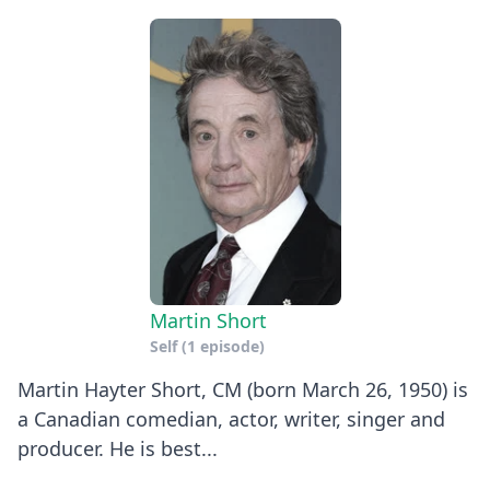
Martin Short
Self
(1 episode)
Martin Hayter Short, CM (born March 26, 1950) is
a Canadian comedian, actor, writer, singer and
producer. He is best...