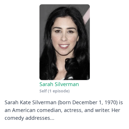
Sarah Silverman
Self
(1 episode)
Sarah Kate Silverman (born December 1, 1970) is
an American comedian, actress, and writer. Her
comedy addresses...