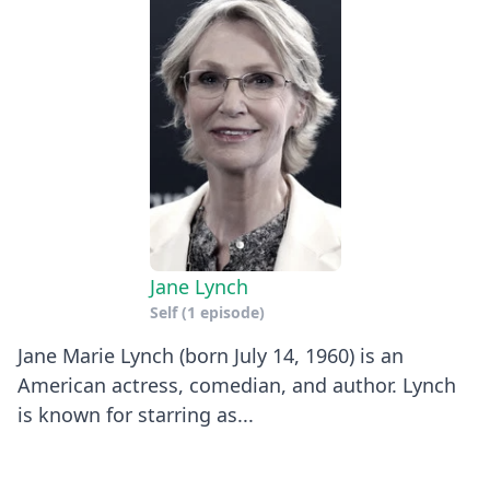
Jane Lynch
Self
(1 episode)
Jane Marie Lynch (born July 14, 1960) is an
American actress, comedian, and author. Lynch
is known for starring as...