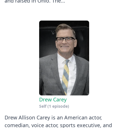
and raised in Ohio. The...
Drew Carey
Self
(1 episode)
Drew Allison Carey is an American actor,
comedian, voice actor, sports executive, and