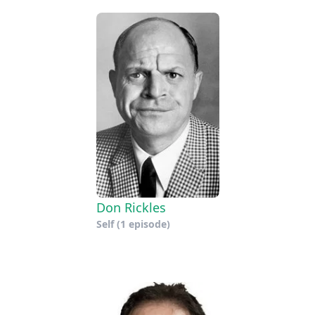
Don Rickles
Self
(1 episode)