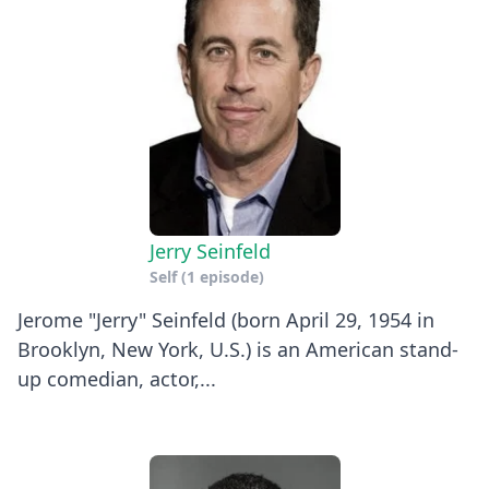
Jerry Seinfeld
Self
(1 episode)
Jerome "Jerry" Seinfeld (born April 29, 1954 in
Brooklyn, New York, U.S.) is an American stand-
up comedian, actor,...