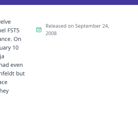
welve
Released on September 24,
nel FST5
2008
ance. On
uary 10
ja
 had even
nfeldt but
ace
they