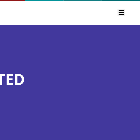
Open m
TED