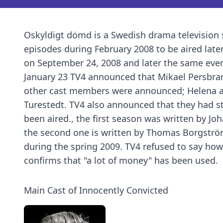
Oskyldigt dömd is a Swedish drama television s
episodes during February 2008 to be aired later
on September 24, 2008 and later the same even
January 23 TV4 announced that Mikael Persbra
other cast members were announced; Helena af
Turestedt. TV4 also announced that they had s
been aired., the first season was written by Jo
the second one is written by Thomas Borgströ
during the spring 2009. TV4 refused to say ho
confirms that "a lot of money" has been used.
Main Cast of Innocently Convicted