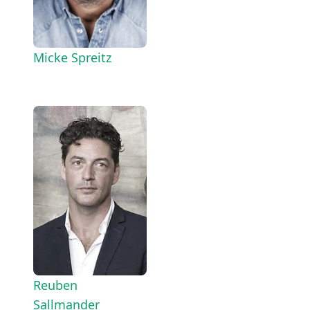
Micke Spreitz
Reuben
Sallmander