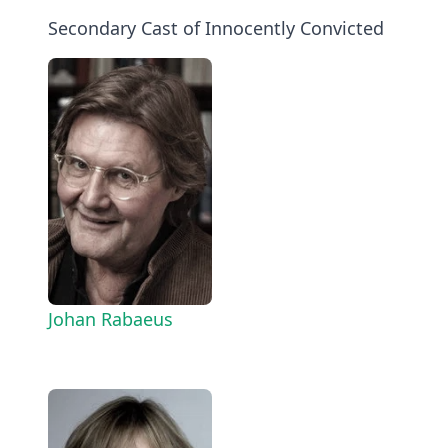
Secondary Cast of Innocently Convicted
Johan Rabaeus