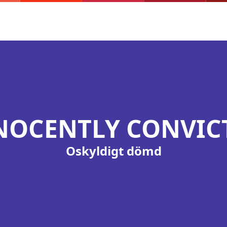
NOCENTLY CONVIC
Oskyldigt dömd