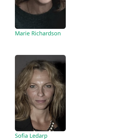
Marie Richardson
Sofia Ledarp