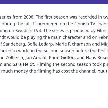
eries from 2008. The first season was recorded in t
 during the fall. It premiered on the Finnish TV chan
ing on Swedish TV4. The series is produced by Filml
ndt would be playing the main character and on Febr
 Sandeberg, Sofia Ledarp, Marie Richardson and Mir
tarted to work on the second season before the first
han Zollitsch, Jan Arnald, Karin Gidfors and Hans Rose
m and Sara Heldt. Filming the second season took pl
w much money the filming has cost the channel, but 