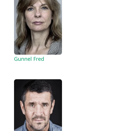
Gunnel Fred