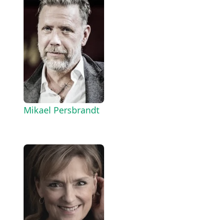
Mikael Persbrandt