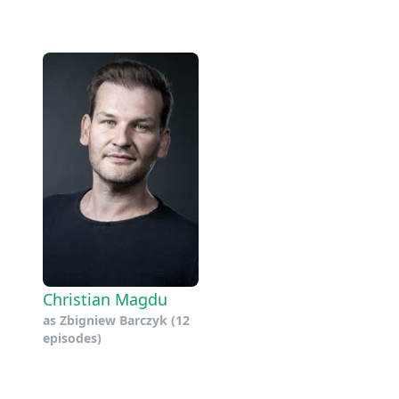
Christian Magdu
as
Zbigniew Barczyk
(12
episodes)