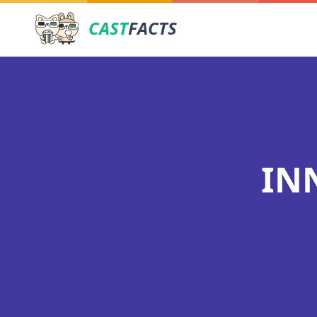
CAST
FACTS
IN