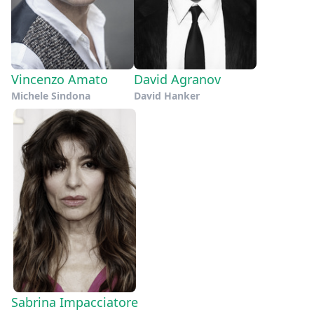
Vincenzo Amato
David Agranov
Michele Sindona
David Hanker
Sabrina Impacciatore