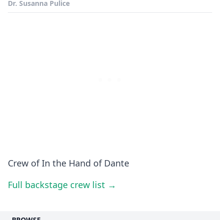
Dr. Susanna Pulice
Crew of In the Hand of Dante
Full backstage crew list →
BROWSE