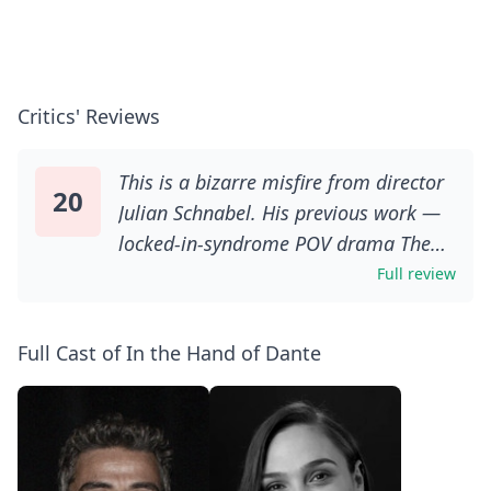
Critics' Reviews
This is a bizarre misfire from director
20
Julian Schnabel. His previous work —
locked-in-syndrome POV drama The
Diving Bell And The Butterfly; Vincent
Full review
van Gogh biopic At Eternity’s Gate —
achieved something far more
Full Cast of In the Hand of Dante
profound. In The Hand Of Dante,
meanwhile, is almost impressively
pretentious and misjudged at almost
every turn.