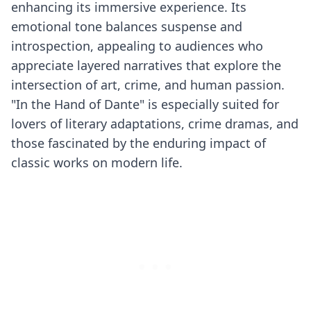
enhancing its immersive experience. Its
emotional tone balances suspense and
introspection, appealing to audiences who
appreciate layered narratives that explore the
intersection of art, crime, and human passion.
"In the Hand of Dante" is especially suited for
lovers of literary adaptations, crime dramas, and
those fascinated by the enduring impact of
classic works on modern life.