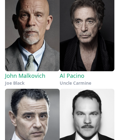
John Malkovich
Al Pacino
Joe Black
Uncle Carmine