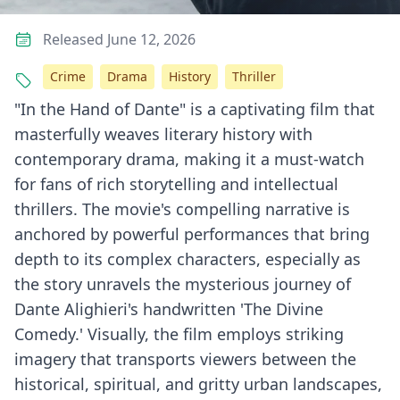
Released June 12, 2026
Crime
Drama
History
Thriller
"In the Hand of Dante" is a captivating film that
masterfully weaves literary history with
contemporary drama, making it a must-watch
for fans of rich storytelling and intellectual
thrillers. The movie's compelling narrative is
anchored by powerful performances that bring
depth to its complex characters, especially as
the story unravels the mysterious journey of
Dante Alighieri's handwritten 'The Divine
Comedy.' Visually, the film employs striking
imagery that transports viewers between the
historical, spiritual, and gritty urban landscapes,