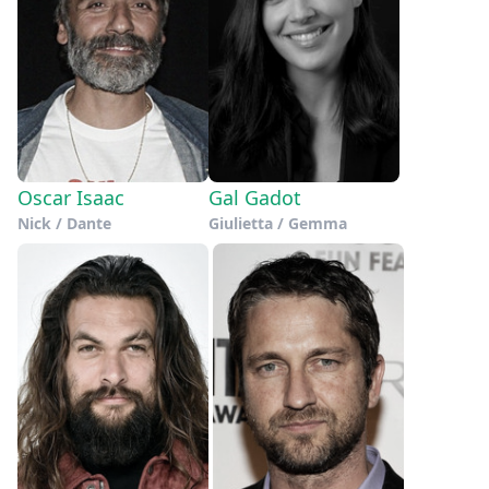
Oscar Isaac
Gal Gadot
Nick / Dante
Giulietta / Gemma