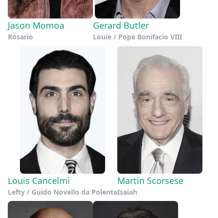
Jason Momoa
Gerard Butler
Rosario
Louie / Pope Bonifacio VIII
Louis Cancelmi
Martin Scorsese
Lefty / Guido Novello da Polenta
Isaiah