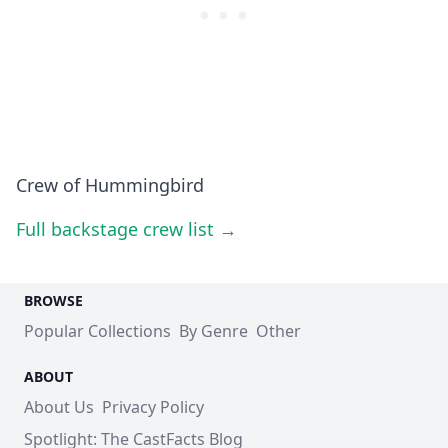
Crew of Hummingbird
Full backstage crew list →
BROWSE
Popular Collections
By Genre
Other
ABOUT
About Us
Privacy Policy
Spotlight: The CastFacts Blog