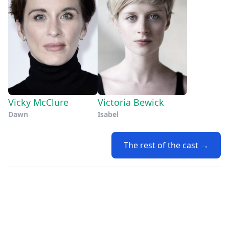
Vicky McClure
Victoria Bewick
Dawn
Isabel
The rest of the cast →