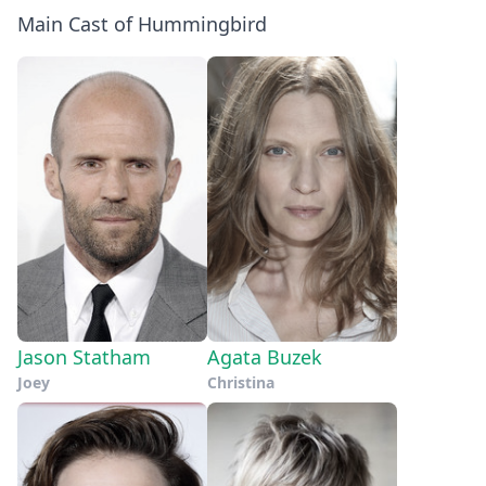
Main Cast of Hummingbird
Jason Statham
Agata Buzek
Joey
Christina