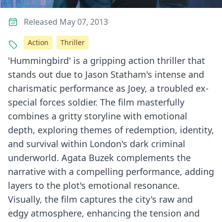
Released May 07, 2013
Action
Thriller
'Hummingbird' is a gripping action thriller that
stands out due to Jason Statham's intense and
charismatic performance as Joey, a troubled ex-
special forces soldier. The film masterfully
combines a gritty storyline with emotional
depth, exploring themes of redemption, identity,
and survival within London's dark criminal
underworld. Agata Buzek complements the
narrative with a compelling performance, adding
layers to the plot's emotional resonance.
Visually, the film captures the city's raw and
edgy atmosphere, enhancing the tension and