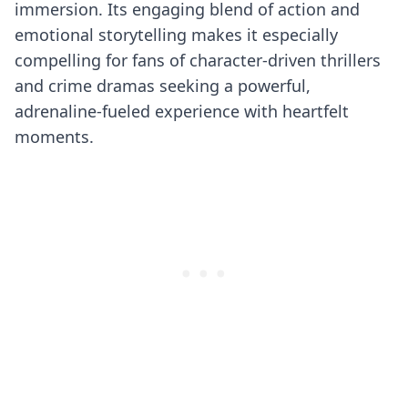
immersion. Its engaging blend of action and
emotional storytelling makes it especially
compelling for fans of character-driven thrillers
and crime dramas seeking a powerful,
adrenaline-fueled experience with heartfelt
moments.