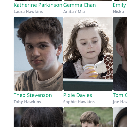
Katherine Parkinson
Gemma Chan
Emily
Laura Hawkins
Anita / Mia
Niska
Theo Stevenson
Pixie Davies
Tom G
Toby Hawkins
Sophie Hawkins
Joe Ha