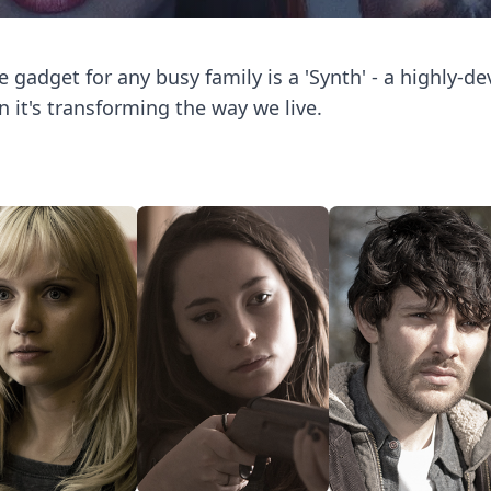
e gadget for any busy family is a 'Synth' - a highly-d
n it's transforming the way we live.