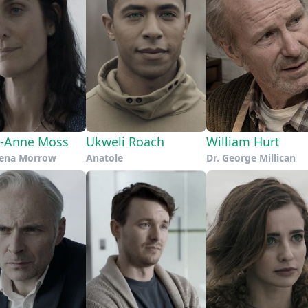
e-Anne Moss
Ukweli Roach
William Hurt
hena Morrow
Anatole
Dr. George Millican