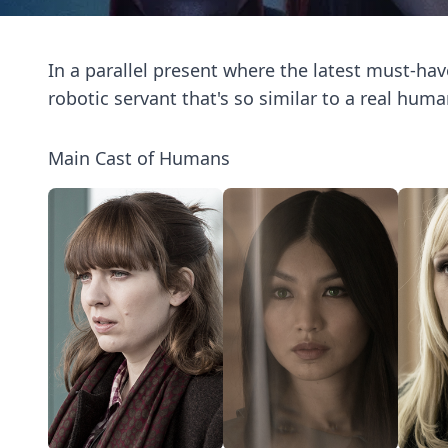
In a parallel present where the latest must-hav
robotic servant that's so similar to a real huma
Main Cast of Humans