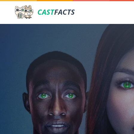
CAST
FACTS