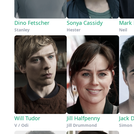
Dino Fetscher
Sonya Cassidy
Mark 
Stanley
Hester
Neil
Will Tudor
Jill Halfpenny
Jack 
V / Odi
Jill Drummond
Simon