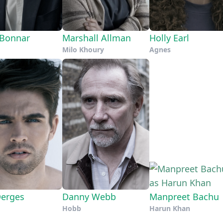
Bonnar
Marshall Allman
Holly Earl
Milo Khoury
Agnes
Derges
Danny Webb
Manpreet Bachu
Hobb
Harun Khan