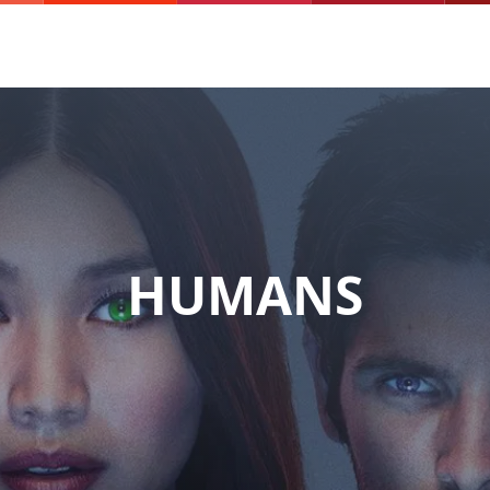
HUMANS