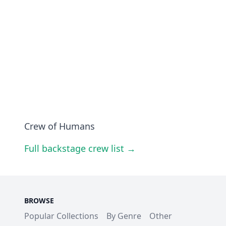
Crew of Humans
Full backstage crew list →
BROWSE
Popular Collections
By Genre
Other