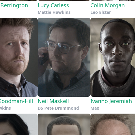
 Berrington
Lucy Carless
Colin Morgan
Mattie Hawkins
Leo Elster
oodman-Hill
Neil Maskell
Ivanno Jeremiah
wkins
DS Pete Drummond
Max