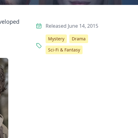
eveloped
Released June 14, 2015
Mystery
Drama
Sci-Fi & Fantasy