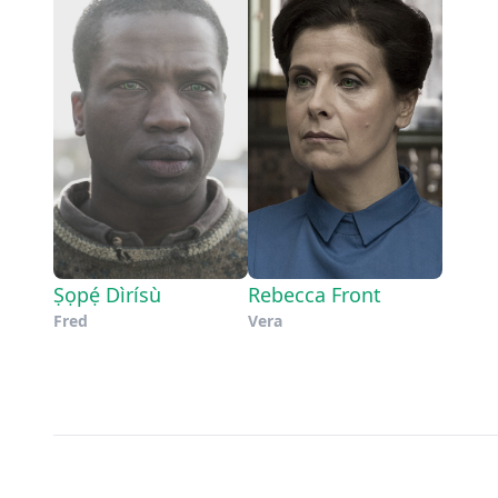
Ṣọpẹ́ Dìrísù
Rebecca Front
Fred
Vera