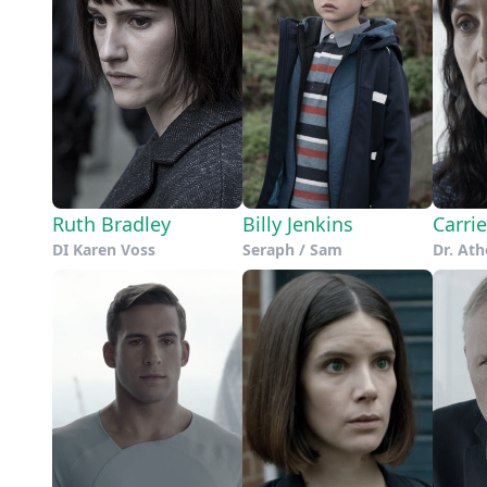
Ruth Bradley
Billy Jenkins
Carri
DI Karen Voss
Seraph / Sam
Dr. At