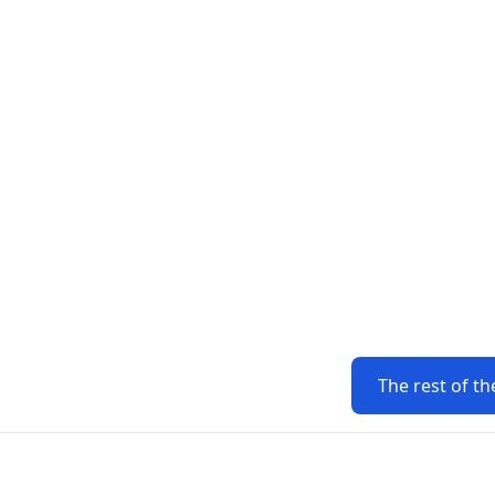
The rest of th