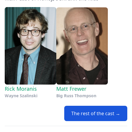
Rick Moranis
Matt Frewer
Wayne Szalinski
Big Russ Thompson
The rest of the cast →