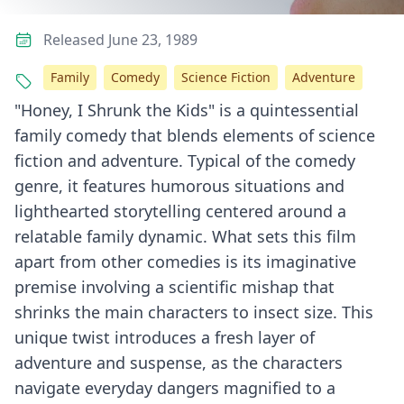
Released June 23, 1989
Family
Comedy
Science Fiction
Adventure
"Honey, I Shrunk the Kids" is a quintessential
family comedy that blends elements of science
fiction and adventure. Typical of the comedy
genre, it features humorous situations and
lighthearted storytelling centered around a
relatable family dynamic. What sets this film
apart from other comedies is its imaginative
premise involving a scientific mishap that
shrinks the main characters to insect size. This
unique twist introduces a fresh layer of
adventure and suspense, as the characters
navigate everyday dangers magnified to a