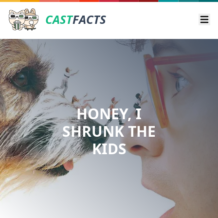
CAST
FACTS
Ope
HONEY, I
SHRUNK THE
KIDS