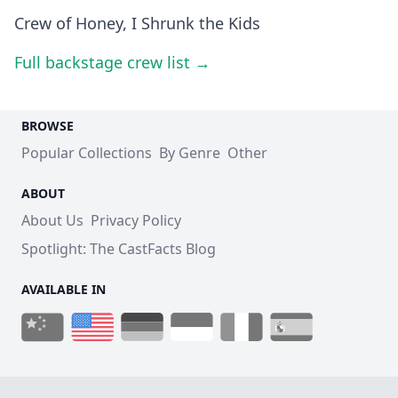
Crew of Honey, I Shrunk the Kids
Full backstage crew list →
BROWSE
Popular Collections
By Genre
Other
ABOUT
About Us
Privacy Policy
Spotlight: The CastFacts Blog
AVAILABLE IN