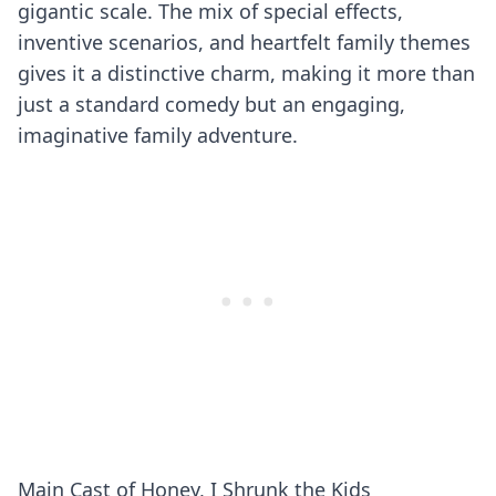
gigantic scale. The mix of special effects,
inventive scenarios, and heartfelt family themes
gives it a distinctive charm, making it more than
just a standard comedy but an engaging,
imaginative family adventure.
Main Cast of Honey, I Shrunk the Kids