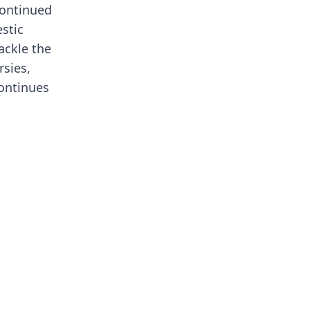
continued
stic
ackle the
rsies,
continues