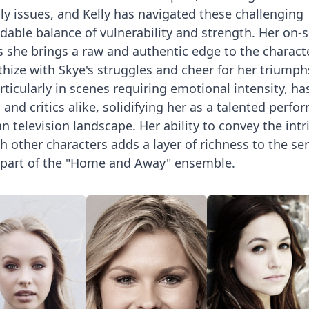
y issues, and Kelly has navigated these challenging
able balance of vulnerability and strength. Her on-
s she brings a raw and authentic edge to the characte
hize with Skye's struggles and cheer for her triumph
rticularly in scenes requiring emotional intensity, ha
and critics alike, solidifying her as a talented perfo
n television landscape. Her ability to convey the intr
th other characters adds a layer of richness to the ser
part of the "Home and Away" ensemble.