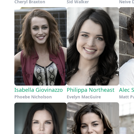
Cheryl Braxton
Sid Walker
Neive 
Isabella Giovinazzo
Philippa Northeast
Alec 
Phoebe Nicholson
Evelyn MacGuire
Matt P