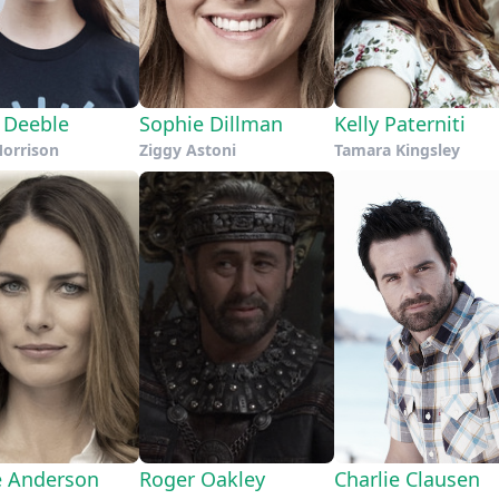
a Deeble
Sophie Dillman
Kelly Paterniti
Morrison
Ziggy Astoni
Tamara Kingsley
e Anderson
Roger Oakley
Charlie Clausen