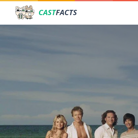
CAST
FACTS