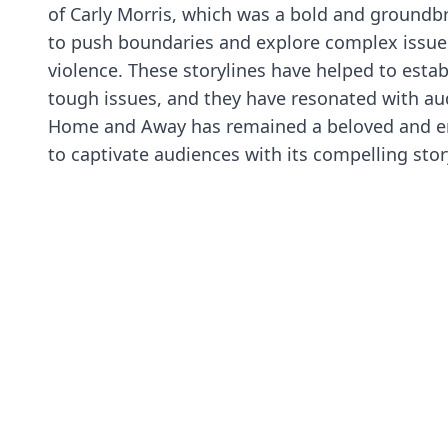
of Carly Morris, which was a bold and groundb
to push boundaries and explore complex issues
violence. These storylines have helped to esta
tough issues, and they have resonated with au
Home and Away has remained a beloved and endu
to captivate audiences with its compelling stor