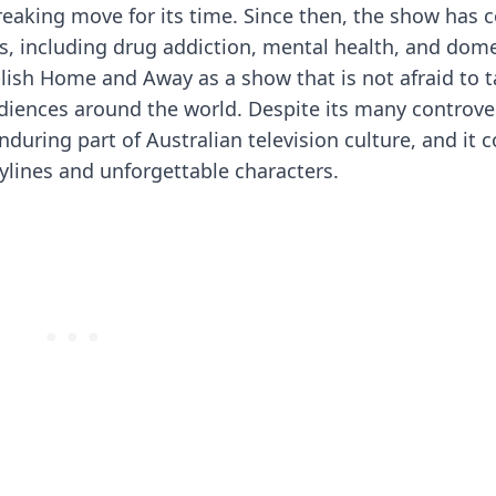
reaking move for its time. Since then, the show has 
, including drug addiction, mental health, and dome
blish Home and Away as a show that is not afraid to t
diences around the world. Despite its many controve
ring part of Australian television culture, and it 
ylines and unforgettable characters.