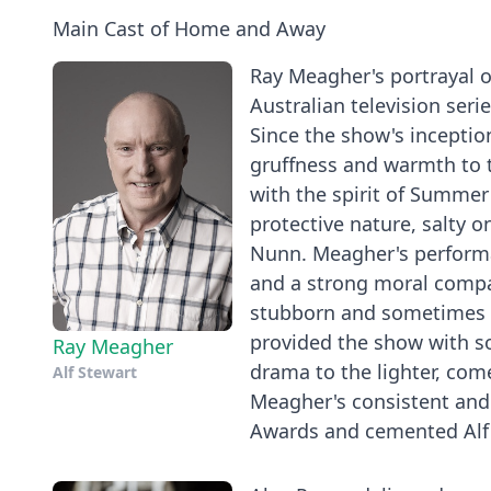
Main Cast of Home and Away
Ray Meagher's portrayal o
Australian television ser
Since the show's inceptio
gruffness and warmth to 
with the spirit of Summer B
protective nature, salty o
Nunn. Meagher's performan
and a strong moral compas
stubborn and sometimes ho
provided the show with 
Ray Meagher
drama to the lighter, com
Alf Stewart
Meagher's consistent and
Awards and cemented Alf St