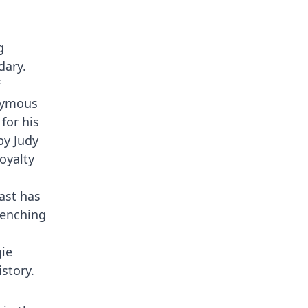
g
dary.
f
onymous
for his
by Judy
oyalty
ast has
renching
ie
story.