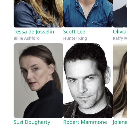
Tessa de Josselin
Scott Lee
Olivi
Billie Ashford
Hunter King
Raffy 
Suzi Dougherty
Robert Mammone
Jolen