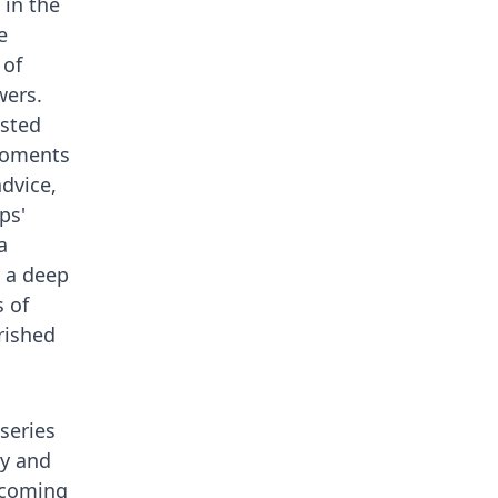
in the
e
 of
wers.
usted
moments
dvice,
ps'
a
y a deep
 of
rished
 series
ty and
ercoming