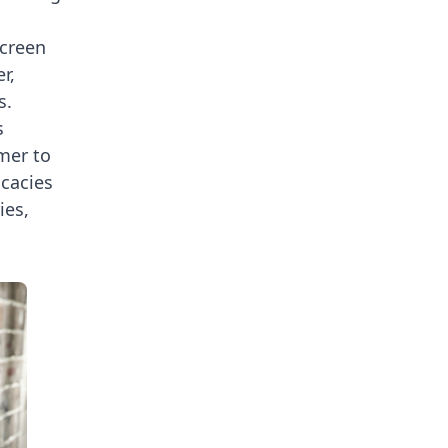
screen
r,
s.
s
rmer to
icacies
ies,