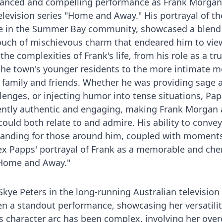
uanced and compelling performance as Frank Morgan 
elevision series "Home and Away." His portrayal of th
ple in the Summer Bay community, showcased a blend
uch of mischievous charm that endeared him to vie
the complexities of Frank's life, from his role as a tr
the town's younger residents to the more intimate 
 family and friends. Whether he was providing sage a
lenges, or injecting humor into tense situations, Pap
ntly authentic and engaging, making Frank Morgan 
could both relate to and admire. His ability to conve
tanding for those around him, coupled with moments
Alex Papps' portrayal of Frank as a memorable and che
 "Home and Away."
 Skye Peters in the long-running Australian television
 a standout performance, showcasing her versatili
's character arc has been complex, involving her ov