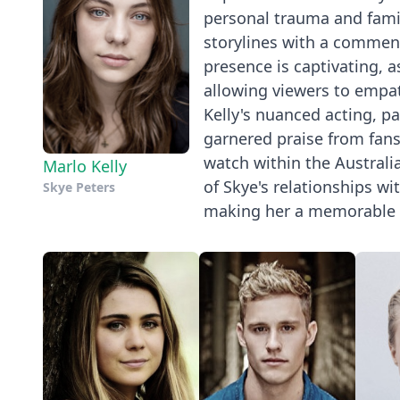
personal trauma and famil
storylines with a commend
presence is captivating, a
allowing viewers to empat
Kelly's nuanced acting, pa
garnered praise from fans 
watch within the Australia
Marlo Kelly
of Skye's relationships wi
Skye Peters
making her a memorable 