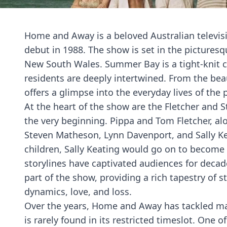
Home and Away is a beloved Australian televisi
debut in 1988. The show is set in the picturesq
New South Wales. Summer Bay is a tight-knit c
residents are deeply intertwined. From the be
offers a glimpse into the everyday lives of t
At the heart of the show are the Fletcher and S
the very beginning. Pippa and Tom Fletcher, alo
Steven Matheson, Lynn Davenport, and Sally Kea
children, Sally Keating would go on to become
storylines have captivated audiences for decad
part of the show, providing a rich tapestry of s
dynamics, love, and loss.
Over the years, Home and Away has tackled ma
is rarely found in its restricted timeslot. One 