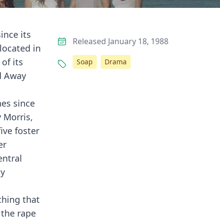
ince its
Released January 18, 1988
located in
of its
Soap
Drama
nd Away
nes since
 Morris,
ive foster
er
entral
ly
thing that
 the rape