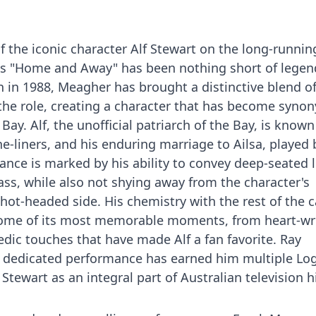
f the iconic character Alf Stewart on the long-runnin
ies "Home and Away" has been nothing short of legen
n in 1988, Meagher has brought a distinctive blend o
the role, creating a character that has become syn
ay. Alf, the unofficial patriarch of the Bay, is known 
ne-liners, and his enduring marriage to Ailsa, played 
ce is marked by his ability to convey deep-seated l
s, while also not shying away from the character's
t-headed side. His chemistry with the rest of the c
some of its most memorable moments, from heart-w
edic touches that have made Alf a fan favorite. Ray
 dedicated performance has earned him multiple Log
ewart as an integral part of Australian television hi