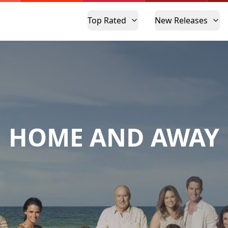
Top Rated
New Releases
HOME AND AWAY