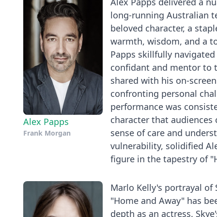
Alex Papps delivered a n
long-running Australian t
beloved character, a sta
warmth, wisdom, and a to
Papps skillfully navigated 
confidant and mentor to 
shared with his on-screen
confronting personal chal
performance was consiste
character that audiences 
Alex Papps
sense of care and unders
Frank Morgan
vulnerability, solidified 
figure in the tapestry of
Marlo Kelly's portrayal of
"Home and Away" has been
depth as an actress. Skye