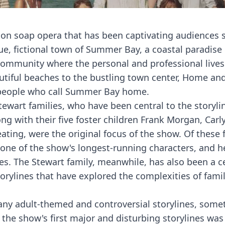
on soap opera that has been captivating audiences s
ue, fictional town of Summer Bay, a coastal paradise 
ommunity where the personal and professional lives 
autiful beaches to the bustling town center, Home a
he people who call Summer Bay home.
tewart families, who have been central to the storyli
ng with their five foster children Frank Morgan, Carly
ting, were the original focus of the show. Of these f
 one of the show's longest-running characters, and h
es. The Stewart family, meanwhile, has also been a c
torylines that have explored the complexities of fami
ny adult-themed and controversial storylines, some
of the show's first major and disturbing storylines was