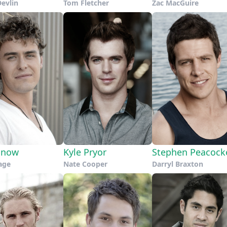
Devlin
Tom Fletcher
Zac MacGuire
Snow
Kyle Pryor
Stephen Peacock
age
Nate Cooper
Darryl Braxton