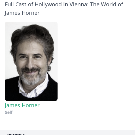
Full Cast of Hollywood in Vienna: The World of
James Horner
James Horner
Self