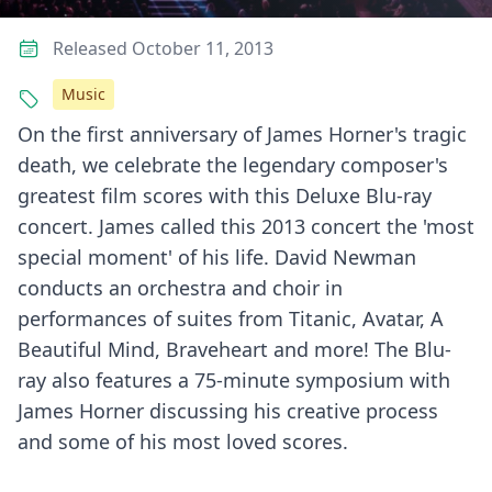
Released October 11, 2013
Music
On the first anniversary of James Horner's tragic
death, we celebrate the legendary composer's
greatest film scores with this Deluxe Blu-ray
concert. James called this 2013 concert the 'most
special moment' of his life. David Newman
conducts an orchestra and choir in
performances of suites from Titanic, Avatar, A
Beautiful Mind, Braveheart and more! The Blu-
ray also features a 75-minute symposium with
James Horner discussing his creative process
and some of his most loved scores.