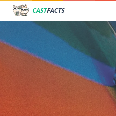
CAST
FACTS