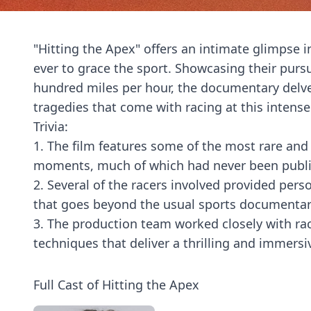
"Hitting the Apex" offers an intimate glimpse in
ever to grace the sport. Showcasing their pursu
hundred miles per hour, the documentary delve
tragedies that come with racing at this intense 
Trivia:
1. The film features some of the most rare an
moments, much of which had never been publicl
2. Several of the racers involved provided perso
that goes beyond the usual sports documentar
3. The production team worked closely with ra
techniques that deliver a thrilling and immersi
Full Cast of Hitting the Apex