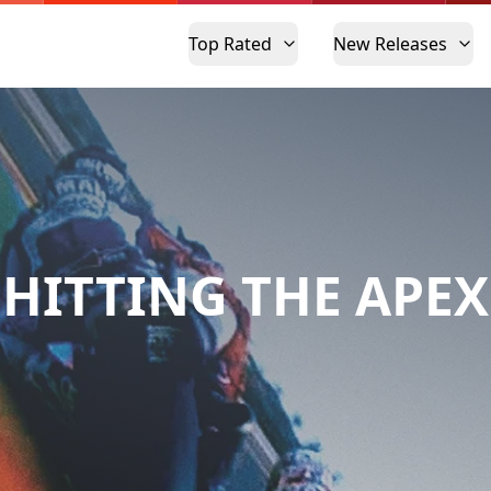
Top Rated
New Releases
HITTING THE APEX