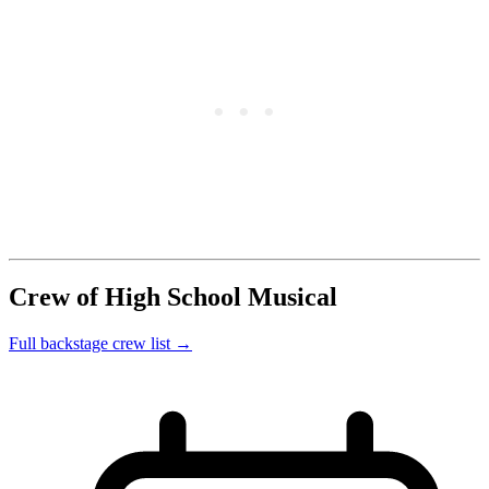
Crew of High School Musical
Full backstage crew list →