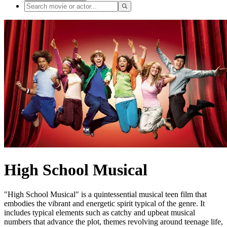
High School Musical
"High School Musical" is a quintessential musical teen film that
embodies the vibrant and energetic spirit typical of the genre. It
includes typical elements such as catchy and upbeat musical
numbers that advance the plot, themes revolving around teenage life,