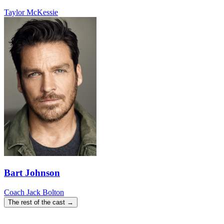
Taylor McKessie
Bart Johnson
Coach Jack Bolton
The rest of the cast →