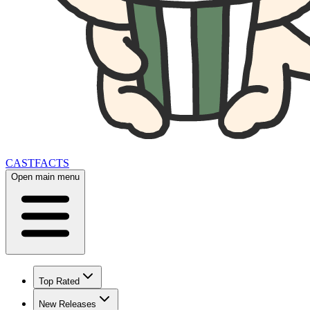
CAST
FACTS
Open main menu
Top Rated
New Releases