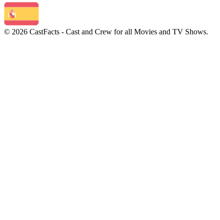
© 2026 CastFacts - Cast and Crew for all Movies and TV Shows.