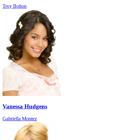
Troy Bolton
Vanessa Hudgens
Gabriella Montez