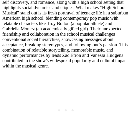
self-discovery, and romance, along with a high school setting that
highlights social dynamics and cliques. What makes "High School
Musical" stand out is its fresh portrayal of teenage life in a suburban
American high school, blending contemporary pop music with
relatable characters like Troy Bolton (a popular athlete) and
Gabriella Montez (an academically gifted girl). Their unexpected
friendship and collaboration in the school musical challenges
conventional social hierarchies, showcasing messages about
acceptance, breaking stereotypes, and following one's passion. This
combination of relatable storytelling, memorable music, and
dynamic performances by leads Zac Efron and Vanessa Hudgens
contributed to the show's widespread popularity and cultural impact
within the musical genre.