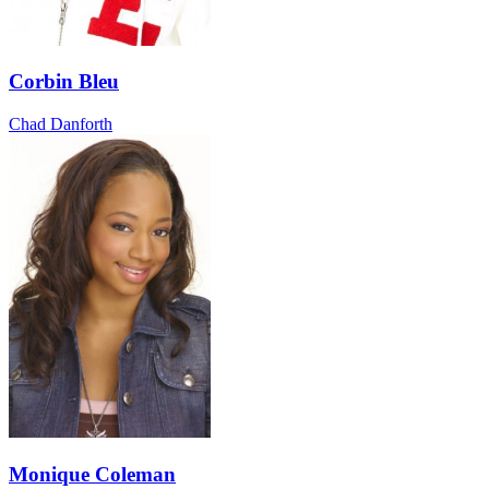
Corbin Bleu
Chad Danforth
Monique Coleman