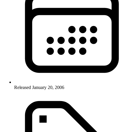
Released January 20, 2006