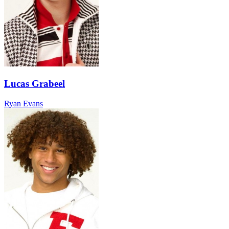
Lucas Grabeel
Ryan Evans