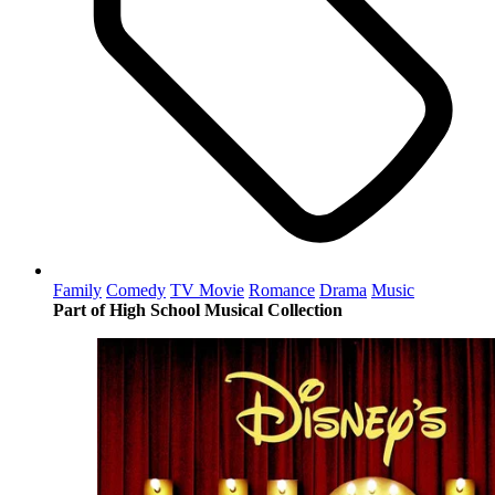
Family
Comedy
TV Movie
Romance
Drama
Music
Part of High School Musical Collection