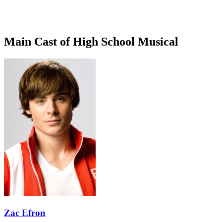
Main Cast of High School Musical
Zac Efron