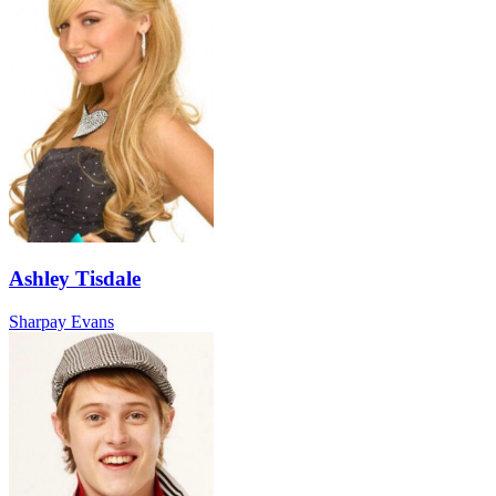
Ashley Tisdale
Sharpay Evans