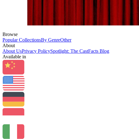
Browse
Popular Collections
By Genre
Other
About
About Us
Privacy Policy
Spotlight: The CastFacts Blog
Available in