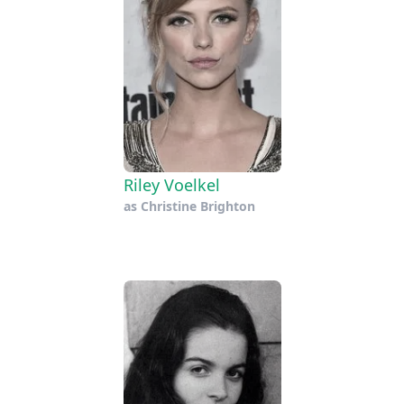
Riley Voelkel
as
Christine Brighton