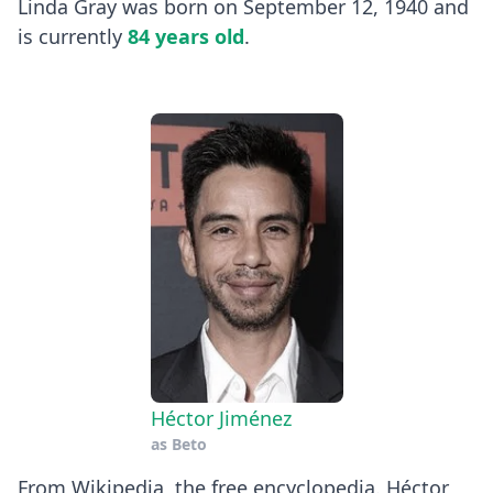
Linda Gray was born on September 12, 1940 and
is currently
84 years old
.
Héctor Jiménez
as
Beto
​From Wikipedia, the free encyclopedia. Héctor