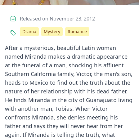
Released on November 23, 2012
Drama
Mystery
Romance
After a mysterious, beautiful Latin woman
named Miranda makes a dramatic appearance
at the funeral of a man, shocking his affluent
Southern California family, Victor, the man's son,
heads to Mexico to find out the truth about the
nature of her relationship with his dead father.
He finds Miranda in the city of Guanajuato living
with another man, Tobias. When Victor
confronts Miranda, she denies meeting his
father and says they will never hear from her
again. If Miranda is telling the truth, what