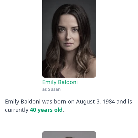
Emily Baldoni
as
Susan
Emily Baldoni was born on August 3, 1984 and is
currently
40 years old
.