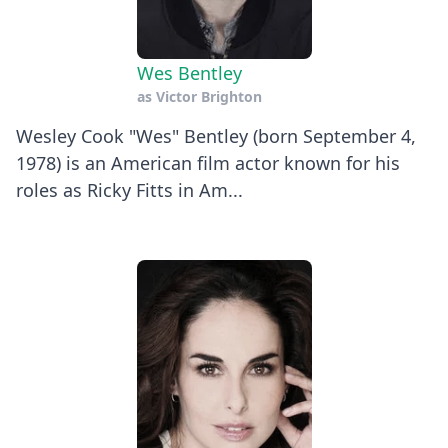
Wes Bentley
as
Victor Brighton
Wesley Cook "Wes" Bentley (born September 4,
1978) is an American film actor known for his
roles as Ricky Fitts in Am...