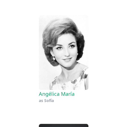
Angélica María
as
Sofía