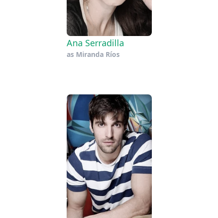
Ana Serradilla
as
Miranda Ríos