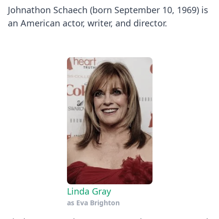
Johnathon Schaech (born September 10, 1969) is
an American actor, writer, and director.
Linda Gray
as
Eva Brighton