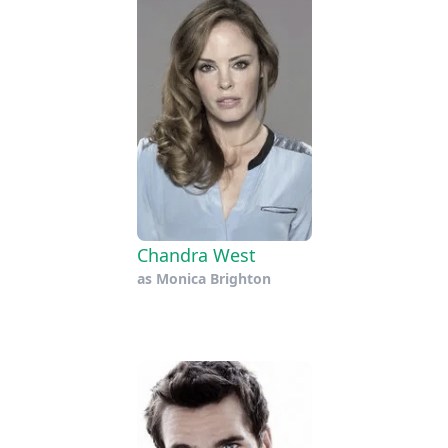
Chandra West
as
Monica Brighton