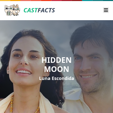
CAST
FACTS
Ope
HIDDEN
MOON
Luna Escondida