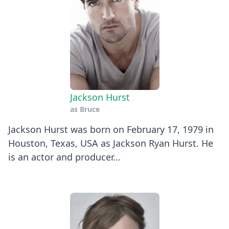
Jackson Hurst
as
Bruce
Jackson Hurst was born on February 17, 1979 in
Houston, Texas, USA as Jackson Ryan Hurst. He
is an actor and producer...