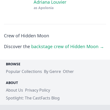
Adriana Louvier
as
Apolonia
Crew of Hidden Moon
Discover the
backstage crew of Hidden Moon →
BROWSE
Popular Collections
By Genre
Other
ABOUT
About Us
Privacy Policy
Spotlight: The CastFacts Blog