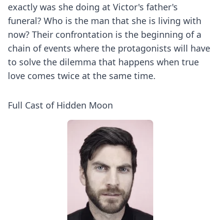
exactly was she doing at Victor's father's
funeral? Who is the man that she is living with
now? Their confrontation is the beginning of a
chain of events where the protagonists will have
to solve the dilemma that happens when true
love comes twice at the same time.
Full Cast of Hidden Moon