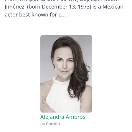
Jiménez (born December 13, 1973) is a Mexican
actor best known for p...
Alejandra Ambrosi
as
Camila