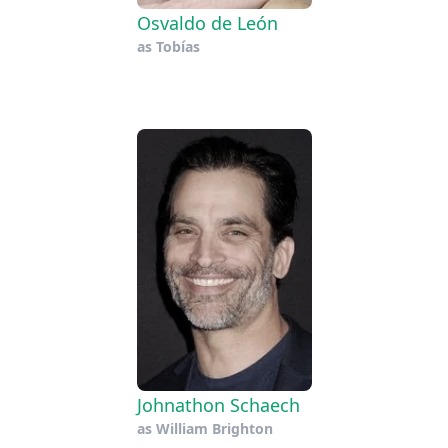
Osvaldo de León
as
Tobías
Johnathon Schaech
as
William Brighton