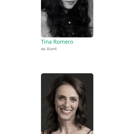
Tina Romero
as
Aunt