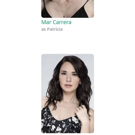
Mar Carrera
as
Patricia