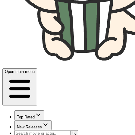
Open main menu
Top Rated
New Releases