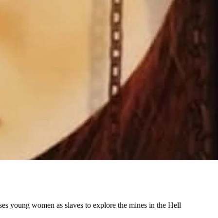
 uses young women as slaves to explore the mines in the Hell