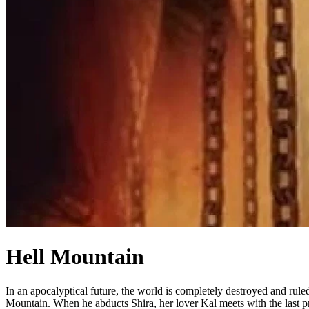
Hell Mountain
In an apocalyptical future, the world is completely destroyed and rul
Mountain. When he abducts Shira, her lover Kal meets with the last pr