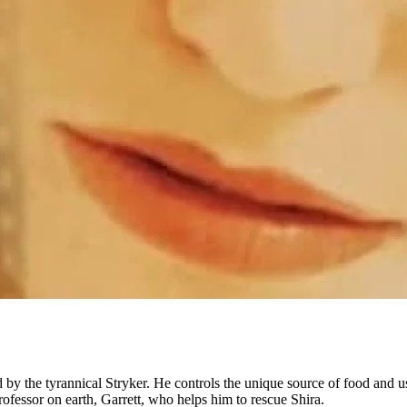
ed by the tyrannical Stryker. He controls the unique source of food and
ofessor on earth, Garrett, who helps him to rescue Shira.