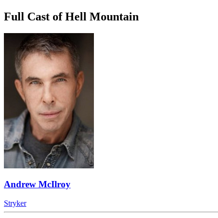
Full Cast of Hell Mountain
Andrew McIlroy
Stryker