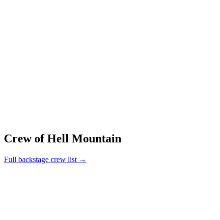
Crew of Hell Mountain
Full backstage crew list →