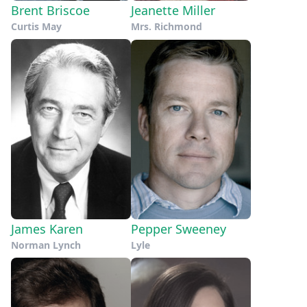
Brent Briscoe
Jeanette Miller
Curtis May
Mrs. Richmond
James Karen
Pepper Sweeney
Norman Lynch
Lyle