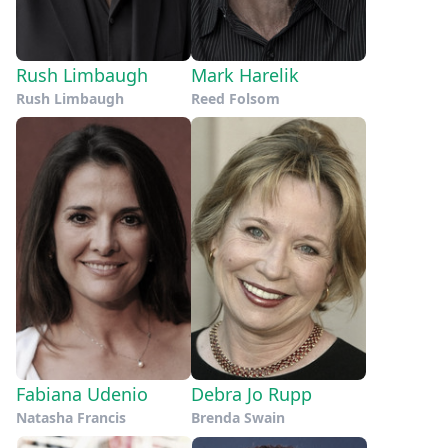
Rush Limbaugh
Mark Harelik
Rush Limbaugh
Reed Folsom
Fabiana Udenio
Debra Jo Rupp
Natasha Francis
Brenda Swain