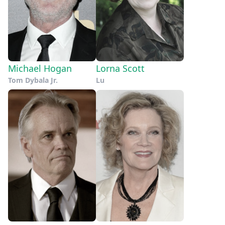
Michael Hogan
Lorna Scott
Tom Dybala Jr.
Lu