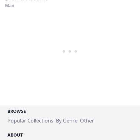
Man
BROWSE
Popular Collections
By Genre
Other
ABOUT