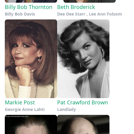
Billy Bob Thornton
Beth Broderick
Billy Bob Davis
Dee Dee Starr , Lee Ann Folsom
Markie Post
Pat Crawford Brown
Georgie Anne Lahti
Landlady