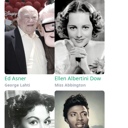
Ed Asner
Ellen Albertini Dow
George Lahti
Miss Abbington