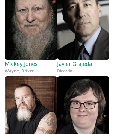
Mickey Jones
Javier Grajeda
Wayne, Driver
Ricardo