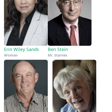
Erin Wiley Sands
Ben Stein
Woman
Mr. Starnes