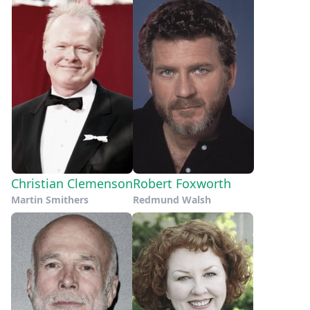
Christian Clemenson
Robert Foxworth
Martin Smithers
Redmund Walsh