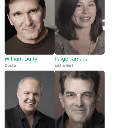
William Duffy
Paige Tamada
Doctor
Little Girl