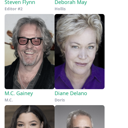
Steven Flynn
Deborah May
Editor #2
Hollis
M.C. Gainey
Diane Delano
M.C.
Doris