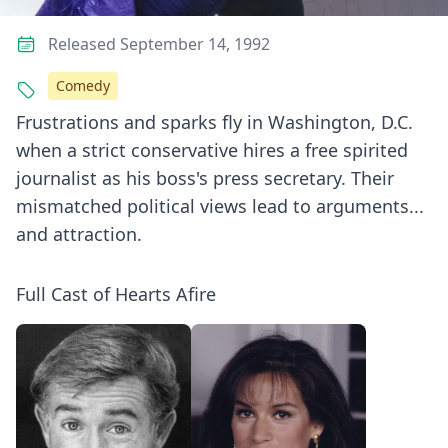
Released September 14, 1992
Comedy
Frustrations and sparks fly in Washington, D.C.
when a strict conservative hires a free spirited
journalist as his boss's press secretary. Their
mismatched political views lead to arguments...
and attraction.
Full Cast of Hearts Afire