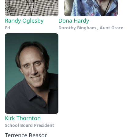
Randy Oglesby
Dona Hardy
Ed
Dorothy Bingham , Aunt Grace
Kirk Thornton
School Board President
Terrence Beasor