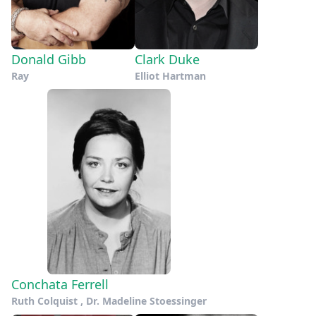
Donald Gibb
Clark Duke
Ray
Elliot Hartman
Conchata Ferrell
Ruth Colquist , Dr. Madeline Stoessinger