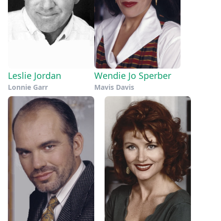
Leslie Jordan
Wendie Jo Sperber
Lonnie Garr
Mavis Davis