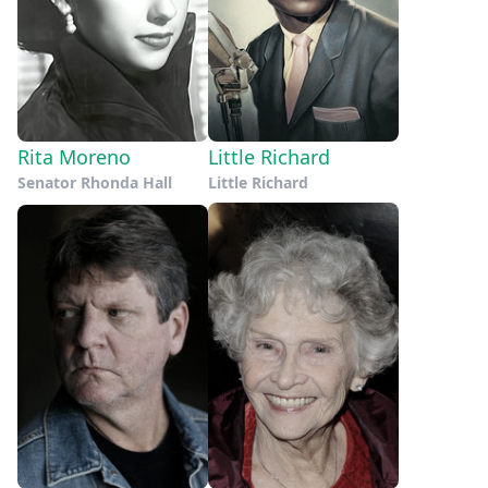
Rita Moreno
Little Richard
Senator Rhonda Hall
Little Richard