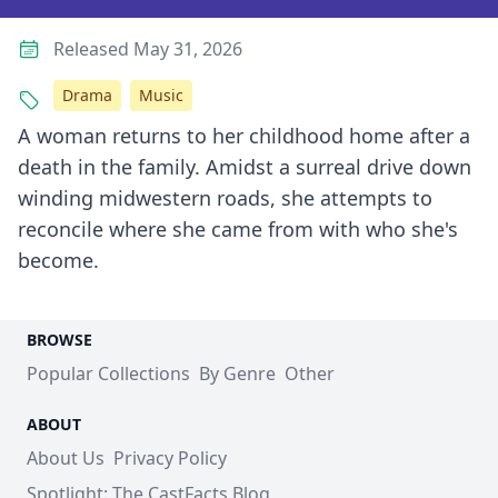
Released May 31, 2026
Drama
Music
A woman returns to her childhood home after a
death in the family. Amidst a surreal drive down
winding midwestern roads, she attempts to
reconcile where she came from with who she's
become.
BROWSE
Popular Collections
By Genre
Other
ABOUT
About Us
Privacy Policy
Spotlight: The CastFacts Blog