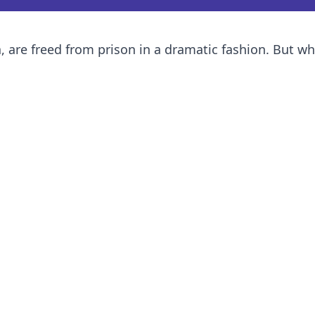
ea, are freed from prison in a dramatic fashion. But w