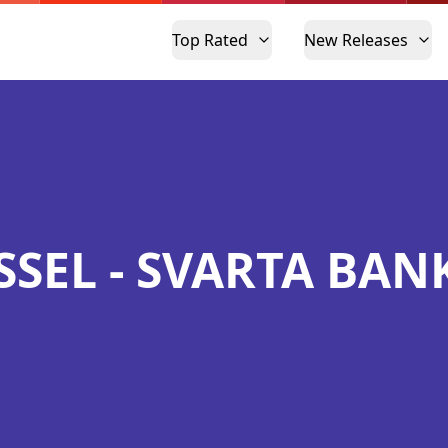
Top Rated
New Releases
SSEL - SVARTA BAN