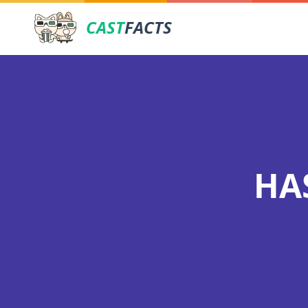
CAST
FACTS
HA