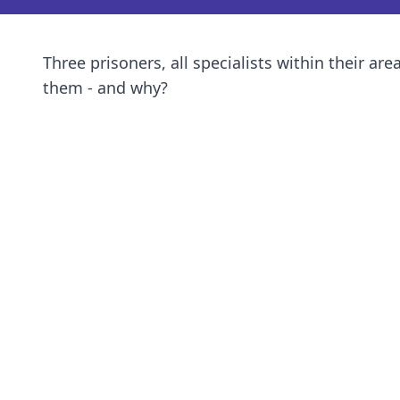
Three prisoners, all specialists within their ar
them - and why?