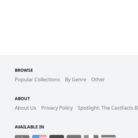
BROWSE
Popular Collections
By Genre
Other
ABOUT
About Us
Privacy Policy
Spotlight: The CastFacts 
AVAILABLE IN