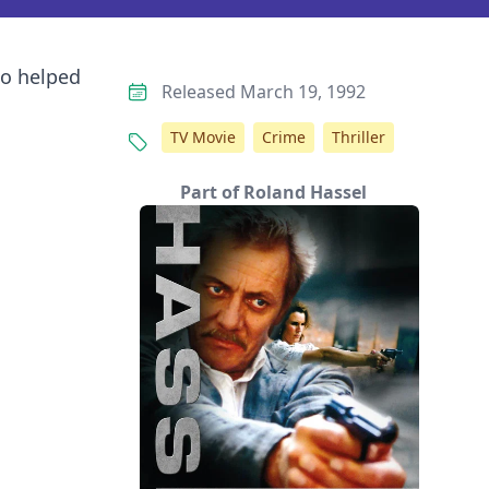
ho helped
Released March 19, 1992
TV Movie
Crime
Thriller
Part of Roland Hassel