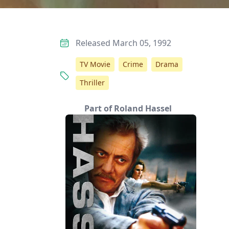
Released March 05, 1992
TV Movie
Crime
Drama
Thriller
Part of Roland Hassel