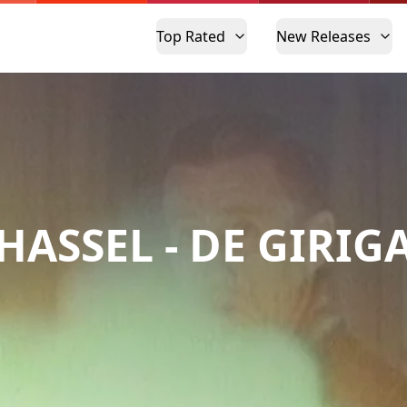
Top Rated
New Releases
HASSEL - DE GIRIG