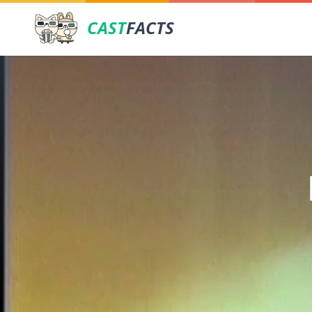
CAST
FACTS