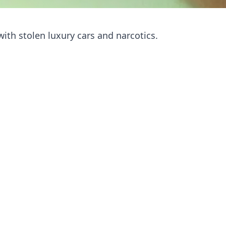
ith stolen luxury cars and narcotics.