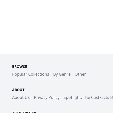
BROWSE
Popular Collections
By Genre
Other
ABOUT
About Us
Privacy Policy
Spotlight: The CastFacts 
AVAILABLE IN