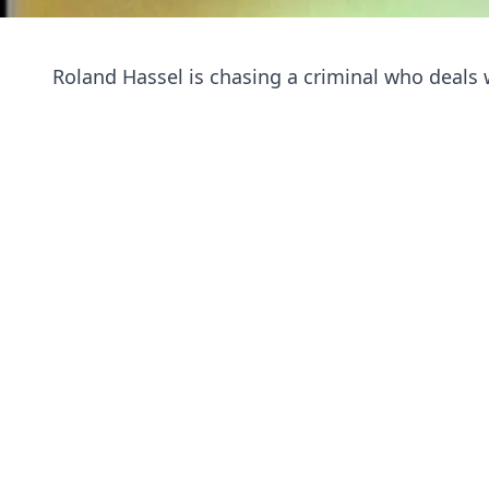
Roland Hassel is chasing a criminal who deals w