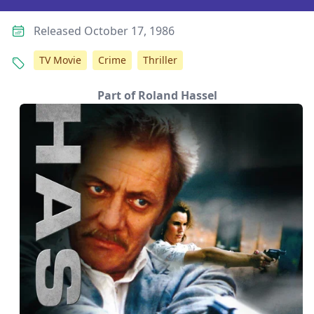
Released October 17, 1986
TV Movie
Crime
Thriller
Part of Roland Hassel