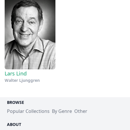
Lars Lind
Walter Ljunggren
BROWSE
Popular Collections
By Genre
Other
ABOUT