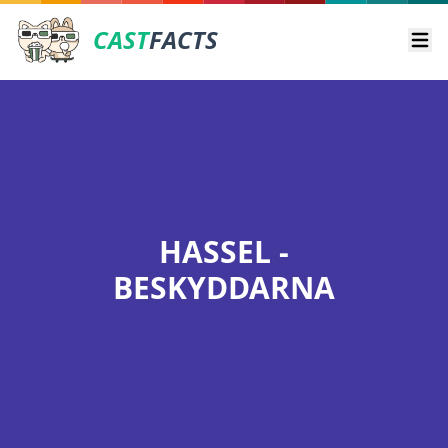
CAST
FACTS
Ope
HASSEL -
BESKYDDARNA