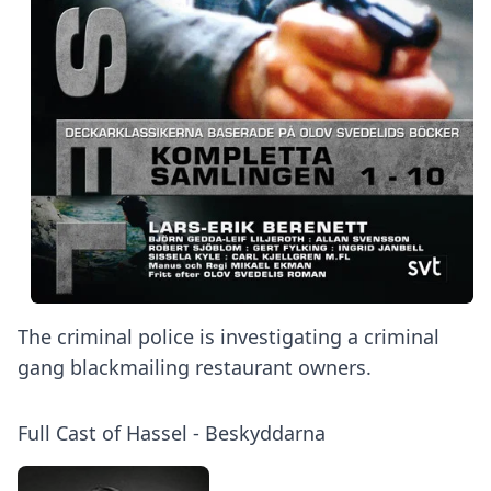
The criminal police is investigating a criminal
gang blackmailing restaurant owners.
Full Cast of Hassel - Beskyddarna