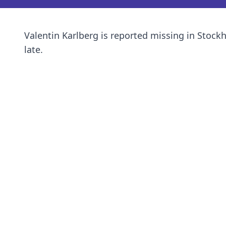
Valentin Karlberg is reported missing in Stock
late.