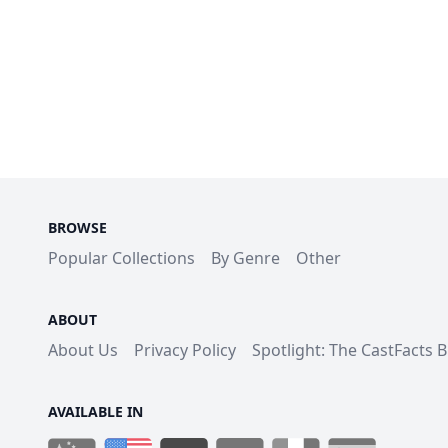
BROWSE
Popular Collections
By Genre
Other
ABOUT
About Us
Privacy Policy
Spotlight: The CastFacts 
AVAILABLE IN