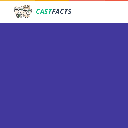
CAST
FACTS