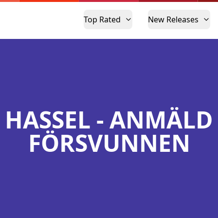
Top Rated
New Releases
HASSEL - ANMÄLD
FÖRSVUNNEN