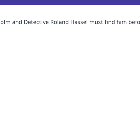
holm and Detective Roland Hassel must find him befor