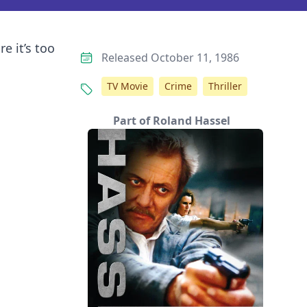
e it’s too
Released October 11, 1986
TV Movie
Crime
Thriller
Part of Roland Hassel