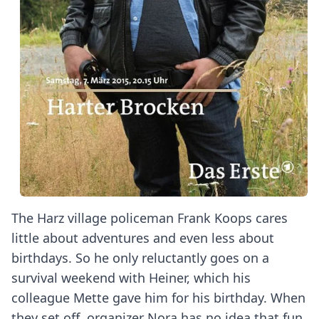
The Harz village policeman Frank Koops cares
little about adventures and even less about
birthdays. So he only reluctantly goes on a
survival weekend with Heiner, which his
colleague Mette gave him for his birthday. When
they set off, organizer Nora has no idea that fun