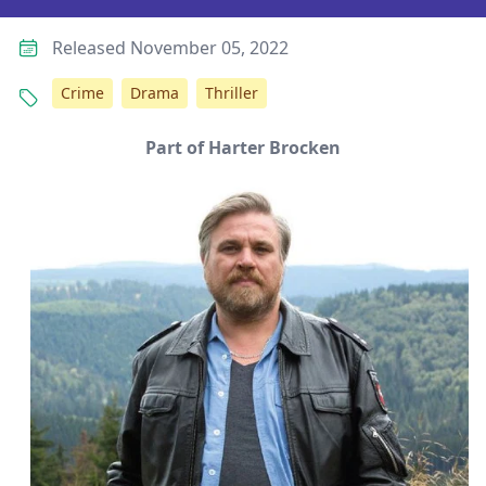
Released November 05, 2022
Crime
Drama
Thriller
Part of Harter Brocken