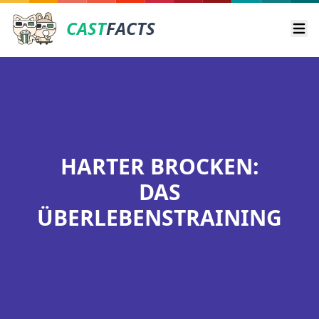
CAST
FACTS
Ope
HARTER BROCKEN:
DAS
ÜBERLEBENSTRAINING