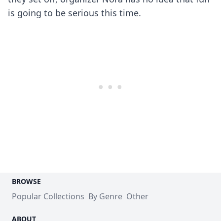
is going to be serious this time.
BROWSE
Popular Collections
By Genre
Other
ABOUT