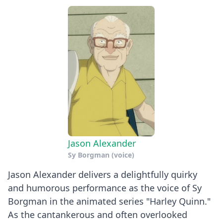
Jason Alexander
Sy Borgman (voice)
Jason Alexander delivers a delightfully quirky
and humorous performance as the voice of Sy
Borgman in the animated series "Harley Quinn."
As the cantankerous and often overlooked