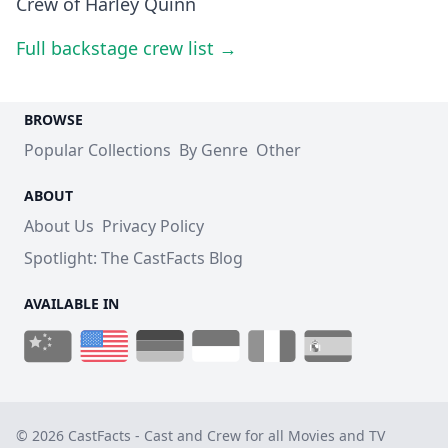
Crew of Harley Quinn
Full backstage crew list →
BROWSE
Popular Collections
By Genre
Other
ABOUT
About Us
Privacy Policy
Spotlight: The CastFacts Blog
AVAILABLE IN
© 2026 CastFacts - Cast and Crew for all Movies and TV