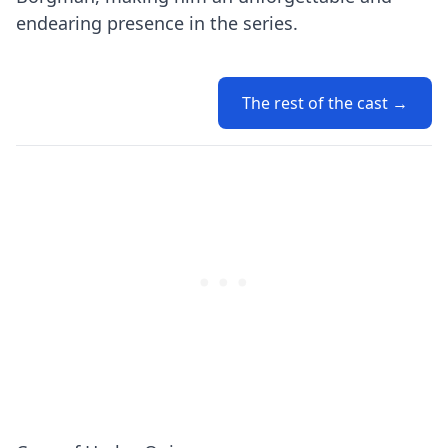
endearing presence in the series.
The rest of the cast →