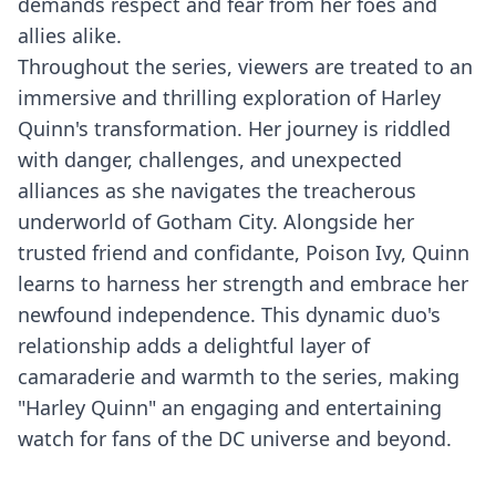
demands respect and fear from her foes and
allies alike.
Throughout the series, viewers are treated to an
immersive and thrilling exploration of Harley
Quinn's transformation. Her journey is riddled
with danger, challenges, and unexpected
alliances as she navigates the treacherous
underworld of Gotham City. Alongside her
trusted friend and confidante, Poison Ivy, Quinn
learns to harness her strength and embrace her
newfound independence. This dynamic duo's
relationship adds a delightful layer of
camaraderie and warmth to the series, making
"Harley Quinn" an engaging and entertaining
watch for fans of the DC universe and beyond.