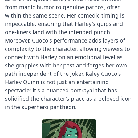
from manic humor to genuine pathos, often
within the same scene. Her comedic timing is
impeccable, ensuring that Harley's quips and
one-liners land with the intended punch.
Moreover, Cuoco's performance adds layers of
complexity to the character, allowing viewers to
connect with Harley on an emotional level as
she grapples with her past and forges her own
path independent of the Joker. Kaley Cuoco's
Harley Quinn is not just an entertaining
spectacle; it's a nuanced portrayal that has
solidified the character's place as a beloved icon
in the superhero pantheon.