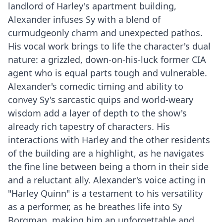
landlord of Harley's apartment building,
Alexander infuses Sy with a blend of
curmudgeonly charm and unexpected pathos.
His vocal work brings to life the character's dual
nature: a grizzled, down-on-his-luck former CIA
agent who is equal parts tough and vulnerable.
Alexander's comedic timing and ability to
convey Sy's sarcastic quips and world-weary
wisdom add a layer of depth to the show's
already rich tapestry of characters. His
interactions with Harley and the other residents
of the building are a highlight, as he navigates
the fine line between being a thorn in their side
and a reluctant ally. Alexander's voice acting in
"Harley Quinn" is a testament to his versatility
as a performer, as he breathes life into Sy
Borgman, making him an unforgettable and