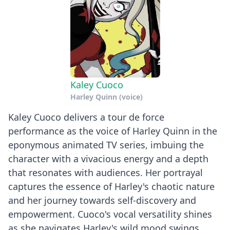
Kaley Cuoco
Harley Quinn (voice)
Kaley Cuoco delivers a tour de force
performance as the voice of Harley Quinn in the
eponymous animated TV series, imbuing the
character with a vivacious energy and a depth
that resonates with audiences. Her portrayal
captures the essence of Harley's chaotic nature
and her journey towards self-discovery and
empowerment. Cuoco's vocal versatility shines
as she navigates Harley's wild mood swings,