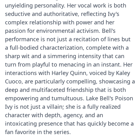
unyielding personality. Her vocal work is both
seductive and authoritative, reflecting Ivy's
complex relationship with power and her
passion for environmental activism. Bell's
performance is not just a recitation of lines but
a full-bodied characterization, complete with a
sharp wit and a simmering intensity that can
turn from playful to menacing in an instant. Her
interactions with Harley Quinn, voiced by Kaley
Cuoco, are particularly compelling, showcasing a
deep and multifaceted friendship that is both
empowering and tumultuous. Lake Bell's Poison
Ivy is not just a villain; she is a fully realized
character with depth, agency, and an
intoxicating presence that has quickly become a
fan favorite in the series.