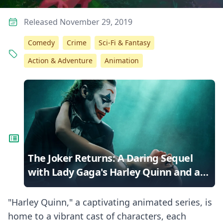
Released November 29, 2019
Comedy
Crime
Sci-Fi & Fantasy
Action & Adventure
Animation
The Joker Returns: A Daring Sequel
with Lady Gaga's Harley Quinn and a
Musical Twist
"Harley Quinn," a captivating animated series, is
home to a vibrant cast of characters, each