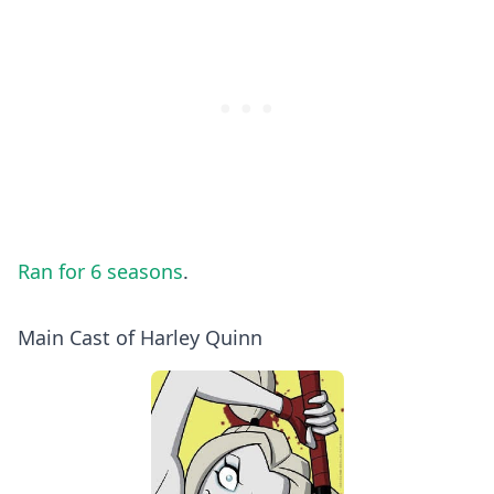
Ran for 6 seasons
.
Main Cast of Harley Quinn