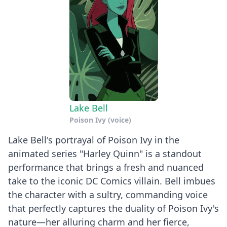
Lake Bell
Poison Ivy (voice)
Lake Bell's portrayal of Poison Ivy in the
animated series "Harley Quinn" is a standout
performance that brings a fresh and nuanced
take to the iconic DC Comics villain. Bell imbues
the character with a sultry, commanding voice
that perfectly captures the duality of Poison Ivy's
nature—her alluring charm and her fierce,