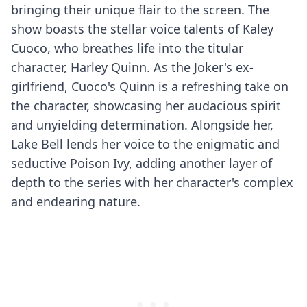
bringing their unique flair to the screen. The
show boasts the stellar voice talents of Kaley
Cuoco, who breathes life into the titular
character, Harley Quinn. As the Joker's ex-
girlfriend, Cuoco's Quinn is a refreshing take on
the character, showcasing her audacious spirit
and unyielding determination. Alongside her,
Lake Bell lends her voice to the enigmatic and
seductive Poison Ivy, adding another layer of
depth to the series with her character's complex
and endearing nature.