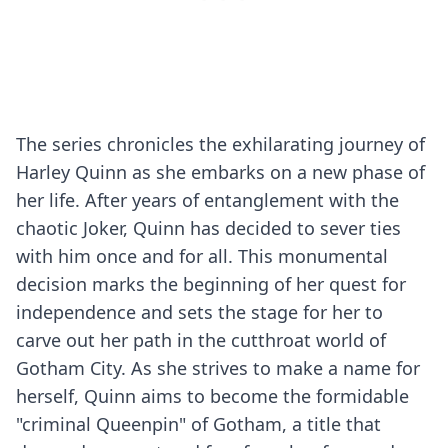
The series chronicles the exhilarating journey of
Harley Quinn as she embarks on a new phase of
her life. After years of entanglement with the
chaotic Joker, Quinn has decided to sever ties
with him once and for all. This monumental
decision marks the beginning of her quest for
independence and sets the stage for her to
carve out her path in the cutthroat world of
Gotham City. As she strives to make a name for
herself, Quinn aims to become the formidable
"criminal Queenpin" of Gotham, a title that