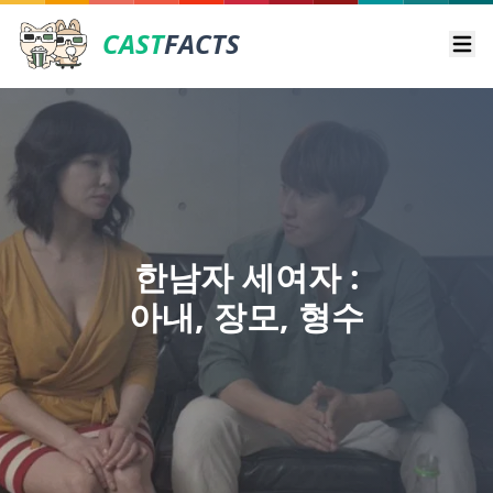
CAST
FACTS
Ope
한남자 세여자 :
아내, 장모, 형수