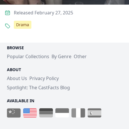
Released February 27, 2025
Drama
BROWSE
Popular Collections
By Genre
Other
ABOUT
About Us
Privacy Policy
Spotlight: The CastFacts Blog
AVAILABLE IN