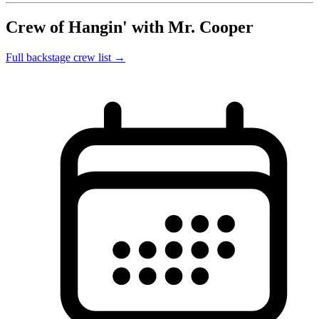
Crew of Hangin' with Mr. Cooper
Full backstage crew list →