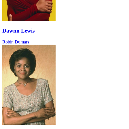
Dawnn Lewis
Robin Dumars