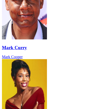
Mark Curry
Mark Cooper