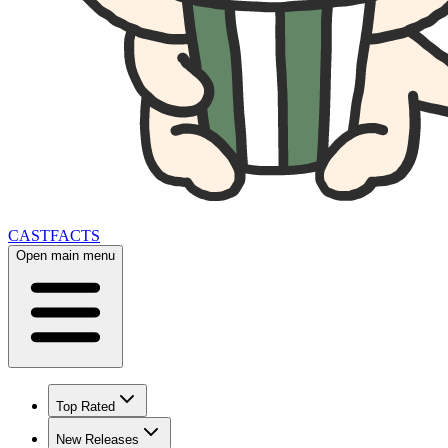
CAST
FACTS
Open main menu
Top Rated
New Releases