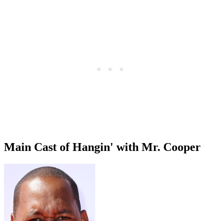
Main Cast of Hangin' with Mr. Cooper