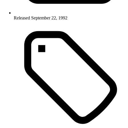
Released September 22, 1992