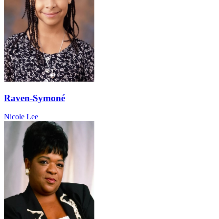
Raven-Symoné
Nicole Lee