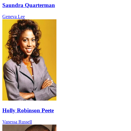
Saundra Quarterman
Geneva Lee
Holly Robinson Peete
Vanessa Russell