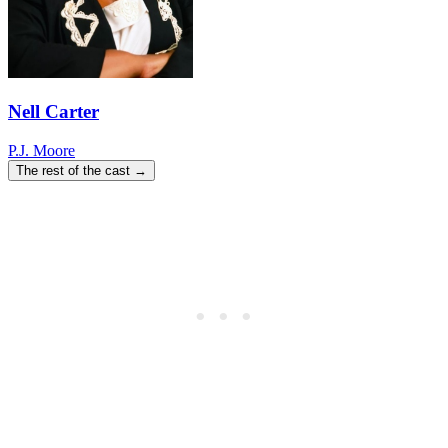
Nell Carter
P.J. Moore
The rest of the cast →