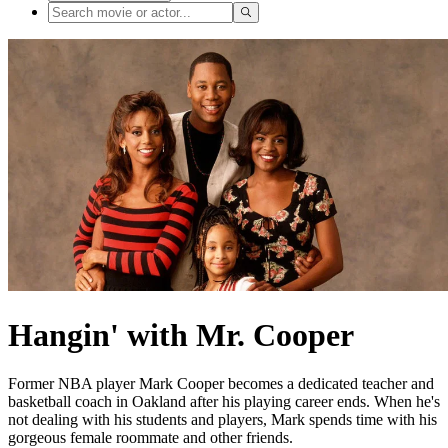
Hangin' with Mr. Cooper
Former NBA player Mark Cooper becomes a dedicated teacher and
basketball coach in Oakland after his playing career ends. When he's
not dealing with his students and players, Mark spends time with his
gorgeous female roommate and other friends.