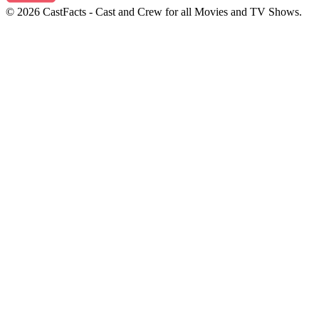
© 2026 CastFacts - Cast and Crew for all Movies and TV Shows.