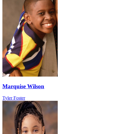
Marquise Wilson
Tyler Foster