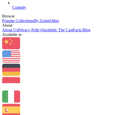
Comedy
Browse
Popular Collections
By Genre
Other
About
About Us
Privacy Policy
Spotlight: The CastFacts Blog
Available in