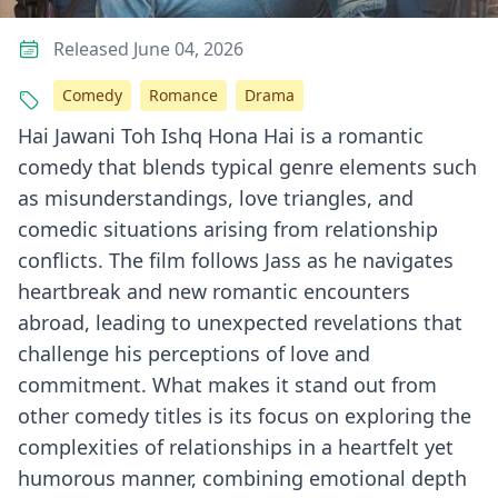
Released June 04, 2026
Comedy
Romance
Drama
Hai Jawani Toh Ishq Hona Hai is a romantic
comedy that blends typical genre elements such
as misunderstandings, love triangles, and
comedic situations arising from relationship
conflicts. The film follows Jass as he navigates
heartbreak and new romantic encounters
abroad, leading to unexpected revelations that
challenge his perceptions of love and
commitment. What makes it stand out from
other comedy titles is its focus on exploring the
complexities of relationships in a heartfelt yet
humorous manner, combining emotional depth