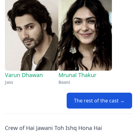
Varun Dhawan
Mrunal Thakur
Jass
Baani
The rest of the cast →
Crew of Hai Jawani Toh Ishq Hona Hai