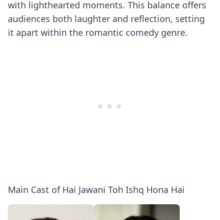
with lighthearted moments. This balance offers
audiences both laughter and reflection, setting
it apart within the romantic comedy genre.
Main Cast of Hai Jawani Toh Ishq Hona Hai