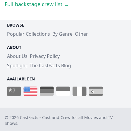
Full backstage crew list →
BROWSE
Popular Collections
By Genre
Other
ABOUT
About Us
Privacy Policy
Spotlight: The CastFacts Blog
AVAILABLE IN
© 2026 CastFacts - Cast and Crew for all Movies and TV
Shows.