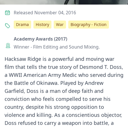
Released November 04, 2016
Drama
History
War
Biography - Fiction
Academy Awards (2017)
Winner - Film Editing and Sound Mixing.
Hacksaw Ridge is a powerful and moving war
film that tells the true story of Desmond T. Doss,
a WWII American Army Medic who served during
the Battle of Okinawa. Played by Andrew
Garfield, Doss is a man of deep faith and
conviction who feels compelled to serve his
country, despite his strong opposition to
violence and killing. As a conscientious objector,
Doss refused to carry a weapon into battle, a