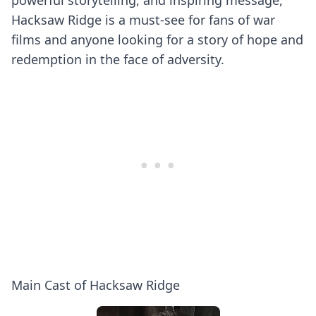
powerful storytelling, and inspiring message,
Hacksaw Ridge is a must-see for fans of war
films and anyone looking for a story of hope and
redemption in the face of adversity.
Main Cast of Hacksaw Ridge