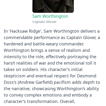
Sam Worthington
Captain Glover
In 'Hacksaw Ridge', Sam Worthington delivers a
commendable performance as Captain Glover, a
hardened and battle-weary commander.
Worthington brings a sense of realism and
intensity to the role, effectively portraying the
harsh realities of war and the emotional toll it
takes on soldiers. His character's initial
skepticism and eventual respect for Desmond
Doss's (Andrew Garfield) pacifism adds depth to
the narrative, showcasing Worthington's ability
to convey complex emotions and embody a
character's transformation. Overall,