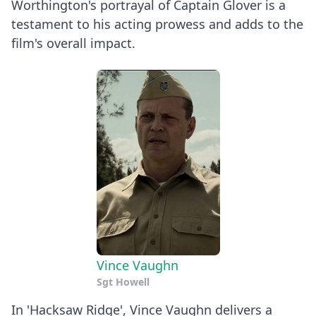
Worthington's portrayal of Captain Glover is a
testament to his acting prowess and adds to the
film's overall impact.
Vince Vaughn
Sgt Howell
In 'Hacksaw Ridge', Vince Vaughn delivers a