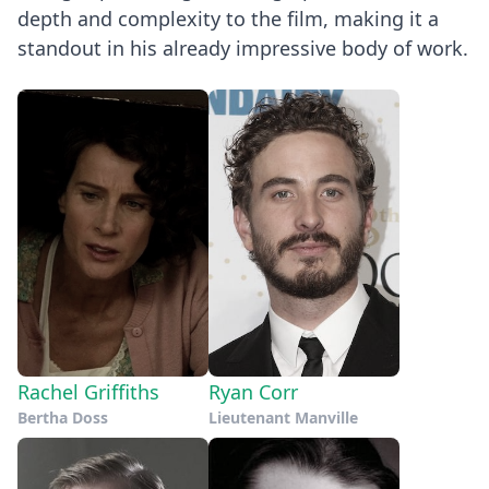
depth and complexity to the film, making it a
standout in his already impressive body of work.
Rachel Griffiths
Ryan Corr
Bertha Doss
Lieutenant Manville