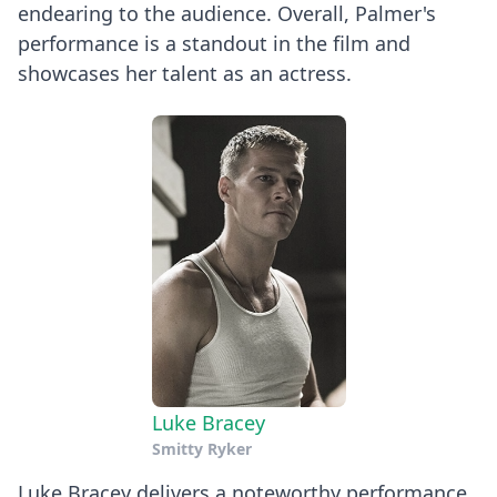
endearing to the audience. Overall, Palmer's
performance is a standout in the film and
showcases her talent as an actress.
Luke Bracey
Smitty Ryker
Luke Bracey delivers a noteworthy performance