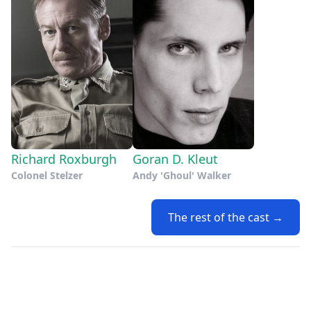
Richard Roxburgh
Goran D. Kleut
Colonel Stelzer
Andy 'Ghoul' Walker
The rest of the cast →