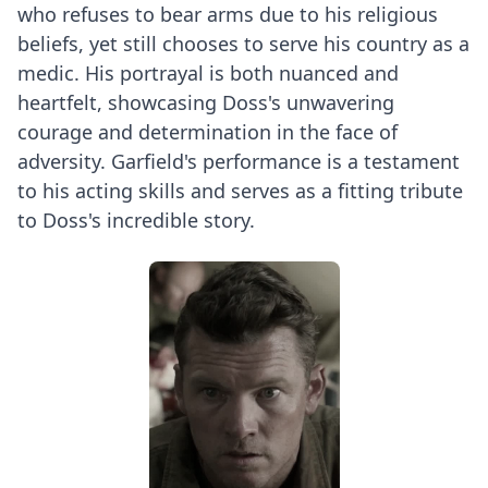
who refuses to bear arms due to his religious
beliefs, yet still chooses to serve his country as a
medic. His portrayal is both nuanced and
heartfelt, showcasing Doss's unwavering
courage and determination in the face of
adversity. Garfield's performance is a testament
to his acting skills and serves as a fitting tribute
to Doss's incredible story.