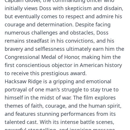
Captain Glover, the commanding officer who
initially views Doss with skepticism and disdain,
but eventually comes to respect and admire his
courage and determination. Despite facing
numerous challenges and obstacles, Doss
remains steadfast in his convictions, and his
bravery and selflessness ultimately earn him the
Congressional Medal of Honor, making him the
first conscientious objector in American history
to receive this prestigious award.
Hacksaw Ridge is a gripping and emotional
portrayal of one man's struggle to stay true to
himself in the midst of war. The film explores
themes of faith, courage, and the human spirit,
and features stunning performances from its
talented cast. With its intense battle scenes,