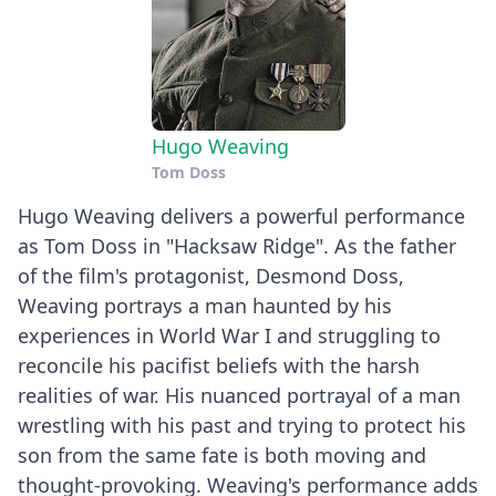
Hugo Weaving
Tom Doss
Hugo Weaving delivers a powerful performance
as Tom Doss in "Hacksaw Ridge". As the father
of the film's protagonist, Desmond Doss,
Weaving portrays a man haunted by his
experiences in World War I and struggling to
reconcile his pacifist beliefs with the harsh
realities of war. His nuanced portrayal of a man
wrestling with his past and trying to protect his
son from the same fate is both moving and
thought-provoking. Weaving's performance adds