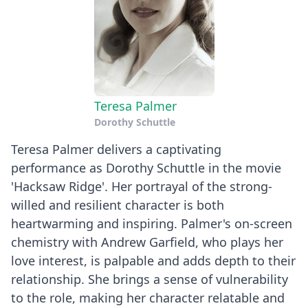
Teresa Palmer
Dorothy Schuttle
Teresa Palmer delivers a captivating
performance as Dorothy Schuttle in the movie
'Hacksaw Ridge'. Her portrayal of the strong-
willed and resilient character is both
heartwarming and inspiring. Palmer's on-screen
chemistry with Andrew Garfield, who plays her
love interest, is palpable and adds depth to their
relationship. She brings a sense of vulnerability
to the role, making her character relatable and