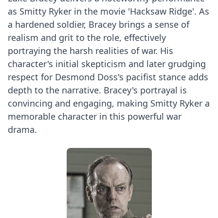
as Smitty Ryker in the movie 'Hacksaw Ridge'. As
a hardened soldier, Bracey brings a sense of
realism and grit to the role, effectively
portraying the harsh realities of war. His
character's initial skepticism and later grudging
respect for Desmond Doss's pacifist stance adds
depth to the narrative. Bracey's portrayal is
convincing and engaging, making Smitty Ryker a
memorable character in this powerful war
drama.