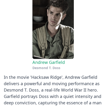
Andrew Garfield
Desmond T. Doss
In the movie 'Hacksaw Ridge', Andrew Garfield
delivers a powerful and moving performance as
Desmond T. Doss, a real-life World War II hero.
Garfield portrays Doss with a quiet intensity and
deep conviction, capturing the essence of a man