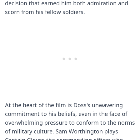
decision that earned him both admiration and
scorn from his fellow soldiers.
At the heart of the film is Doss's unwavering
commitment to his beliefs, even in the face of
overwhelming pressure to conform to the norms
of military culture. Sam Worthington plays