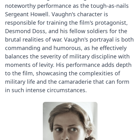
noteworthy performance as the tough-as-nails
Sergeant Howell. Vaughn's character is
responsible for training the film's protagonist,
Desmond Doss, and his fellow soldiers for the
brutal realities of war. Vaughn's portrayal is both
commanding and humorous, as he effectively
balances the severity of military discipline with
moments of levity. His performance adds depth
to the film, showcasing the complexities of
military life and the camaraderie that can form
in such intense circumstances.