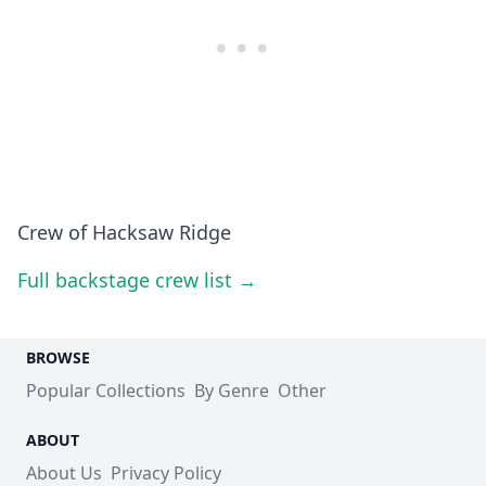
Crew of Hacksaw Ridge
Full backstage crew list →
BROWSE
Popular Collections
By Genre
Other
ABOUT
About Us
Privacy Policy